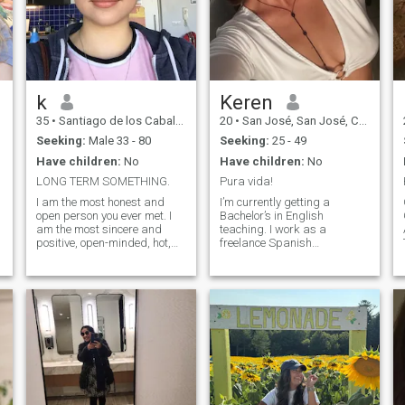
k
Keren
35
•
Santiago de los Caballeros, Santiago, Dominican Republic
20
•
San José, San José, Costa Rica
Seeking:
Male 33 - 80
Seeking:
25 - 49
Have children:
No
Have children:
No
LONG TERM SOMETHING.
Pura vida!
I am the most honest and
I’m currently getting a
open person you ever met. I
Bachelor’s in English
am the most sincere and
teaching. I work as a
positive, open-minded, hot,
freelance Spanish
T
and passionate woman for
interpreter, and I also like to
one man). My goal is to find
translate documents. I look
true love and create a
forward to learning many
harmonious relationship! My
other languages. I’m pretty
heart is full of emotions that I
active; I love going to the gym
want to share. I believe that
and hiking. I love the beach
we make happiness
and any space surrounded
ourselves! My nature is
by nature!
optimistic, tender and joyful! I
live positively and always try
to keep a smile on my lips.