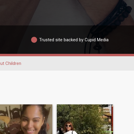
Trusted site backed by Cupid Media
ut Children