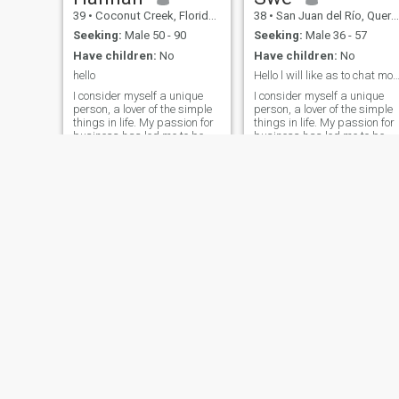
love, I want to be able to visit
39
•
Coconut Creek, Florida, United States
38
•
San Juan del Río, Querétaro, Mexico
my family more often (since
they all are in Venezuela)
Seeking:
Male 50 - 90
Seeking:
Male 36 - 57
and I want to have a huge
Have children:
No
Have children:
No
house where I want to have
all the homeless poppies as
hello
Hello l will like as to chat more bett
possible and last and most
I consider myself a unique
I consider myself a unique
important I'm Cristian and
person, a lover of the simple
person, a lover of the simple
my principles are not
things in life. My passion for
things in life. My passion for
negotiable.
business has led me to be
business has led me to be
successful in my career, but
successful in my career, but
now my goal is to balance
now my goal is to balance
my personal and
my personal and
professional life. I am
professional life. I am
outgoing, warm, and have a
outgoing, warm, and have a
heart that lon
heart that lon
Jeniffer
Nas
24
•
Medellín, Antioquia, Colombia
30
•
Barcelona, Cataluña, Spain