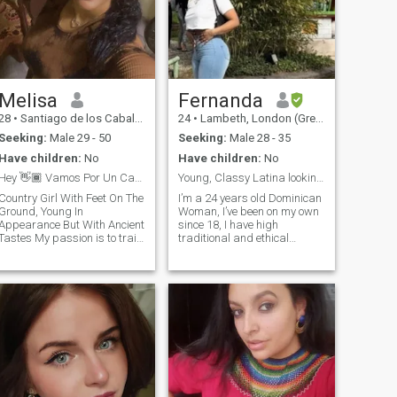
Melisa
Fernanda
28
•
Santiago de los Caballeros, Santiago, Dominican Republic
24
•
Lambeth, London (Greater), United Kingdom
Seeking:
Male 29 - 50
Seeking:
Male 28 - 35
Have children:
No
Have children:
No
Hey 👋🏾 Vamos Por Un Café ?
Young, Classy Latina looking for the right gent
Country Girl With Feet On The
I’m a 24 years old Dominican
Ground, Young In
Woman, I’ve been on my own
Appearance But With Ancient
since 18, I have high
astes My passion is to train
traditional and ethical
in the gym, I exercise twice a
values, travelled a little bit,
day 6 days a week i like to
although I would love to travel
eat as healthy as I can i don't
much more. I have my goals
have children and I've never
and aspirations, (WHICH
been married i've currently
DONT INCLUDE FAME,
been single for 2 years by my
MORE WEALTH THAN
own decision, I know what I
NEEDED TO BE
want in my life and I didn't
COMFORTABLE NOR BE A
accept less ... i love nature
VEGETABLE AT SOMEONE’S
and animals, road trips,
EXPENSE) I’m an English
cinema and everything that
and French autodidact