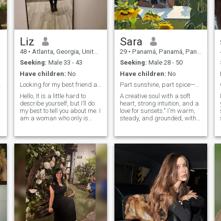
Liz
Sara
48
•
Atlanta, Georgia, United States
29
•
Panamá, Panamá, Panama
Seeking:
Male 33 - 43
Seeking:
Male 28 - 50
Have children:
No
Have children:
No
erything!
Looking for my best friend and partner in life.
Part sunshine, part spice—ready if you are
Hello, It is a little hard to
A creative soul with a soft
describe yourself, but I’ll do
heart, strong intuition, and a
my best to tell you about me. I
love for sunsets." I'm warm,
am a woman who only is
steady, and grounded, with
looking for a serious
a habit of laughing mid-
relationship. Playing game,
conversation and praying
asking favors or one stand
before big decisions. Seeking
night are not on my list, I
someone kind, emotionally
come from a family whom is
mature, and ready for
caring and loved people. We
something meaningful.
support each other as a
family. I like to help other; I
consider myself as a
compassion person who
supports their love ones. I am
sometimes shy; but when I
get to know better that