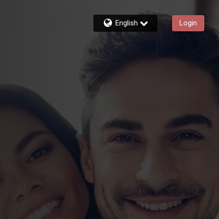
English
Login