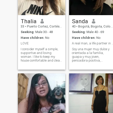
communication
Thalia
Sanda
33
•
Puerto Cortez, Cortés, Honduras
40
•
Bogotá, Bogota, Colombia
Seeking:
Male 30 - 48
Seeking:
Male 40 - 69
Have children:
No
Have children:
No
LOVE
A real man, a life partner in ev
I consider myself a simple,
Soy una mujer muy dulce y
supportive and loving
orientada a la familia,
woman. I like to keep my
guapa y muy joven,
house comfortable and clean.
pensadora positiva,
I also have an active lifestyle
personalidad brillante,
and I like to meet new people
reflexiva, considerada con
and countries. I make good
los demás, dispuesta a
use of my time and I am also
ayudar a quienes lo
passionate about what I do.
necesitan. Siempre estoy en
el lado mejor de este mundo,
por favor, considera
contactarme, definitivamente
te haré más feliz y decoraré
tu vida.