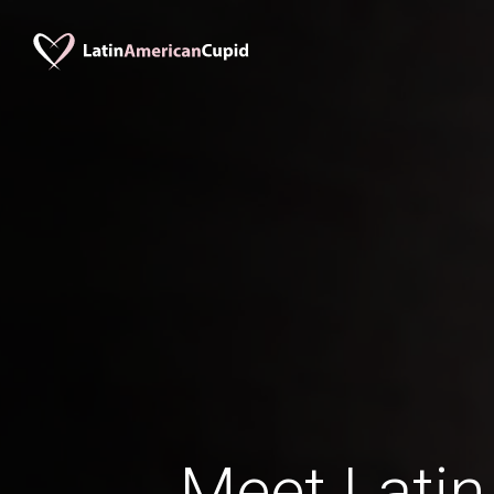
Meet Latin