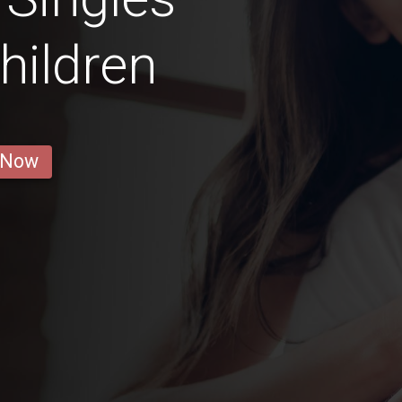
hildren
 Now