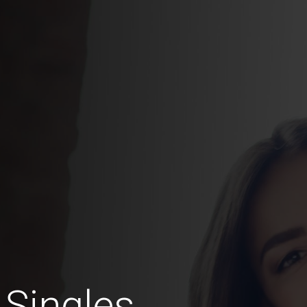
 Singles