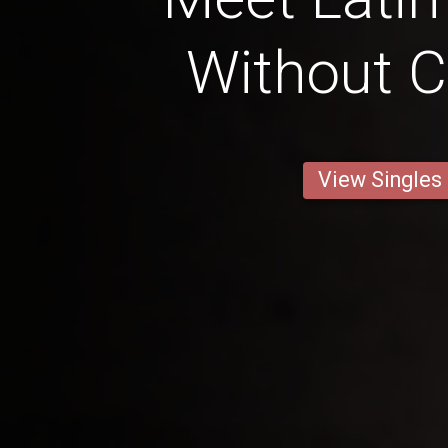
Without C
View Singles