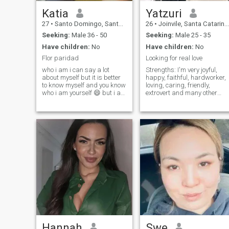
Katia
Yatzuri
27
•
Santo Domingo, Santo Domingo, Dominican Republic
26
•
Joinvile, Santa Catarina, Brazil
Seeking:
Male 36 - 50
Seeking:
Male 25 - 35
Have children:
No
Have children:
No
Flor paridad
Looking for real love
who i am i can say a lot
Strengths: I'm very joyful,
about myself but it is better
happy, faithful, hardworker,
to know myself and you know
loving, caring, friendly,
who i am yourself 😄 but i am
extrovert and many other
a person who likes quiet
characteristics that you can
nature watching the tardecer
find out if you want.
is beautiful seeing the light of
Weaknesses: Too emotional
the day i like the respect so
to the point I could cry a lot,
respect for me i can't say
not finish what I start
that i am affectionate
sometimes, forget things, a
already that not opening my
bit messy sometimes (mostly
feelings with all the people
when I'm rushing)... find out
i'm not going to sell a dream
the rest. A little more About
to know me yourself
me: I'm from Venezuela,
loving in Brasil for about 4
years. I have so many
dreams and I will make the
true. Everybody wants to be
reach and I really desire that
but it's not even for me... I
want to help more people I
Hannah
Swe