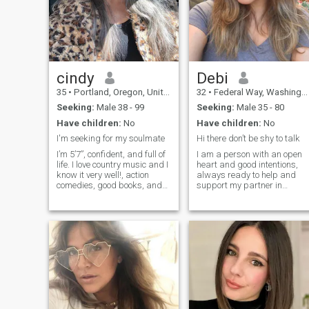
cindy
Debi
35
•
Portland, Oregon, United States
32
•
Federal Way, Washington, United States
Seeking:
Male 38 - 99
Seeking:
Male 35 - 80
Have children:
No
Have children:
No
I'm seeking for my soulmate
Hi there don’t be shy to talk
I’m 5’7”, confident, and full of
I am a person with an open
life. I love country music and I
heart and good intentions,
know it very well!, action
always ready to help and
comedies, good books, and
support my partner in
great conversations. I have a
difficult moments. My
warm sense of humor and a
passion for life and love of
smile to match and yes, I
adventure makes every day
always notice a man’s eyes
memorable and vibrant, and
first. To me, eyes sa
I would love to find someone
who shares my energy and
zeal. I believe in mutual
respect and understanding
in relationships, and try to
create a harmonious and
joyful atmosphere in any