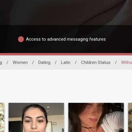
Access to advanced messaging features
ng
/
Women
/
Dating
/
Latin
/
Children Status
/
Witho