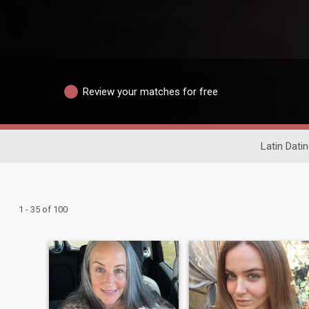
Review your matches for free
Latin Dati
1 - 35 of 100