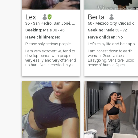
Lexi
Berta
36
•
San Pedro, San José, Costa Rica
60
•
Mexico City, Ciudad de México, Mexico
Seeking:
Male 30 - 45
Seeking:
Male 53 - 72
Have children:
No
Have children:
No
Please only serious people
Let's enjoy life and be happy together!
I am very extrovertive, tend to
I am honest down to earth
develop bonds with people
woman. Good values.
very easily and very often end
Easygoing. Sensitive. Good
up hurt. Not interested in your
sense of humor. Open
money or a visa so don't
minded. Enjoy intimacy.
disrespect me that way! For
Affeccionate. Sweet.
the rest I'm Very friendly 😜
Considerate. I love to make
caring, loyal, down to earth.
my man happy. Good lover.
NOTICE I CANT HAVE
No complications. No
CHILDREN Im very
arguments. No drama. Enjoy
passionate very emotional so
simple things in life. I was
PLEASE DO NOT PLAY WITH
ballet dancer and love the
MY FEELINGS.
arts. I am enthusiastic and
live my life with joy and
passion. Always have
respect for my partner. I am
well educated. Flexible and
have a healthy lifestyle.