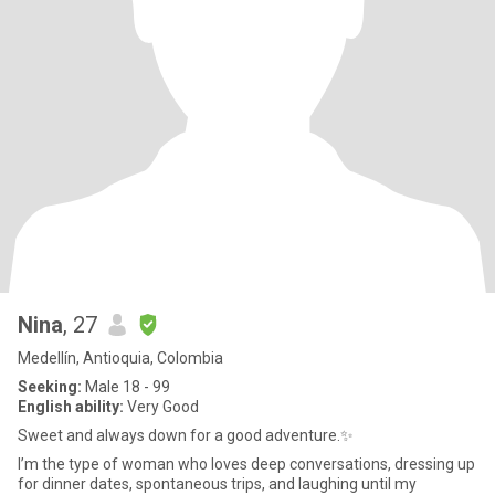
Nina
, 27
Medellín, Antioquia, Colombia
Seeking:
Male 18 - 99
English ability:
Very Good
Sweet and always down for a good adventure.✨
I’m the type of woman who loves deep conversations, dressing up
for dinner dates, spontaneous trips, and laughing until my