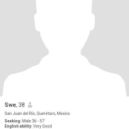
Swe
, 38
San Juan del Río, Querétaro, Mexico
Seeking:
Male 36 - 57
English ability:
Very Good