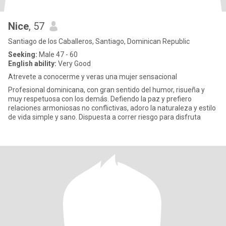
Nice
, 57
Santiago de los Caballeros, Santiago, Dominican Republic
Seeking:
Male 47 - 60
English ability:
Very Good
Atrevete a conocerme y veras una mujer sensacional
Profesional dominicana, con gran sentido del humor, risueña y
muy respetuosa con los demás. Defiendo la paz y prefiero
relaciones armoniosas no conflictivas, adoro la naturaleza y estilo
de vida simple y sano. Dispuesta a correr riesgo para disfruta