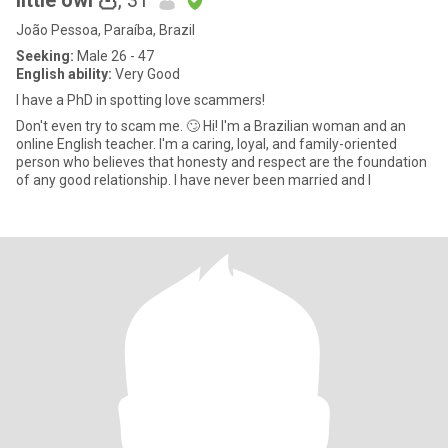
little owl 🦉
, 31
João Pessoa, Paraíba, Brazil
Seeking:
Male 26 - 47
English ability:
Very Good
I have a PhD in spotting love scammers!
Don't even try to scam me. 🙄 Hi! I'm a Brazilian woman and an
online English teacher. I'm a caring, loyal, and family-oriented
person who believes that honesty and respect are the foundation
of any good relationship. I have never been married and I