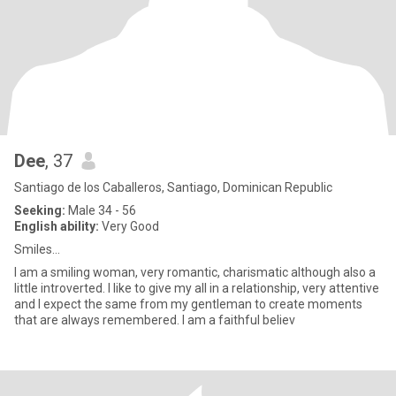
Dee
, 37
Santiago de los Caballeros, Santiago, Dominican Republic
Seeking:
Male 34 - 56
English ability:
Very Good
Smiles...
I am a smiling woman, very romantic, charismatic although also a
little introverted. I like to give my all in a relationship, very attentive
and I expect the same from my gentleman to create moments
that are always remembered. I am a faithful believ