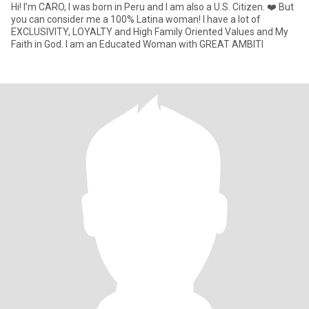
Hi! I’m CARO, I was born in Peru and I am also a U.S. Citizen. ❤️ But
you can consider me a 100% Latina woman! I have a lot of
EXCLUSIVITY, LOYALTY and High Family Oriented Values and My
Faith in God. I am an Educated Woman with GREAT AMBITI