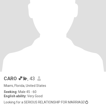
CARO 💕💫
, 43
Miami, Florida, United States
Seeking:
Male 45 - 60
English ability:
Very Good
Looking for a SERIOUS RELATIONSHIP FOR MARRIAGE!💍