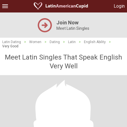
Login
Join Now
Meet Latin Singles
Latin Dating
>
Women
>
Dating
>
Latin
>
English Ability
>
Very Good
Meet Latin Singles That Speak English
Very Well