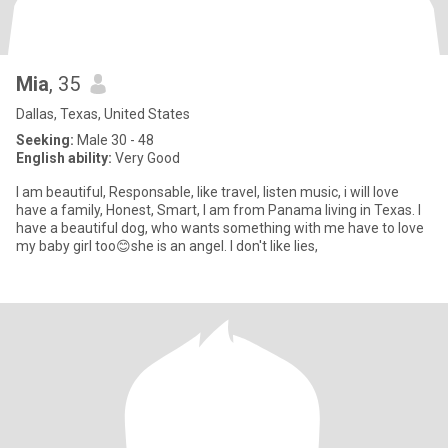
Mia
, 35
Dallas, Texas, United States
Seeking:
Male 30 - 48
English ability:
Very Good
I am beautiful, Responsable, like travel, listen music, i will love
have a family, Honest, Smart, I am from Panama living in Texas. I
have a beautiful dog, who wants something with me have to love
my baby girl too😊she is an angel. I don't like lies,