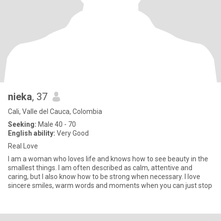
nieka
, 37
Cali, Valle del Cauca, Colombia
Seeking:
Male 40 - 70
English ability:
Very Good
Real Love
I am a woman who loves life and knows how to see beauty in the
smallest things. I am often described as calm, attentive and
caring, but I also know how to be strong when necessary. I love
sincere smiles, warm words and moments when you can just stop