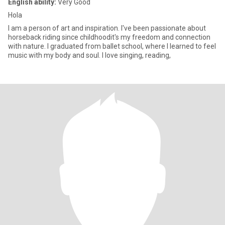
English ability:
Very Good
Hola
I am a person of art and inspiration. I've been passionate about
horseback riding since childhoodit's my freedom and connection
with nature. I graduated from ballet school, where I learned to feel
music with my body and soul. I love singing, reading,