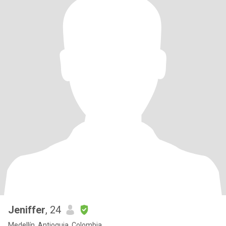
Jeniffer
, 24
Medellín, Antioquia, Colombia