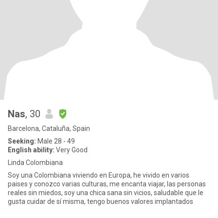
Nas
, 30
Barcelona, Cataluña, Spain
Seeking:
Male 28 - 49
English ability:
Very Good
Linda Colombiana
Soy una Colombiana viviendo en Europa, he vivido en varios
paises y conozco varias culturas, me encanta viajar, las personas
reales sin miedos, soy una chica sana sin vicios, saludable que le
gusta cuidar de sí misma, tengo buenos valores implantados