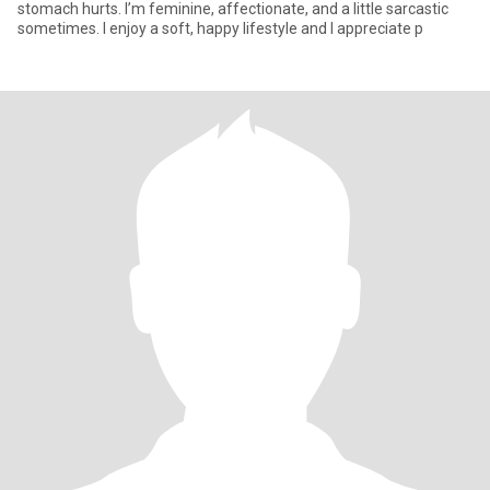
stomach hurts. I’m feminine, affectionate, and a little sarcastic
sometimes. I enjoy a soft, happy lifestyle and I appreciate p