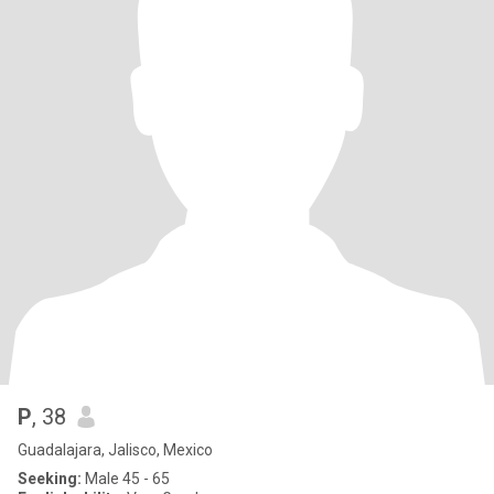
P
, 38
Guadalajara, Jalisco, Mexico
Seeking:
Male 45 - 65