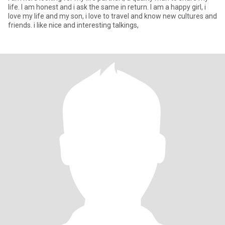
life. I am honest and i ask the same in return. I am a happy girl, i
love my life and my son, i love to travel and know new cultures and
friends. i like nice and interesting talkings,