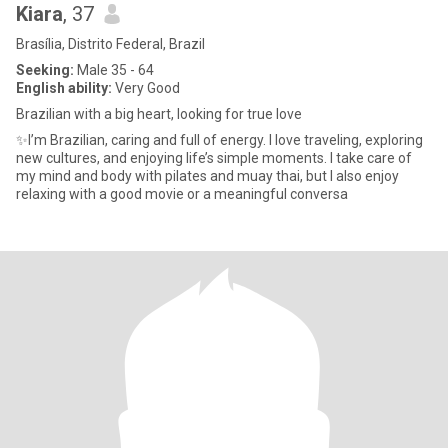
Kiara
, 37
Brasília, Distrito Federal, Brazil
Seeking:
Male 35 - 64
English ability:
Very Good
Brazilian with a big heart, looking for true love
✨I’m Brazilian, caring and full of energy. I love traveling, exploring
new cultures, and enjoying life’s simple moments. I take care of
my mind and body with pilates and muay thai, but I also enjoy
relaxing with a good movie or a meaningful conversa