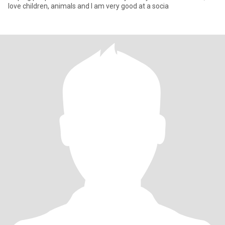
love children, animals and I am very good at a socia