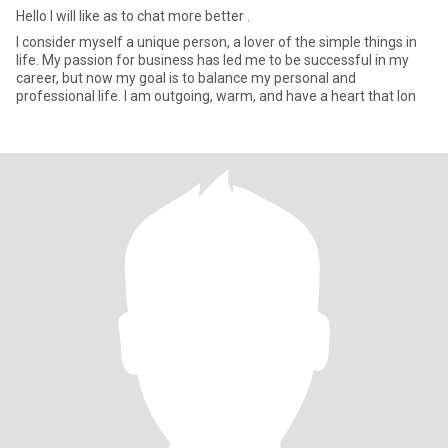
Hello l will like as to chat more better .
I consider myself a unique person, a lover of the simple things in
life. My passion for business has led me to be successful in my
career, but now my goal is to balance my personal and
professional life. I am outgoing, warm, and have a heart that lon