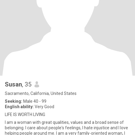
Susan
, 35
Sacramento, California, United States
Seeking:
Male 40 - 99
English ability:
Very Good
LIFE IS WORTH LIVING
I am a woman with great qualities, values and a broad sense of
belonging. I care about people's feelings, I hate injustice and I love
helping people around me. I am a very family-oriented woman, I