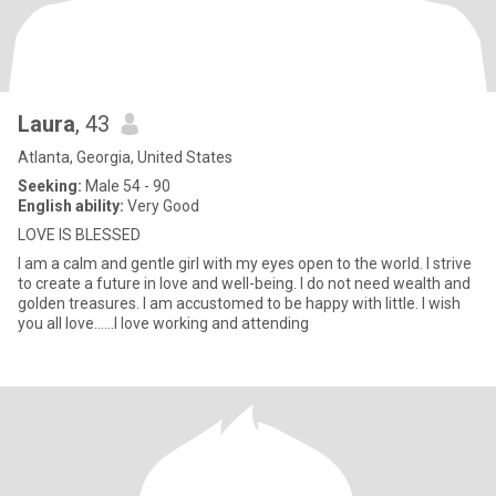
Laura
, 43
Atlanta, Georgia, United States
Seeking:
Male 54 - 90
English ability:
Very Good
LOVE IS BLESSED
I am a calm and gentle girl with my eyes open to the world. I strive
to create a future in love and well-being. I do not need wealth and
golden treasures. I am accustomed to be happy with little. I wish
you all love......I love working and attending