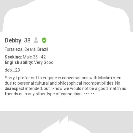
Debby
, 38
Fortaleza, Ceará, Brazil
Seeking:
Male 35 - 42
English ability:
Very Good
deb._23
Sorry, I prefer not to engage in conversations with Muslim men
due to personal cultural and philosophical incompatibilities. No
disrespect intended, but I know we would not be a good match as
friends or in any other type of connection. • • • • •