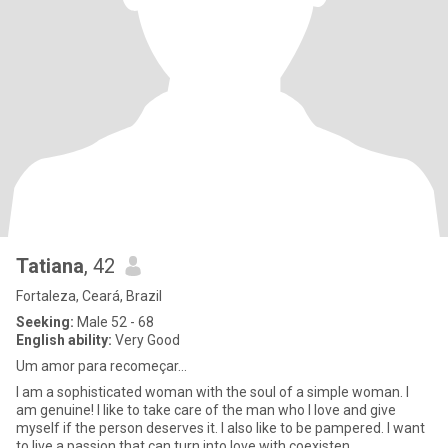
Tatiana
, 42
Fortaleza, Ceará, Brazil
Seeking:
Male 52 - 68
English ability:
Very Good
Um amor para recomeçar...
I am a sophisticated woman with the soul of a simple woman. I
am genuine! I like to take care of the man who I love and give
myself if the person deserves it. I also like to be pampered. I want
to live a passion that can turn into love with coexisten