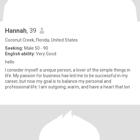
Hannah
, 39
Coconut Creek, Florida, United States
Seeking:
Male 50 - 90
English ability:
Very Good
hello
I consider myself a unique person, a lover of the simple things in
life. My passion for business has led me to be successful in my
career, but now my goal is to balance my personal and
professional life. I am outgoing, warm, and have a heart that lon