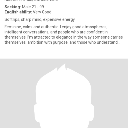
Seeking:
Male 21 - 99
English ability:
Very Good
Soft lips, sharp mind, expensive energy.
Feminine, calm, and authentic. I enjoy good atmospheres,
intelligent conversations, and people who are confident in
themselves. I’m attracted to elegance in the way someone carries
themselves, ambition with purpose, and those who understand
that smal