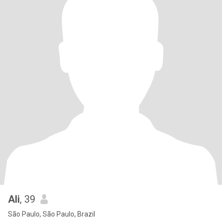
Ali
, 39
São Paulo, São Paulo, Brazil