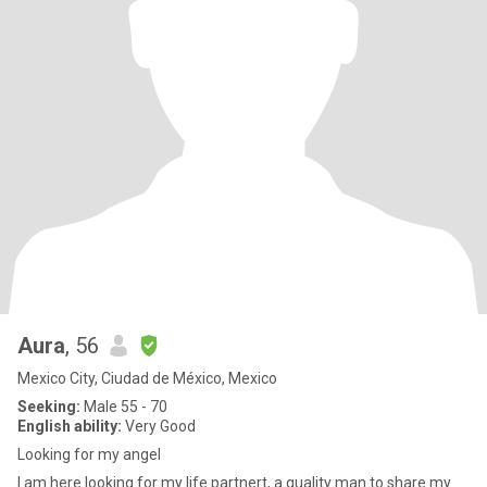
Aura
, 56
Mexico City, Ciudad de México, Mexico
Seeking:
Male 55 - 70
English ability:
Very Good
Looking for my angel
I am here looking for my life partnert, a quality man to share my