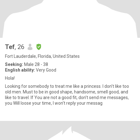
Tef
, 26
Fort Lauderdale, Florida, United States
Seeking:
Male 28 - 38
English ability:
Very Good
Hola!
Looking for somebody to treat me like a princess. I don't like too
old men. Must to be in good shape, handsome, smell good, and
like to travel. If You are not a good fit, don't send me messages,
you Will loose your time, I won't reply your messag