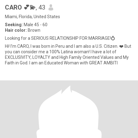
CARO 💕💫
, 43
Miami, Florida, United States
Seeking:
Male 45 - 60
Hair color:
Brown
Looking for a SERIOUS RELATIONSHIP FOR MARRIAGE!💍
Hi! I’m CARO, I was born in Peru and I am also a U.S. Citizen. ❤️ But
you can consider me a 100% Latina woman! I have a lot of
EXCLUSIVITY, LOYALTY and High Family Oriented Values and My
Faith in God. I am an Educated Woman with GREAT AMBITI