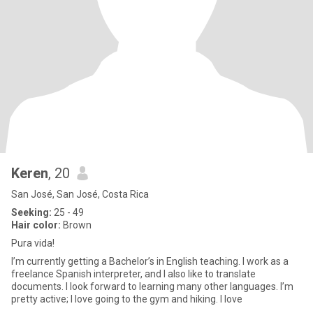
Keren
, 20
San José, San José, Costa Rica
Seeking:
25 - 49
Hair color:
Brown
Pura vida!
I’m currently getting a Bachelor’s in English teaching. I work as a
freelance Spanish interpreter, and I also like to translate
documents. I look forward to learning many other languages. I’m
pretty active; I love going to the gym and hiking. I love