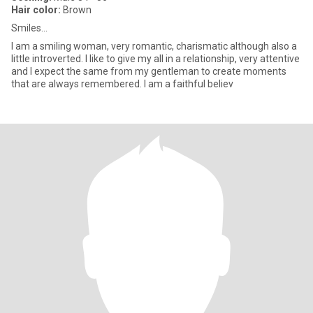
Hair color:
Brown
Smiles...
I am a smiling woman, very romantic, charismatic although also a
little introverted. I like to give my all in a relationship, very attentive
and I expect the same from my gentleman to create moments
that are always remembered. I am a faithful believ