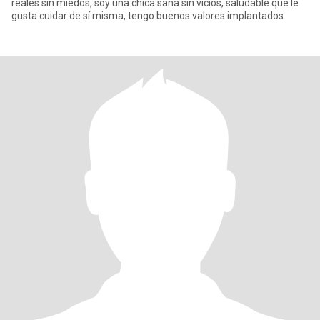
reales sin miedos, soy una chica sana sin vicios, saludable que le
gusta cuidar de sí misma, tengo buenos valores implantados