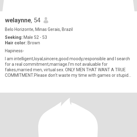
welaynne
, 54
Belo Horizonte, Minas Gerais, Brazil
Seeking:
Male 52 - 53
Hair color:
Brown
Hapiness-
I am intelligent,loyal,sincere,good moody,responsible and I search
for a real commitment,marriage.I'm not avaluable for
fakes,married men, virtual sex. ONLY MEN THAT WANT A TRUE
COMMITMENT.Please don't waste my time with games or stupid
talking.I wan