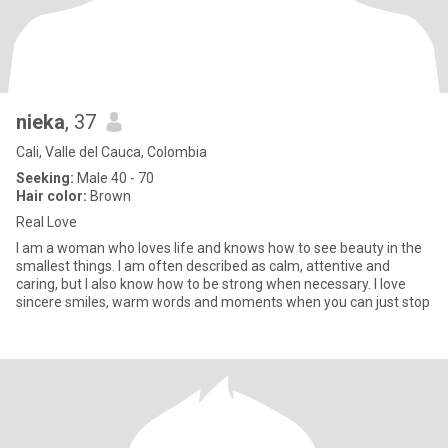
nieka
, 37
Cali, Valle del Cauca, Colombia
Seeking:
Male 40 - 70
Hair color:
Brown
Real Love
I am a woman who loves life and knows how to see beauty in the
smallest things. I am often described as calm, attentive and
caring, but I also know how to be strong when necessary. I love
sincere smiles, warm words and moments when you can just stop