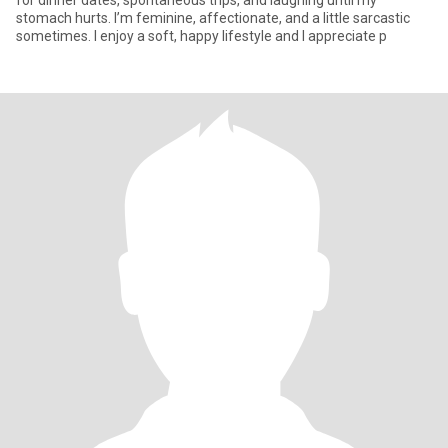
for dinner dates, spontaneous trips, and laughing until my
stomach hurts. I’m feminine, affectionate, and a little sarcastic
sometimes. I enjoy a soft, happy lifestyle and I appreciate p