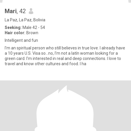
Mari
, 42
La Paz, La Paz, Bolivia
Seeking:
Male 42 - 54
Hair color:
Brown
Intelligent and fun
I'm an spiritual person who still believes in true love. I already have
a 10 years U.S. Visa so...no, I'm not a latín woman looking for a
green card. I'm interested in real and deep connections. I love to
travel and know other cultures and food. I ha