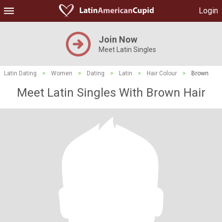
Login
Join Now
Meet Latin Singles
Latin Dating
>
Women
>
Dating
>
Latin
>
Hair Colour
>
Brown
Meet Latin Singles With Brown Hair