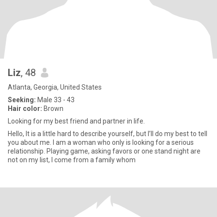
Liz
, 48
Atlanta, Georgia, United States
Seeking:
Male 33 - 43
Hair color:
Brown
Looking for my best friend and partner in life.
Hello, It is a little hard to describe yourself, but I’ll do my best to tell
you about me. I am a woman who only is looking for a serious
relationship. Playing game, asking favors or one stand night are
not on my list, I come from a family whom