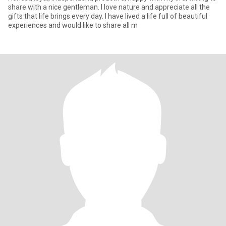
share with a nice gentleman. I love nature and appreciate all the
gifts that life brings every day. I have lived a life full of beautiful
experiences and would like to share all m