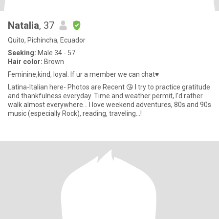
Natalia
, 37
Quito, Pichincha, Ecuador
Seeking:
Male 34 - 57
Hair color:
Brown
Feminine,kind, loyal. If ur a member we can chat♥️
Latina-Italian here- Photos are Recent 😘 I try to practice gratitude
and thankfulness everyday. Time and weather permit, I'd rather
walk almost everywhere... I love weekend adventures, 80s and 90s
music (especially Rock), reading, traveling...!