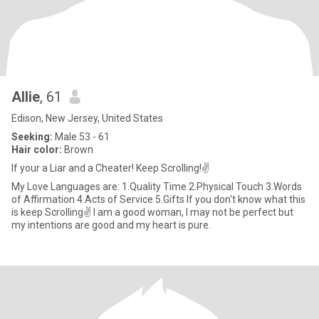
Allie
, 61
Edison, New Jersey, United States
Seeking:
Male 53 - 61
Hair color:
Brown
If your a Liar and a Cheater! Keep Scrolling!✌
My Love Languages are: 1.Quality Time 2.Physical Touch 3.Words
of Affirmation 4.Acts of Service 5.Gifts If you don't know what this
is keep Scrolling✌ I am a good woman, I may not be perfect but
my intentions are good and my heart is pure.