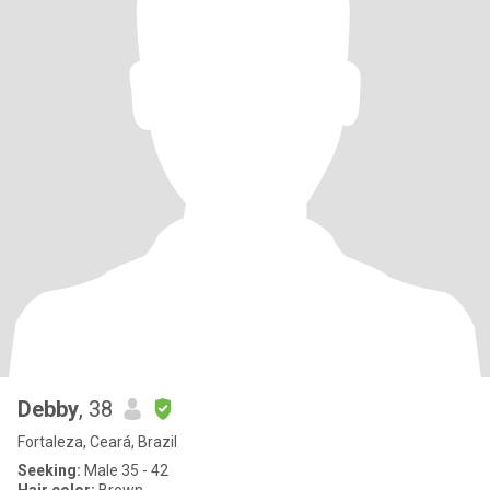
Debby
, 38
Fortaleza, Ceará, Brazil
Seeking:
Male 35 - 42