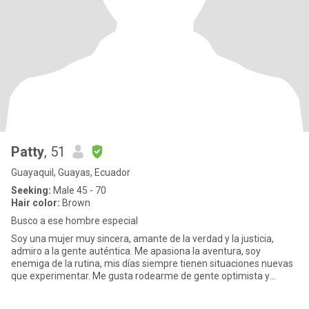
Patty
, 51
Guayaquil, Guayas, Ecuador
Seeking:
Male 45 - 70
Hair color:
Brown
Busco a ese hombre especial
Soy una mujer muy sincera, amante de la verdad y la justicia,
admiro a la gente auténtica. Me apasiona la aventura, soy
enemiga de la rutina, mis días siempre tienen situaciones nuevas
que experimentar. Me gusta rodearme de gente optimista y
divertid