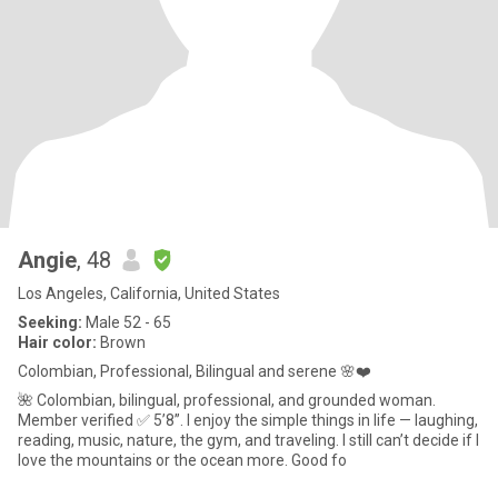
Angie
, 48
Los Angeles, California, United States
Seeking:
Male 52 - 65
Hair color:
Brown
Colombian, Professional, Bilingual and serene 🌸❤️
🌺 Colombian, bilingual, professional, and grounded woman.
Member verified ✅ 5’8”. I enjoy the simple things in life — laughing,
reading, music, nature, the gym, and traveling. I still can’t decide if I
love the mountains or the ocean more. Good fo