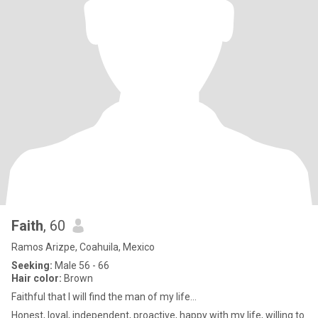
Faith
, 60
Ramos Arizpe, Coahuila, Mexico
Seeking:
Male 56 - 66
Hair color:
Brown
Faithful that I will find the man of my life…
Honest, loyal, independent, proactive, happy with my life, willing to