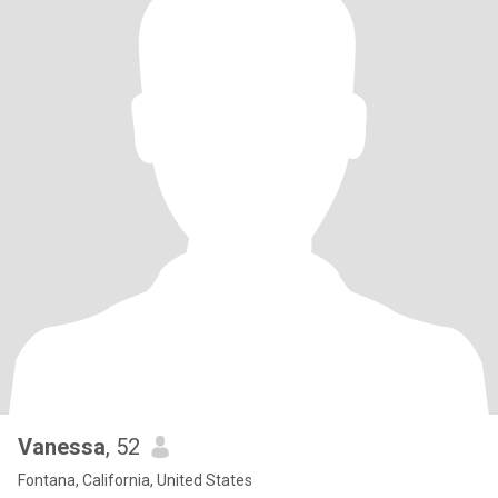
Vanessa
, 52
Fontana, California, United States