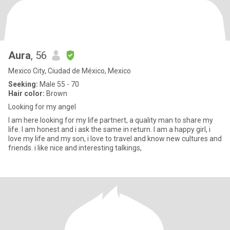
Aura
, 56
Mexico City, Ciudad de México, Mexico
Seeking:
Male 55 - 70
Hair color:
Brown
Looking for my angel
I am here looking for my life partnert, a quality man to share my
life. I am honest and i ask the same in return. I am a happy girl, i
love my life and my son, i love to travel and know new cultures and
friends. i like nice and interesting talkings,