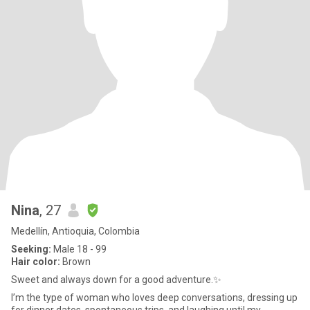
Nina
, 27
Medellín, Antioquia, Colombia
Seeking:
Male 18 - 99
Hair color:
Brown
Sweet and always down for a good adventure.✨
I’m the type of woman who loves deep conversations, dressing up