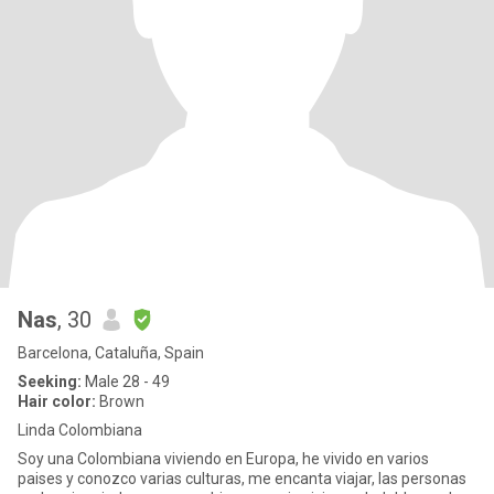
Nas
, 30
Barcelona, Cataluña, Spain
Seeking:
Male 28 - 49
Hair color:
Brown
Linda Colombiana
Soy una Colombiana viviendo en Europa, he vivido en varios
paises y conozco varias culturas, me encanta viajar, las personas