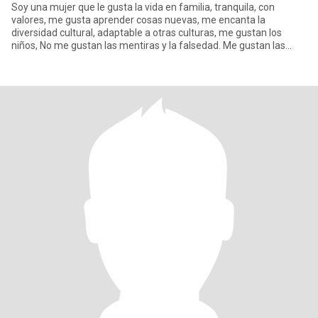
Soy una mujer que le gusta la vida en familia, tranquila, con
valores, me gusta aprender cosas nuevas, me encanta la
diversidad cultural, adaptable a otras culturas, me gustan los
niños, No me gustan las mentiras y la falsedad. Me gustan las
caminata