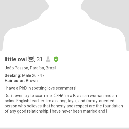
little owl 🦉
, 31
João Pessoa, Paraíba, Brazil
Seeking:
Male 26 - 47
Hair color:
Brown
I have a PhD in spotting love scammers!
Don't even try to scam me. 🙄 Hi! I'm a Brazilian woman and an
online English teacher. I'm a caring, loyal, and family-oriented
person who believes that honesty and respect are the foundation
of any good relationship. I have never been married and I