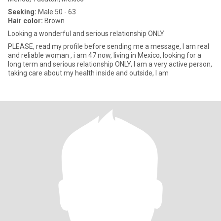
Seeking:
Male 50 - 63
Hair color:
Brown
Looking a wonderful and serious relationship ONLY
PLEASE, read my profile before sending me a message, I am real
and reliable woman , i am 47 now, living in Mexico, looking for a
long term and serious relationship ONLY, I am a very active person,
taking care about my health inside and outside, l am