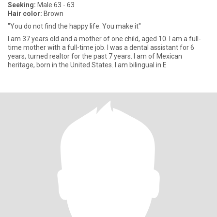
Seeking:
Male 63 - 63
Hair color:
Brown
"You do not find the happy life. You make it"
I am 37 years old and a mother of one child, aged 10. I am a full-
time mother with a full-time job. I was a dental assistant for 6
years, turned realtor for the past 7 years. I am of Mexican
heritage, born in the United States. I am bilingual in E