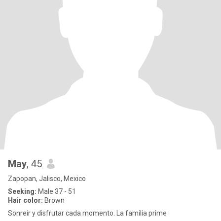
May
, 45
Zapopan, Jalisco, Mexico
Seeking:
Male 37 - 51
Hair color:
Brown
Sonreír y disfrutar cada momento. La familia prime