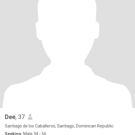
Dee
, 37
Santiago de los Caballeros, Santiago, Dominican Republic
Seeking:
Male 34 - 56