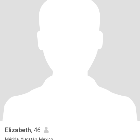
Elizabeth
, 46
Mérida, Yucatán, Mexico