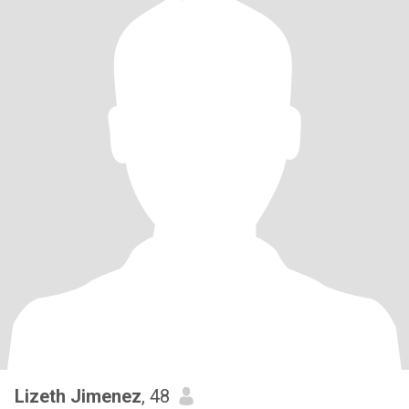
Lizeth Jimenez
, 48