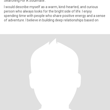
Searching For A Soulmate..
I would describe myself as a warm, kind-hearted, and curious
person who always looks for the bright side of life. I enjoy
spending time with people who share positive energy and a sense
of adventure. I believe in building deep relationships based on