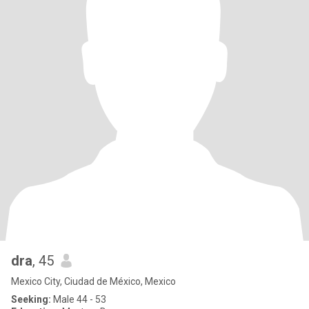
dra
, 45
Mexico City, Ciudad de México, Mexico
Seeking:
Male 44 - 53