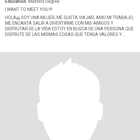
Education:
Masters Degree
I WANT TO MEET YOU !!!
HOLA¡¡¡¡ SOY UNA MUJER, ME GUSTA VIAJAR, AMO MI TRABAJO,
ME ENCANTA SALIR A DIVERTIRME CON MIS AMIGOS Y
DISFRUTAR DE LA VIDA ESTOY EN BUSCA DE UNA PERSONA QUE
DISFRUTE DE LAS MISMAS COSAS QUE TENGA VALORES Y
PRINCIPIOS Y QUE QUIERA UNA RELACION SERIA