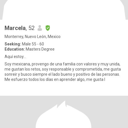
Marcela
, 52
Monterrey, Nuevo León, Mexico
Seeking:
Male 55 - 60
Education:
Masters Degree
Aquí estoy...
Soy mexicana, provengo de una familia con valores y muy unida,
me gustan los retos, soy responsable y comprometida, me gusta
sonreir y busco siempre el lado bueno y positivo de las personas.
Me esfuerzo todos los días en aprender algo, me gusta l