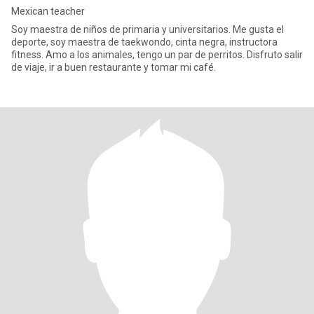
Mexican teacher
Soy maestra de niños de primaria y universitarios. Me gusta el
deporte, soy maestra de taekwondo, cinta negra, instructora
fitness. Amo a los animales, tengo un par de perritos. Disfruto salir
de viaje, ir a buen restaurante y tomar mi café.