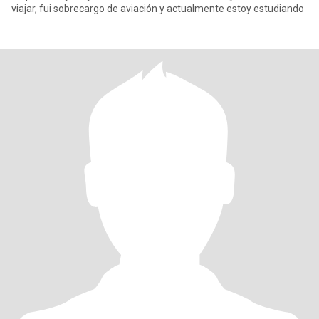
viajar, fui sobrecargo de aviación y actualmente estoy estudiando