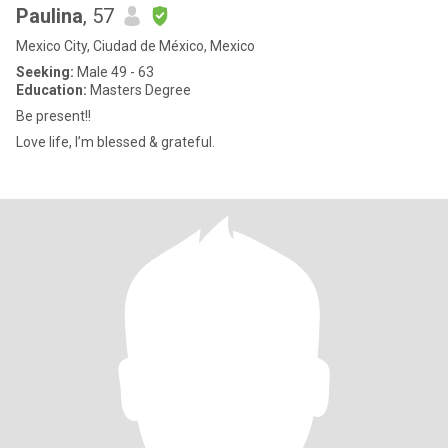
Paulina
, 57
Mexico City, Ciudad de México, Mexico
Seeking:
Male 49 - 63
Education:
Masters Degree
Be present!!
Love life, I’m blessed & grateful.