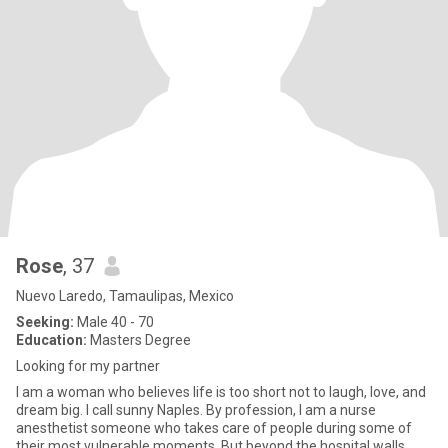
Rose
, 37
Nuevo Laredo, Tamaulipas, Mexico
Seeking:
Male 40 - 70
Education:
Masters Degree
Looking for my partner
I am a woman who believes life is too short not to laugh, love, and
dream big. I call sunny Naples. By profession, I am a nurse
anesthetist someone who takes care of people during some of
their most vulnerable moments. But beyond the hospital walls,