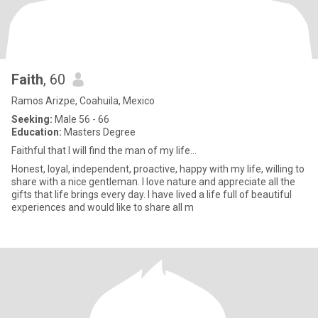
Faith
, 60
Ramos Arizpe, Coahuila, Mexico
Seeking:
Male 56 - 66
Education:
Masters Degree
Faithful that I will find the man of my life…
Honest, loyal, independent, proactive, happy with my life, willing to
share with a nice gentleman. I love nature and appreciate all the
gifts that life brings every day. I have lived a life full of beautiful
experiences and would like to share all m