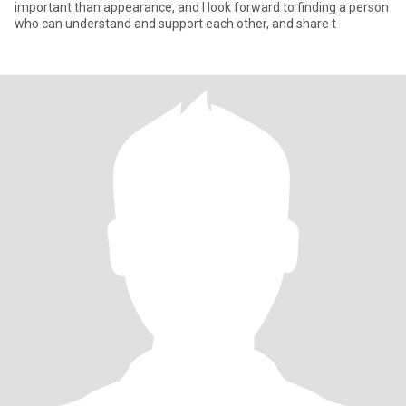
important than appearance, and I look forward to finding a person
who can understand and support each other, and share t