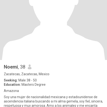
Noemi
, 38
Zacatecas, Zacatecas, Mexico
Seeking:
Male 38 - 50
Education:
Masters Degree
Amazona
Soy una mujer de nacionalidad mexicana y estadounidense de
ascendencia italiana buscando a mi alma gemela, soy fiel, sincera,
respetuosa y muy amorosa. Amo a los animales y me encanta