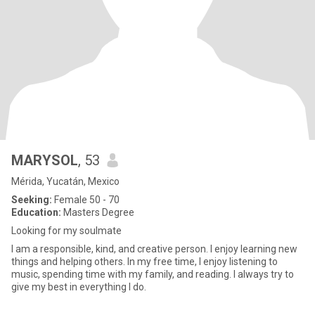
MARYSOL
, 53
Mérida, Yucatán, Mexico
Seeking:
Female 50 - 70
Education:
Masters Degree
Looking for my soulmate
I am a responsible, kind, and creative person. I enjoy learning new
things and helping others. In my free time, I enjoy listening to
music, spending time with my family, and reading. I always try to
give my best in everything I do.