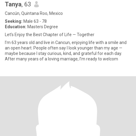
Tanya
, 63
Cancún, Quintana Roo, Mexico
Seeking:
Male 63 - 78
Education:
Masters Degree
Let’s Enjoy the Best Chapter of Life — Together
I’m 63 years old and live in Cancun, enjoying life with a smile and
an open heart. People often say I look younger than my age —
maybe because I stay curious, kind, and grateful for each day.
After many years of a loving marriage, I’m ready to welcom