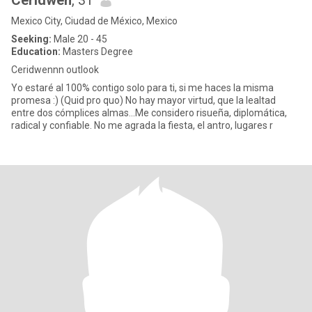
Ceridwen
, 31
Mexico City, Ciudad de México, Mexico
Seeking:
Male 20 - 45
Education:
Masters Degree
Ceridwennn outlook
Yo estaré al 100% contigo solo para ti, si me haces la misma
promesa :) (Quid pro quo) No hay mayor virtud, que la lealtad
entre dos cómplices almas...Me considero risueña, diplomática,
radical y confiable. No me agrada la fiesta, el antro, lugares r