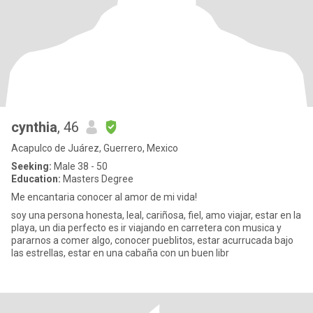
cynthia
, 46
Acapulco de Juárez, Guerrero, Mexico
Seeking:
Male 38 - 50
Education:
Masters Degree
Me encantaria conocer al amor de mi vida!
soy una persona honesta, leal, cariñosa, fiel, amo viajar, estar en la
playa, un dia perfecto es ir viajando en carretera con musica y
pararnos a comer algo, conocer pueblitos, estar acurrucada bajo
las estrellas, estar en una cabaña con un buen libr