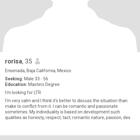
rorisa
, 35
Ensenada, Baja California, Mexico
Seeking:
Male 33 - 56
Education:
Masters Degree
I'm looking for LTR
I'm very calm and I think it's better to discuss the situation than
make to conflict from it. I can be romantic and passionate
sometimes. My individuality is based on development such
qualities as honesty, respect, tact, romantic nature, passion, des