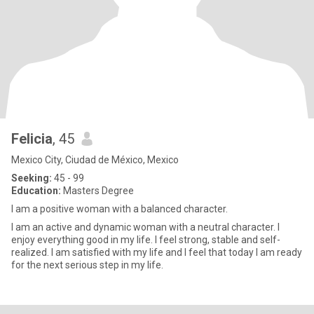
Felicia
, 45
Mexico City, Ciudad de México, Mexico
Seeking:
45 - 99
Education:
Masters Degree
I am a positive woman with a balanced character.
I am an active and dynamic woman with a neutral character. I
enjoy everything good in my life. I feel strong, stable and self-
realized. I am satisfied with my life and I feel that today I am ready
for the next serious step in my life.