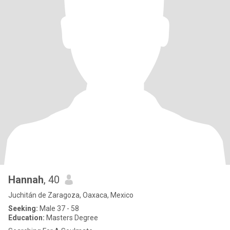
Hannah
, 40
Juchitán de Zaragoza, Oaxaca, Mexico
Seeking:
Male 37 - 58
Education:
Masters Degree