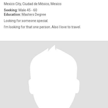
Mexico City, Ciudad de México, Mexico
Seeking:
Male 45 - 60
Education:
Masters Degree
Looking for someone special.
I’m looking for that one person. Also I love to travel.