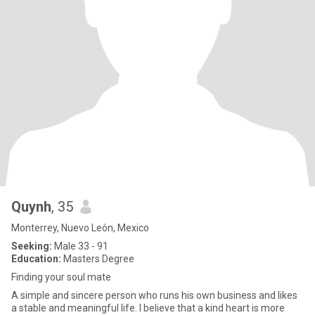
Quynh
, 35
Monterrey, Nuevo León, Mexico
Seeking:
Male 33 - 91
Education:
Masters Degree
Finding your soul mate
A simple and sincere person who runs his own business and likes
a stable and meaningful life. I believe that a kind heart is more