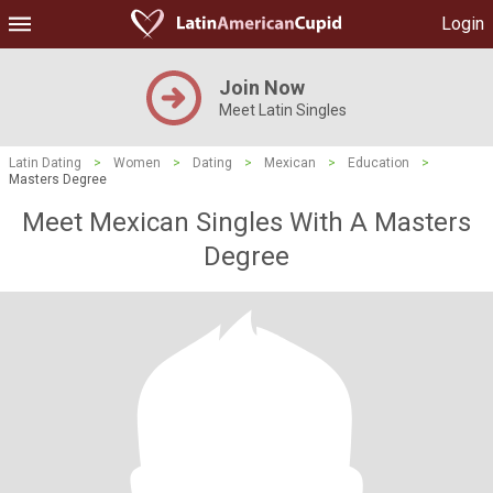
Login
Join Now
Meet Latin Singles
Latin Dating
>
Women
>
Dating
>
Mexican
>
Education
>
Masters Degree
Meet Mexican Singles With A Masters
Degree