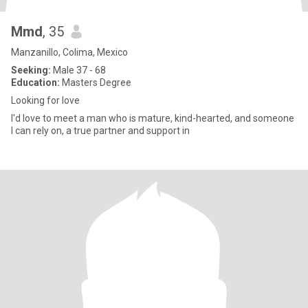
Mmd
, 35
Manzanillo, Colima, Mexico
Seeking:
Male 37 - 68
Education:
Masters Degree
Looking for love
I'd love to meet a man who is mature, kind-hearted, and someone
I can rely on, a true partner and support in