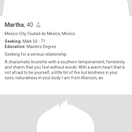
Martha
, 40
Mexico City, Ciudad de México, Mexico
Seeking:
Male 50 - 71
Education:
Masters Degree
Seeking for a serious relationship
A charismatic brunette with a southern temperament, femininity
and charm that you feel without words. With a warm heart that is
not afraid to be yourself, a little bit of fire but kindness in your
eyes, naturalness in your body. I am from Kherson, an