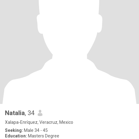
Natalia
, 34
Xalapa-Enríquez, Veracruz, Mexico
Seeking:
Male 34 - 45
Education:
Masters Degree