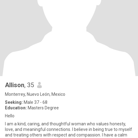
Allison
, 35
Monterrey, Nuevo León, Mexico
Seeking:
Male 37 - 68
Education:
Masters Degree
Hello
I am a kind, caring, and thoughtful woman who values honesty,
love, and meaningful connections. I believe in being true to myself
and treating others with respect and compassion. I have a calm