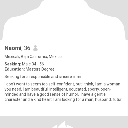
Naomi
, 36
Mexicali, Baja California, Mexico
Seeking:
Male 34 - 56
Education:
Masters Degree
Seeking for a responsible and sincere man
I don't want to seem too self-confident, but I think, I am a woman
you need. I am beautiful, intelligent, educated, sporty, open-
minded and have a good sense of humor. I have a gentle
character and a kind heart. I am looking for a man, husband, futur