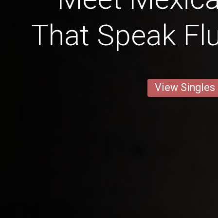
That Speak Flu
View Singles