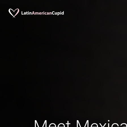
Meet Mexica