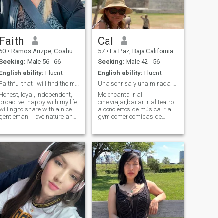
Faith
Cal
60
•
Ramos Arizpe, Coahuila, Mexico
57
•
La Paz, Baja California Sur, Mexico
Seeking:
Male 56 - 66
Seeking:
Male 42 - 56
English ability:
Fluent
English ability:
Fluent
Faithful that I will find the man of my life…
Una sonrisa y una mirada pueden decir mucho
Honest, loyal, independent,
Me encanta ir al
proactive, happy with my life,
cine,viajar,bailar ir al teatro
willing to share with a nice
a conciertos de música ir al
gentleman. I love nature and
gym comer comidas de
appreciate all the gifts that
diferentes países hacerme
life brings every day. I have
amigos de diferentes países
lived a life full of beautiful
aprender de sus culturas ,
experiences and would like to
historia y costumbres . Hablo
share all my love, care and
español, inglés, francés un
attention with a wonderful,
poco de alemán poquito de
kind, caring, loving
holandés y portugués
gentleman. It’s not going to
entiendo el italiano pero no lo
happen overnight. But I’m
hablo. Estube viviendo en
positive that that very special
Europa por más de diez
man will do what it takes to
años después en California
make it happen.
Estados Unidos casi once
años ahora est viviendo por