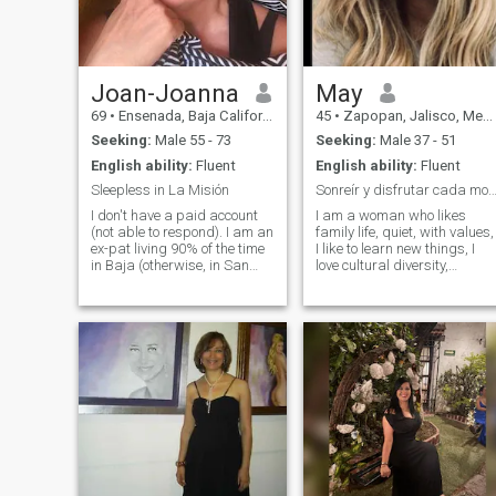
Joan-Joanna
May
69
•
Ensenada, Baja California, Mexico
45
•
Zapopan, Jalisco, Mexico
Seeking:
Male 55 - 73
Seeking:
Male 37 - 51
English ability:
Fluent
English ability:
Fluent
Sleepless in La Misión
Sonreír y disfrutar cada momento. La familia 
I don't have a paid account
I am a woman who likes
(not able to respond). I am an
family life, quiet, with values,
ex-pat living 90% of the time
I like to learn new things, I
in Baja (otherwise, in San
love cultural diversity,
Diego, CA). Update here: I
adaptable to other cultures, I
am very politically active.
like children, I do not like lies
Other than planning a
and falsehood. I like walks in
rational conversation, I have
the morning and a good
no interest in a romantic
coffee, I have a girl's soul I
like to dance, a good talk
that takes your sleep away,
a glass of wine with a good
company would be a perfect
evening ..