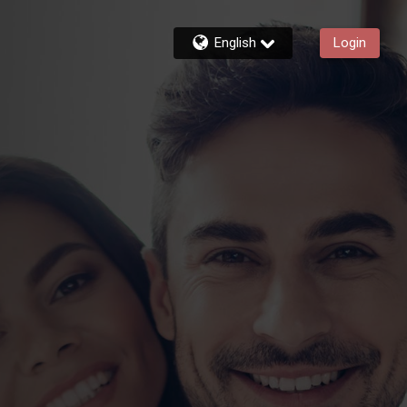
English
Login