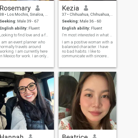
Rosemary
Kezia
38
•
Los Mochis, Sinaloa, Mexico
37
•
Chihuahua, Chihuahua, Mexico
Seeking:
Male 39 - 67
Seeking:
Male 36 - 60
English ability:
Fluent
English ability:
Fluent
Looking to find love and a faithful partner.
I'm most interested in what kind of person you
I am an event planner who
I am a positive woman with a
normally travels around
balanced character. I have
working. I am currently here
no bad habits. I like to
in Mexico for work. I an only
communicate with sincere
child and have a grandpa
people who do not play other
who I care for and also hold
people's roles. Waking up
dear to me . He is the only
every morning I try to find a
family I have. I am single and
reason for joy and smile. I
have been for a while, I am
believe that a smile prolongs
looking to find a connection
t
out there see where it goes .
Hannah
Beatrice