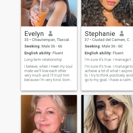
Evelyn
Stephanie
33
•
Chiautempan, Tlaxcala, Mexico
37
•
Ciudad del Carmen, Campeche, Mexico
Seeking:
Male 36 - 66
Seeking:
Male 36 - 60
English ability:
Fluent
English ability:
Fluent
Long term relationship.
I'm sure it's true. I manage to achieve a lot of
I believe, when I meet my soul
I'm sure it's true. I manage to
mate we'll love each other
achieve a lot of what I aspire
very much and I'll trust him
to. I try to think positively and
because I'm very kind, loving
go to my goal. I have a calm
attentive and provident
character, I easily forgive
person. He'll be the best man
insults, and rarely enter into
for me; he'll be the only one for
conflict situations. I like to
the whole life. I also consider
spend time reading, or for
myself very cheerful person. I
cooking some kind of culinar
think that his quality is
masterpiece.
important because I'm never
boring to be with.