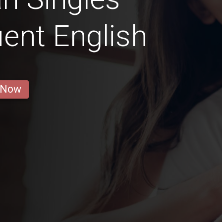
ent English
 Now