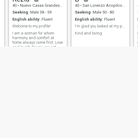
40
•
Nuevo Casas Grandes, Chihuahua, Mexico
40
•
San Lorenzo Acopilco, Ciudad de México, Mexico
Seeking:
Male 38 - 59
Seeking:
Male 50 - 80
English ability:
Fluent
English ability:
Fluent
 man.
Welcome to my profile!
I'm glad you looked at my profile
I am a woman for whom
Kind and loving
harmony and comfort at
home always come first. Love
and loyalty for me are not
just words, but a lifestyle.
Hannah
Hellen
39
•
Mexico City, Ciudad de México, Mexico
38
•
León, Guanajuato, Mexico