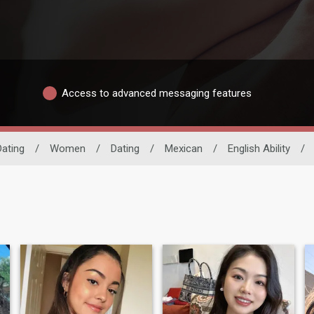
Access to advanced messaging features
Dating
/
Women
/
Dating
/
Mexican
/
English Ability
/