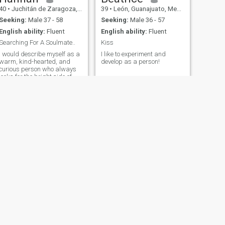
40
•
Juchitán de Zaragoza, Oaxaca, Mexico
39
•
León, Guanajuato, Mexico
Seeking:
Male 37 - 58
Seeking:
Male 36 - 57
English ability:
Fluent
English ability:
Fluent
Searching For A Soulmate..
Kiss
I would describe myself as a
I like to experiment and
warm, kind-hearted, and
develop as a person!
curious person who always
looks for the bright side of
life. I enjoy spending time
with people who share
positive energy and a sense
of adventure. I believe in
building deep relationships
based on trust, respect, and
mutual understanding. I'm a
great listener and love
supporting those around me.
I value honesty, loyalty, and
kindness, and I try to live by
these principles every day.
NEXT
Lucy
36
•
Cancún, Quintana Roo, Mexico