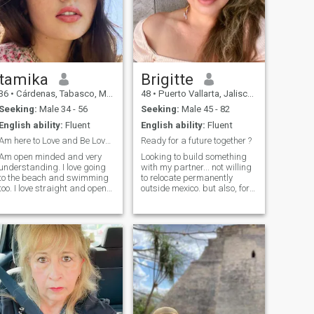
tamika
Brigitte
36
•
Cárdenas, Tabasco, Mexico
48
•
Puerto Vallarta, Jalisco, Mexico
Seeking:
Male 34 - 56
Seeking:
Male 45 - 82
English ability:
Fluent
English ability:
Fluent
Am here to Love and Be Loved. Am Real Here.
Ready for a future together ?
Am open minded and very
Looking to build something
understanding. I love going
with my partner... not willing
to the beach and swimming
to relocate permanently
too. I love straight and open
outside mexico. but also, for
people. I hope to Find Love
the right man, who knows...
and Happiness here with
I'm an well cultured woman...
someone ready to have a
good health... very attractive
beautiful future together. I
people say... looking for an
really can't say much just get
attentive man...
to know me more okay