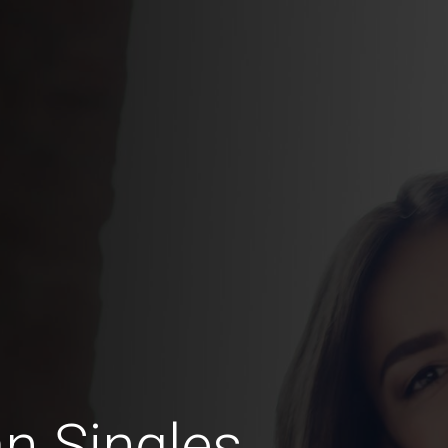
n Singles