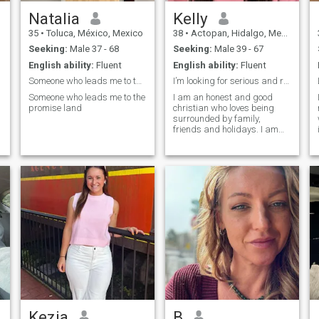
Natalia
Kelly
35
•
Toluca, México, Mexico
38
•
Actopan, Hidalgo, Mexico
Seeking:
Male 37 - 68
Seeking:
Male 39 - 67
English ability:
Fluent
English ability:
Fluent
Someone who leads me to the promise land
I’m looking for serious and responsible man
Someone who leads me to the
I am an honest and good
promise land
christian who loves being
surrounded by family,
friends and holidays. I am
ready for a serious
relationship and I really look
forward to starting that with
the right person. I am an
honest, loyal, passionate,
generous, giving,
affectionate, sexual,
supportive, sensitive, and a
good listener who is easy to
get along with. I am outgoing
and very spontaneous.
Kezia
B