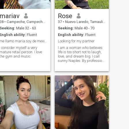
casi cuatro años cerca al
mar en Mexico.
mariav
Rose
28
•
Campeche, Campeche, Mexico
37
•
Nuevo Laredo, Tamaulipas, Mexico
Seeking:
Male 32 - 63
Seeking:
Male 40 - 70
English ability:
Fluent
English ability:
Fluent
me llamo maria soy de mexico soy docente se ingles
Looking for my partner
I consider myself a very
I am a woman who believes
mature retail person. I love
life is too short not to laugh,
the gym and music.
love, and dream big. I call
sunny Naples. By profession,
I am a nurse anesthetist
someone who takes care of
people during some of their
most vulnerable moments.
But beyond the hospital
walls, I am a woman who
loves to live life with passion
and joy. Outside of work, I
believe life is meant to be
lived with joy and curiosity. I
love the outdoors, whether its
walking along the beach at
sunset, exploring new
destinations, or simply
enjoying endless sunshine.