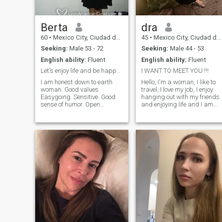
Berta
dra
60
•
Mexico City, Ciudad de México, Mexico
45
•
Mexico City, Ciudad de México, Mexico
Seeking:
Male 53 - 72
Seeking:
Male 44 - 53
English ability:
Fluent
English ability:
Fluent
Let's enjoy life and be happy together!
I WANT TO MEET YOU !!!
I am honest down to earth
Hello, I'm a woman, I like to
woman. Good values.
travel, I love my job, I enjoy
Easygoing. Sensitive. Good
hanging out with my friends
sense of humor. Open
and enjoying life and I am
minded. Enjoy intimacy.
looking for a person who
Affeccionate. Sweet.
enjoys the same things, who
Considerate. I love to make
has values and principles
my man happy. Good lover.
and who wants a serious
No complications. No
relationship. Please, with
arguments. No drama. Enjoy
photographs only, if you 'd b
simple things in life. I was
so kind as to take a picture
ballet dancer and love the
of me, I 'd like you to take my
arts. I am enthusiastic and
picture, please, with pictures
live my life with joy and
only.
passion. Always have
respect for my partner. I am
well educated. Flexible and
have a healthy lifestyle.