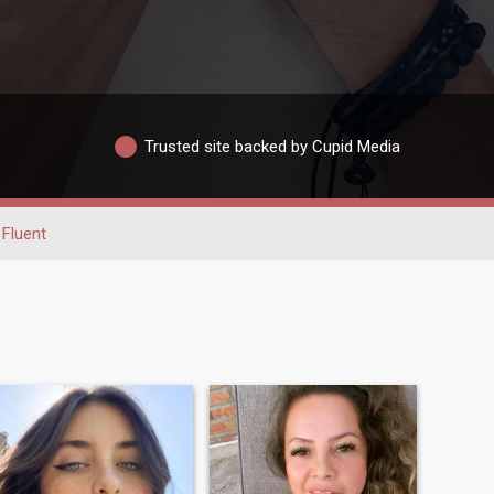
Trusted site backed by Cupid Media
Fluent