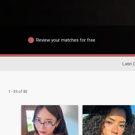
Review your matches for free
Latin 
1 - 35 of 82