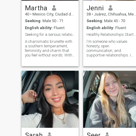
Martha
Jenni
40
•
Mexico City, Ciudad de México, Mexico
38
•
Juárez, Chihuahua, Mexico
Seeking:
Male 50 - 71
Seeking:
Male 45 - 70
English ability:
Fluent
English ability:
Fluent
Seeking for a serious relationship
Healthy Relationships Start with Honesty
A charismatic brunette with
I'm someone who values ​​
a southern temperament,
honesty, open
femininity and charm that
communication, and
you feel without words. With
supportive relationships. I
a warm heart that is not
believe that healthy
afraid to be yourself, a little
relationships are built on
bit of fire but kindness in
mutual respect and a
your eyes, naturalness in
willingness to grow together.
your body. I am from
Kherson, and perhaps this is
what has tempered my
resilience, but left me soft
and warm inside. Now I live
in Turkey, because I love the
sea, and I chose this place
not on a permanent basis. I
come from a very large
family, so since childhood I
have strong family values,
respect for other people's
space and I hold on to those
Sarah
Seer