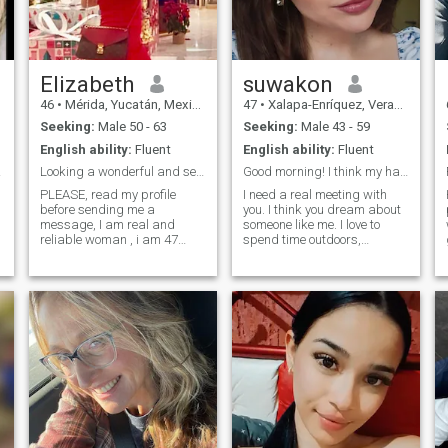
my self-esteem, I like to take
care of myself and I like to
eat healthy
Elizabeth
suwakon
46
•
Mérida, Yucatán, Mexico
47
•
Xalapa-Enríquez, Veracruz, Mexico
Seeking:
Male 50 - 63
Seeking:
Male 43 - 59
English ability:
Fluent
English ability:
Fluent
prime
Looking a wonderful and serious relationship ONLY
Good morning! I think my hair has made a connectio
PLEASE, read my profile
I need a real meeting with
before sending me a
you. I think you dream about
message, I am real and
someone like me. I love to
reliable woman , i am 47
spend time outdoors,
now, living in Mexico, looking
walking in parks or
for a long term and serious
exploring new corners of the
relationship ONLY, I am a
city. But most of all I like to
very active person, taking
spend time in bed with my
care about my health inside
man!Iol love receiving and
and outside, l am emotionally
giving passion, care and love
stable who loves to travel
to my man.
and explore different
cultures, cuisines, and lear. I
have a curious mind and
enjoy learning new things.
Nature, animals and young
children bring me joy. I strive