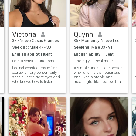
Victoria
Quynh
37
•
Nuevo Casas Grandes, Chihuahua, Mexico
35
•
Monterrey, Nuevo León, Mexico
Seeking:
Male 47 - 80
Seeking:
Male 33 - 91
English ability:
Fluent
English ability:
Fluent
 w...
I am a sensual and romantic woman who was born
Finding your soul mate
I do not consider myself an
A simple and sincere person
extraordinary person, only
who runs his own business
special in the right eyes and
and likes a stable and
who knows how to listen
meaningful life. I believe that
while maintaining a good
a kind heart is more
conversation. I consider
important than appearance,
myself as an outgoing, funny,
and I look forward to finding
passionate person, capable
a person who can
y
of loving myself in order to
understand and support
love another person. I like
each other, and share the
animals, I like nature. I like
beauty of life together.
good company and of course
the peace of mind that they
can offer. I exercise, I go to the
gym every day and it`s for