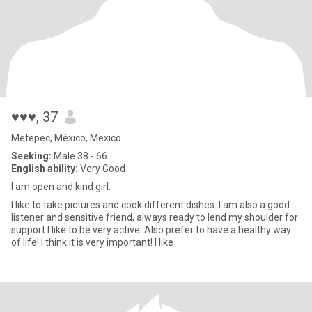
♥♥♥
, 37
Metepec, México, Mexico
Seeking:
Male 38 - 66
English ability:
Very Good
I am open and kind girl.
I like to take pictures and cook different dishes. I am also a good
listener and sensitive friend, always ready to lend my shoulder for
support.I like to be very active. Also prefer to have a healthy way
of life! I think it is very important! I like