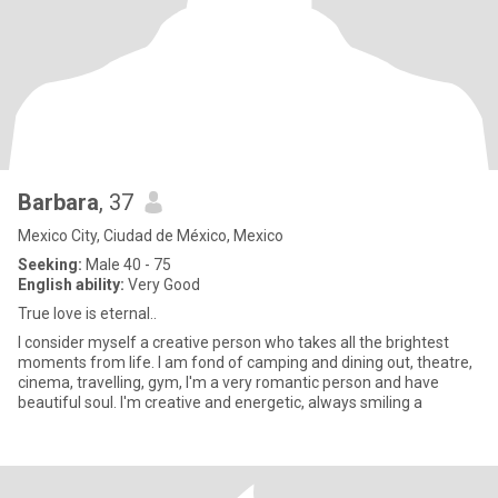
Barbara
, 37
Mexico City, Ciudad de México, Mexico
Seeking:
Male 40 - 75
English ability:
Very Good
True love is eternal..
I consider myself a creative person who takes all the brightest
moments from life. I am fond of camping and dining out, theatre,
cinema, travelling, gym, I'm a very romantic person and have
beautiful soul. I'm creative and energetic, always smiling a