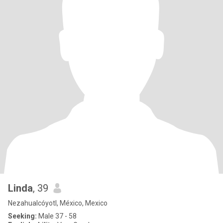
Linda
, 39
Nezahualcóyotl, México, Mexico
Seeking:
Male 37 - 58