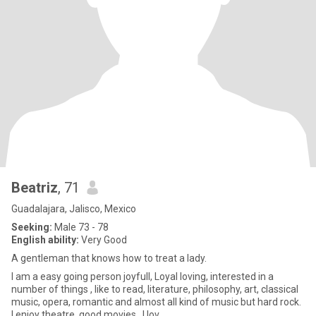
Beatriz
, 71
Guadalajara, Jalisco, Mexico
Seeking:
Male 73 - 78
English ability:
Very Good
A gentleman that knows how to treat a lady.
I am a easy going person joyfull, Loyal loving, interested in a
number of things , like to read, literature, philosophy, art, classical
music, opera, romantic and almost all kind of music but hard rock.
I enjoy theatre, good movies,. I lov