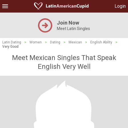
Login
Join Now
Meet Latin Singles
Latin Dating
>
Women
>
Dating
>
Mexican
>
English Ability
>
Very Good
Meet Mexican Singles That Speak
English Very Well