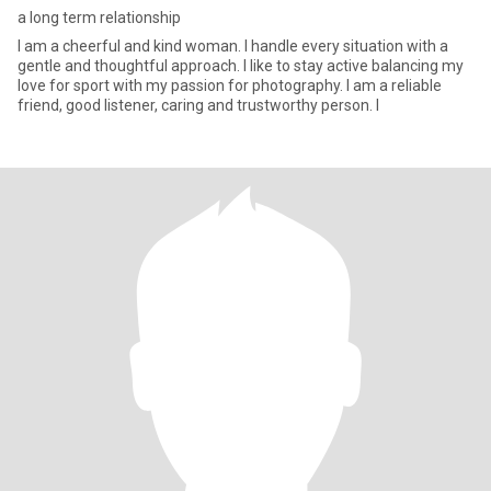
a long term relationship
I am a cheerful and kind woman. I handle every situation with a
gentle and thoughtful approach. I like to stay active balancing my
love for sport with my passion for photography. I am a reliable
friend, good listener, caring and trustworthy person. I