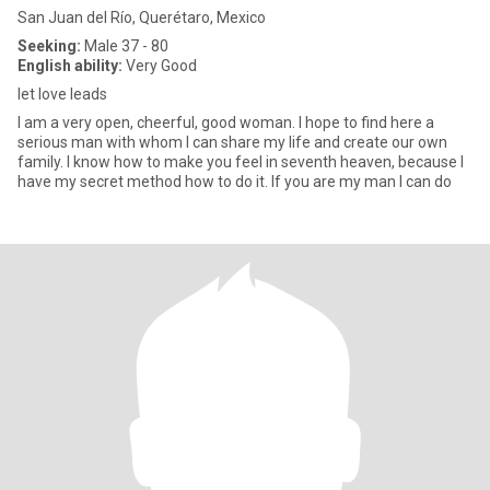
San Juan del Río, Querétaro, Mexico
Seeking:
Male 37 - 80
English ability:
Very Good
let love leads
I am a very open, cheerful, good woman. I hope to find here a
serious man with whom I can share my life and create our own
family. I know how to make you feel in seventh heaven, because I
have my secret method how to do it. If you are my man I can do