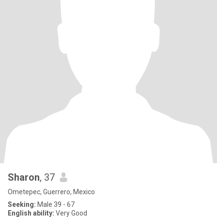
Sharon
, 37
Ometepec, Guerrero, Mexico
Seeking:
Male 39 - 67
English ability:
Very Good