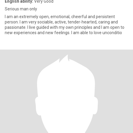
English ability:
Very Good
Serious man only
I am an extremely open, emotional, cheerful and persistent
person. I am very sociable, active, tender-hearted, caring and
passionate. I live guided with my own principles and I am open to
new experiences and new feelings. I am able to love unconditio