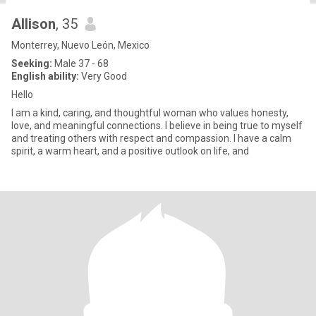
Allison
, 35
Monterrey, Nuevo León, Mexico
Seeking:
Male 37 - 68
English ability:
Very Good
Hello
I am a kind, caring, and thoughtful woman who values honesty,
love, and meaningful connections. I believe in being true to myself
and treating others with respect and compassion. I have a calm
spirit, a warm heart, and a positive outlook on life, and