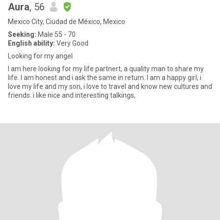
Aura
, 56
Mexico City, Ciudad de México, Mexico
Seeking:
Male 55 - 70
English ability:
Very Good
Looking for my angel
I am here looking for my life partnert, a quality man to share my
life. I am honest and i ask the same in return. I am a happy girl, i
love my life and my son, i love to travel and know new cultures and
friends. i like nice and interesting talkings,