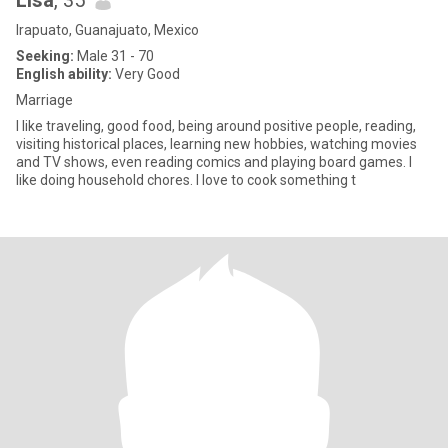
Lisa
, 35
Irapuato, Guanajuato, Mexico
Seeking:
Male 31 - 70
English ability:
Very Good
Marriage
I like traveling, good food, being around positive people, reading,
visiting historical places, learning new hobbies, watching movies
and TV shows, even reading comics and playing board games. I
like doing household chores. I love to cook something t