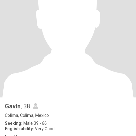
Gavin
, 38
Colima, Colima, Mexico
Seeking:
Male 39 - 66
English ability:
Very Good