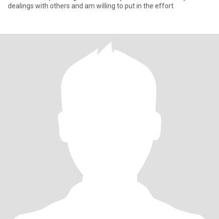
dealings with others and am willing to put in the effort