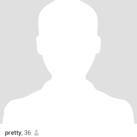
pretty
, 36