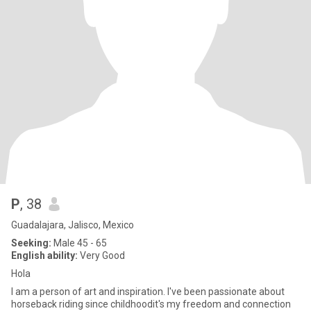
P
, 38
Guadalajara, Jalisco, Mexico
Seeking:
Male 45 - 65
English ability:
Very Good
Hola
I am a person of art and inspiration. I've been passionate about
horseback riding since childhoodit's my freedom and connection