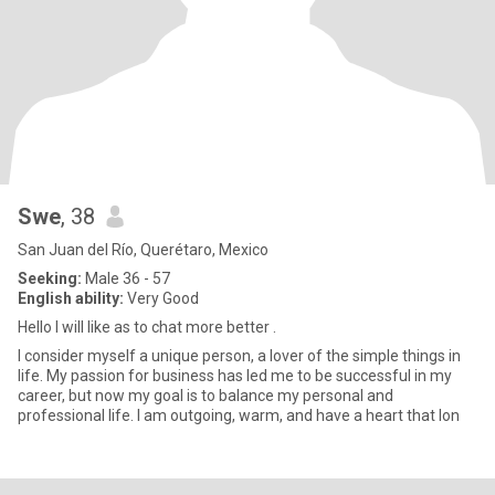
Swe
, 38
San Juan del Río, Querétaro, Mexico
Seeking:
Male 36 - 57
English ability:
Very Good
Hello l will like as to chat more better .
I consider myself a unique person, a lover of the simple things in
life. My passion for business has led me to be successful in my
career, but now my goal is to balance my personal and
professional life. I am outgoing, warm, and have a heart that lon