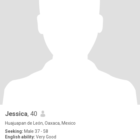
Jessica
, 40
Huajuapan de León, Oaxaca, Mexico
Seeking:
Male 37 - 58
English ability:
Very Good