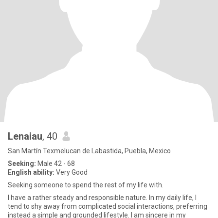
Lenaiau
, 40
San Martín Texmelucan de Labastida, Puebla, Mexico
Seeking:
Male 42 - 68
English ability:
Very Good
Seeking someone to spend the rest of my life with.
I have a rather steady and responsible nature. In my daily life, I
tend to shy away from complicated social interactions, preferring
instead a simple and grounded lifestyle. I am sincere in my