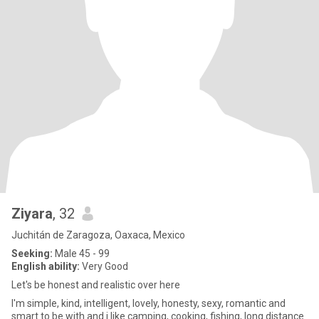
Ziyara
, 32
Juchitán de Zaragoza, Oaxaca, Mexico
Seeking:
Male 45 - 99
English ability:
Very Good
Let's be honest and realistic over here
I'm simple, kind, intelligent, lovely, honesty, sexy, romantic and
smart to be with and i like camping, cooking, fishing, long distance