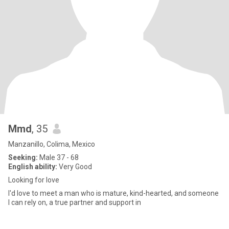
Mmd
, 35
Manzanillo, Colima, Mexico
Seeking:
Male 37 - 68
English ability:
Very Good
Looking for love
I'd love to meet a man who is mature, kind-hearted, and someone
I can rely on, a true partner and support in