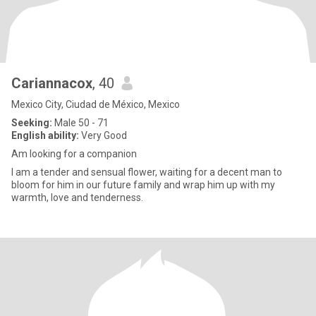
Cariannacox
, 40
Mexico City, Ciudad de México, Mexico
Seeking:
Male 50 - 71
English ability:
Very Good
Am looking for a companion
I am a tender and sensual flower, waiting for a decent man to
bloom for him in our future family and wrap him up with my
warmth, love and tenderness.