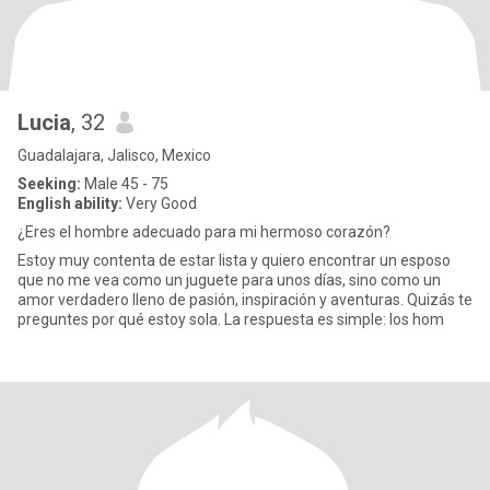
Lucia
, 32
Guadalajara, Jalisco, Mexico
Seeking:
Male 45 - 75
English ability:
Very Good
¿Eres el hombre adecuado para mi hermoso corazón?
Estoy muy contenta de estar lista y quiero encontrar un esposo
que no me vea como un juguete para unos días, sino como un
amor verdadero lleno de pasión, inspiración y aventuras. Quizás te
preguntes por qué estoy sola. La respuesta es simple: los hom