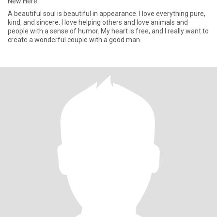
New Here
A beautiful soul is beautiful in appearance. I love everything pure,
kind, and sincere. I love helping others and love animals and
people with a sense of humor. My heart is free, and I really want to
create a wonderful couple with a good man.