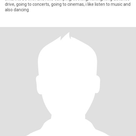
drive, going to concerts, going to cinemas, i like listen to music and
also dancing