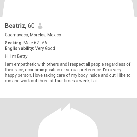
Beatriz
, 60
Cuernavaca, Morelos, Mexico
Seeking:
Male 62 - 66
English ability:
Very Good
Hi! I m Betty
I am empathetic with others and I respect all people regardless of
their race, economic position or sexual preference. I'm a very
happy person, I love taking care of my body inside and out, I like to
run and work out three of four times a week, I al