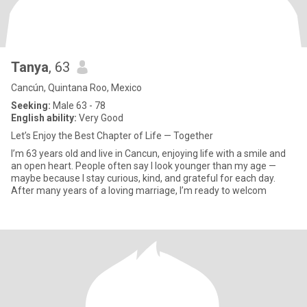
Tanya
, 63
Cancún, Quintana Roo, Mexico
Seeking:
Male 63 - 78
English ability:
Very Good
Let’s Enjoy the Best Chapter of Life — Together
I’m 63 years old and live in Cancun, enjoying life with a smile and
an open heart. People often say I look younger than my age —
maybe because I stay curious, kind, and grateful for each day.
After many years of a loving marriage, I’m ready to welcom