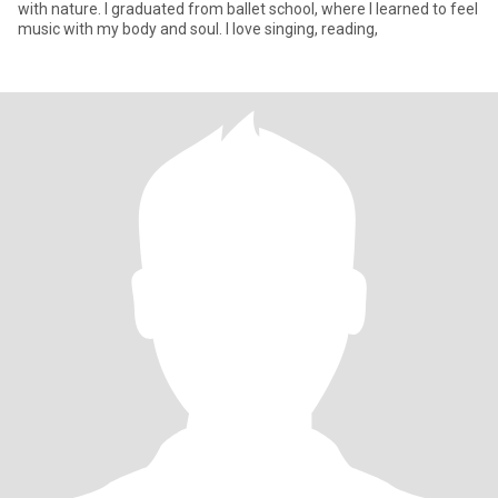
with nature. I graduated from ballet school, where I learned to feel
music with my body and soul. I love singing, reading,