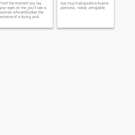
From the moment you lay
soy muy trabajadora buena
your eyes on me, you'll see a
persona , noble, amigable
woman who embodies the
essence of a loving and
devoted partner.