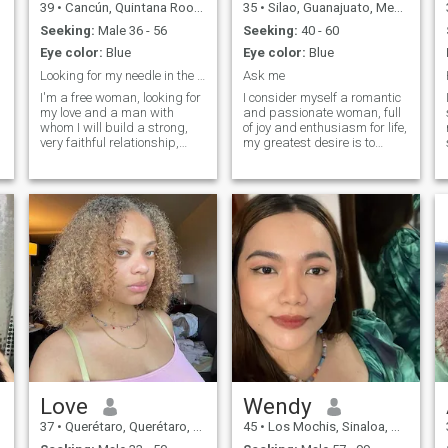
39
•
Cancún, Quintana Roo, Mexico
35
•
Silao, Guanajuato, Mexico
Seeking:
Male 36 - 56
Seeking:
40 - 60
Eye color:
Blue
Eye color:
Blue
Looking for my needle in the haystack!”
Ask me
I'm a free woman, looking for
I consider myself a romantic
my love and a man with
and passionate woman, full
whom I will build a strong,
of joy and enthusiasm for life,
very faithful relationship,
my greatest desire is to
filled with love, respect and
make a special man happy
understanding.....I'm very
and create unforgettable
easy going, positive and
moments together, as a
cheerful......I treat life and
couple, I am loyal and
people easily, accepting
committed, I ensure deep
everything as it is....The only
connection and honesty.
thing is that I try to surround
myself with people who evoke
pleasant emotions in
me......My life is the simplest, I
don't like to complicate things
at all.....I work and love my
job, outside of working hours
I spend time with my family,
friends and engaging myself
in life's wonders....I'm a
woman who is not conflictual,
Love
Wendy
not aggressive, with
37
•
Querétaro, Querétaro, Mexico
45
•
Los Mochis, Sinaloa, Mexico
calmness and balance.....I
can soberly assess