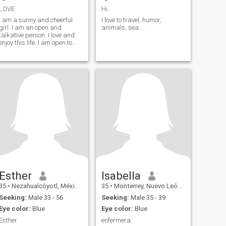
LOVE
Hi..
I am a sunny and cheerful
I love to travel, humor,
girl. I am an open and
animals, sea ...
talkative person. I love and
enjoy this life. I am open to
this world with all its
aspects. I will face all
adversity with my head held
high as temporary
difficulties. I know how to be
friends and respect those
people who are close to me.
Esther
Isabella
35
•
Nezahualcóyotl, México, Mexico
35
•
Monterrey, Nuevo León, Mexico
Seeking:
Male 33 - 56
Seeking:
Male 35 - 39
Eye color:
Blue
Eye color:
Blue
Esther
enfermera