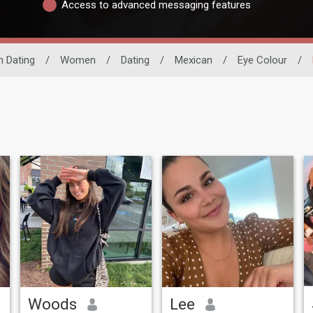
Access to advanced messaging features
n Dating
/
Women
/
Dating
/
Mexican
/
Eye Colour
/
Woods
Lee