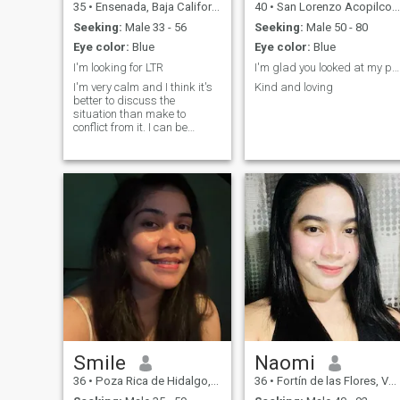
35
•
Ensenada, Baja California, Mexico
40
•
San Lorenzo Acopilco, Ciudad de México, Mexico
Seeking:
Male 33 - 56
Seeking:
Male 50 - 80
Eye color:
Blue
Eye color:
Blue
I'm looking for LTR
I'm glad you looked at my profile
I'm very calm and I think it's
Kind and loving
better to discuss the
situation than make to
conflict from it. I can be
romantic and passionate
sometimes. My individuality
is based on development
such qualities as honesty,
respect, tact, romantic
nature, passion, desire to
share to other person feeling,
compassion, understanding,
I always positive and curious
in the world around me.
Smile
Naomi
36
•
Poza Rica de Hidalgo, Veracruz, Mexico
36
•
Fortín de las Flores, Veracruz, Mexico