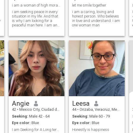
i am a woman of high moral integrity.
let me smile together
i am seeking peace in every
i am a caring, loving and
situation in my life. And that
honest person. Who believes
y
is why I am looking for a
in love and understand. i am
o
peaceful man here. I am an
one woman man
active and passionate
woman with my dreams and
thoughts. My friends say
that I am communicative,
kind, honest, and reliable,
and I agree with these
t
characteristics. I am also an
outgoing person - I like to
meet new people and I make
friends easily. I appreciate
honesty most of all. I do not
like it when people lie and
betray. One more important
thing, they say, we need to
find the other half. I think that
I am complete and need the
same complete person to me
Angie
Leesa
to create a strong and
42
•
Mexico City, Ciudad de México, Mexico
44
•
Orizaba, Veracruz, Mexico
healthy union with him.
Seeking:
Male 42 - 64
Seeking:
Male 60 - 79
Eye color:
Blue
Eye color:
Blue
I am Seeking for A Long term serious relationship
Honestly is happiness