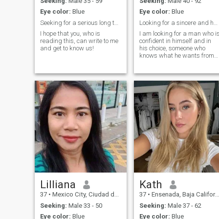
Seeking:
Male 35 - 59
Seeking:
Male 40 - 92
Eye color:
Blue
Eye color:
Blue
Seeking for a serious long term relationship
Looking for a sincere and honest man
I hope that you, who is
I am looking for a man who i
reading this, can write to me
confident in himself and in
and get to know us!
his choice, someone who
knows what he wants from
life and is not afraid of his
feelings. On this dating site, I
am looking not just for a
partner, but for a person wit
whom you can build mutual
support and intimacy. I need
a man who knows how to
combine romance with
passion and is not afraid to
joke even in serious moments
We will create our active and
passionate life together,
where every day will be filled
with new emotions and
hobbies.
Lilliana
Kath
37
•
Mexico City, Ciudad de México, Mexico
37
•
Ensenada, Baja California, Mexico
Seeking:
Male 33 - 50
Seeking:
Male 37 - 62
Eye color:
Blue
Eye color:
Blue