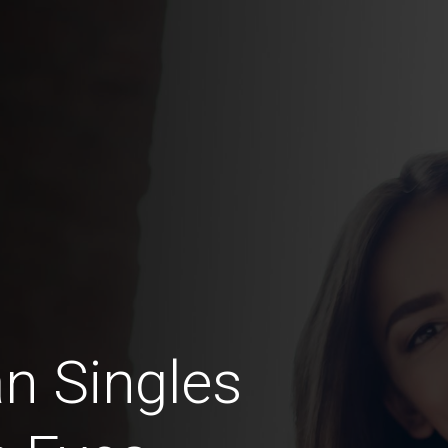
n Singles