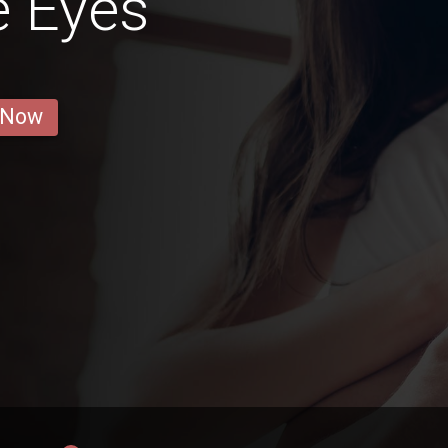
e Eyes
 Now