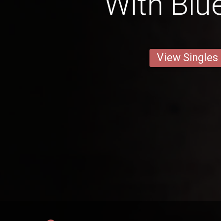
With Blu
View Singles