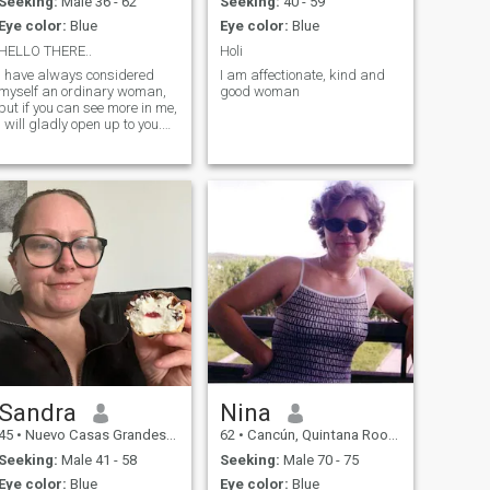
Seeking:
Male 36 - 62
Seeking:
40 - 59
Eye color:
Blue
Eye color:
Blue
HELLO THERE..
Holi
I have always considered
I am affectionate, kind and
myself an ordinary woman,
good woman
but if you can see more in me,
I will gladly open up to you.
I'm always cheerful, I don't
have bad days, and I'm
serious. Life is really
beautiful, and what is the
point of spending even one
minute in sadness?
Sandra
Nina
45
•
Nuevo Casas Grandes, Chihuahua, Mexico
62
•
Cancún, Quintana Roo, Mexico
Seeking:
Male 41 - 58
Seeking:
Male 70 - 75
Eye color:
Blue
Eye color:
Blue