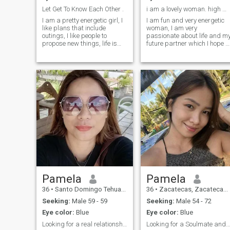
Let Get To Know Each Other .
i am a lovely woman. high more integrity .
I am a pretty energetic girl, I
I am fun and very energetic
like plans that include
woman, I am very
outings, I like people to
passionate about life and m
propose new things, life is
future partner which I hope t
better accompanied, that's
find here. I am easy-going
why I would like a good
and love to wake up early to
company, when I get
have time to cook a delicious
attached to something or
breakfast for my beloved
someone I give myself
people. My friends say that I
completely to it, or that
love very much and always
special person, I just want to
find beauty in everything tha
have something I can spend
surrounds me. I have a great
all my time on, apart from my
life, but I do not have a man
work, that person who is my
with whom I could share this
faithful companion and is
life. Hope that on this site I
willing to do anything with
can do that. Also for me
me.
important that my man has
to keep his words and
responsible for his acts.
Pamela
Pamela
36
•
Santo Domingo Tehuantepec, Oaxaca, Mexico
36
•
Zacatecas, Zacatecas, Mexico
Seeking:
Male 59 - 59
Seeking:
Male 54 - 72
Eye color:
Blue
Eye color:
Blue
Looking for a real relationship
Looking for a Soulmate and a better half