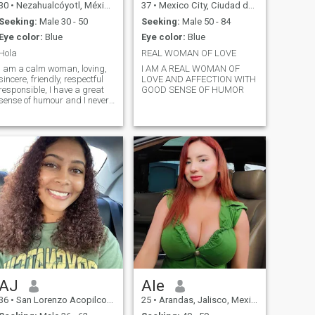
30
•
Nezahualcóyotl, México, Mexico
37
•
Mexico City, Ciudad de México, Mexico
Seeking:
Male 30 - 50
Seeking:
Male 50 - 84
Eye color:
Blue
Eye color:
Blue
Hola
REAL WOMAN OF LOVE
I am a calm woman, loving,
I AM A REAL WOMAN OF
sincere, friendly, respectful
LOVE AND AFFECTION WITH
responsible, I have a great
GOOD SENSE OF HUMOR
sense of humour and I never
get mad. I am feminine,
romantic and kind love
Sports And Animal
AJ
Ale
36
•
San Lorenzo Acopilco, Ciudad de México, Mexico
25
•
Arandas, Jalisco, Mexico