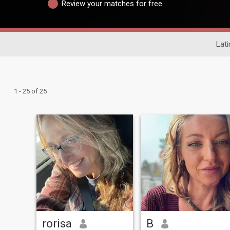
Review your matches for free
Lati
1 - 25 of 25
rorisa
B