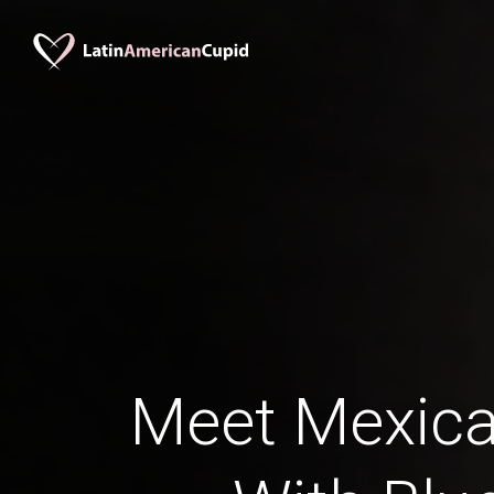
Meet Mexica