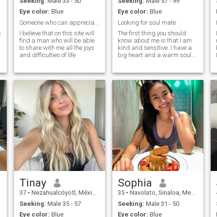
Seeking:
Male 33 - 50
Seeking:
Male 57 - 99
situations and find correct
Eye color:
Blue
Eye color:
Blue
and informed decisions....I'm
very sweet, affectionate,
Someone who can appreciate and love me
Looking for soul mate
caring and the man who
s
I believe that on this site will
The first thing you should
opens his heart to me will be
find a man who will be able
know about me is that I am
pleasantly gifted with my
to share with me all the joys
kind and sensitive. I have a
bright feelings......I'm honest
and difficulties of life
big heart and a warm soul.
and frank, but not without a
I'm cheerful and love to
sense of tactness......I will tell
laugh. My friends say that
you everything I think, but I
it's impossible to be bored
will always take your
h
with me. I'm active,
feelings into account.....I'm
optimistic, and try to live
thoughtful, I know how to
every day with a smile on my
analyze situations and put
face.
myself in someone else's
shoes, so you can very easily
avoid many conflicts with
.
me......I'm not stubborn, but I
will definitely make my
opinion known.
Tinay
Sophia
37
•
Nezahualcóyotl, México, Mexico
35
•
Navolato, Sinaloa, Mexico
Seeking:
Male 35 - 57
Seeking:
Male 31 - 50
Eye color:
Blue
Eye color:
Blue