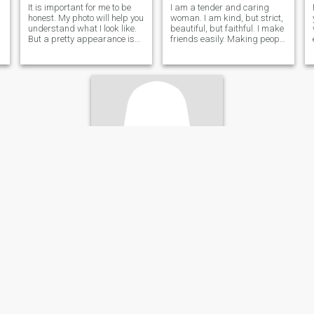
It is important for me to be
I am a tender and caring
honest. My photo will help you
woman. I am kind, but strict,
understand what I look like.
beautiful, but faithful. I make
But a pretty appearance is
friends easily. Making people
not all I have. I want to take
beautiful and happy is what
off all the masks that hide
I do with great pleasure. I
the essence. I have so much
believe that life is a gift. We
tenderness, care and ease.
should I have strong values
And I also have a very
in life and want
beautiful voice. However,
whether it is true or not, you
can decide for yourself, and
not just from my words. I
understand that living
abroad with a beloved man
can be incredibly
comfortable.
camila
24
•
Cancún, Quintana Roo, Mexico
Seeking:
Male 28 - 22
Eye color:
Blue