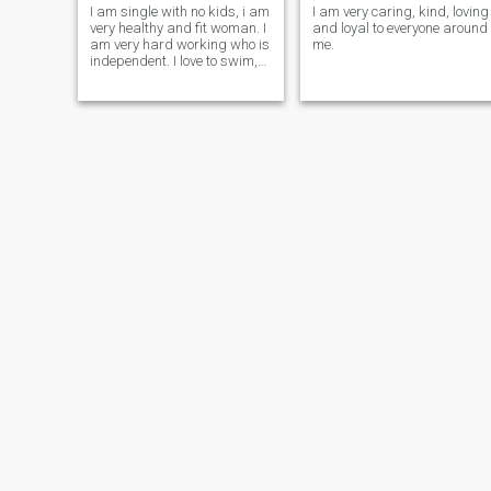
I am single with no kids, i am
I am very caring, kind, loving
very healthy and fit woman. I
and loyal to everyone around
am very hard working who is
me.
independent. I love to swim,
sing, dance and taking some
walks. I am vey respectful
and knows how to please a
man.