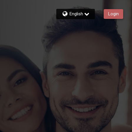
English
Login