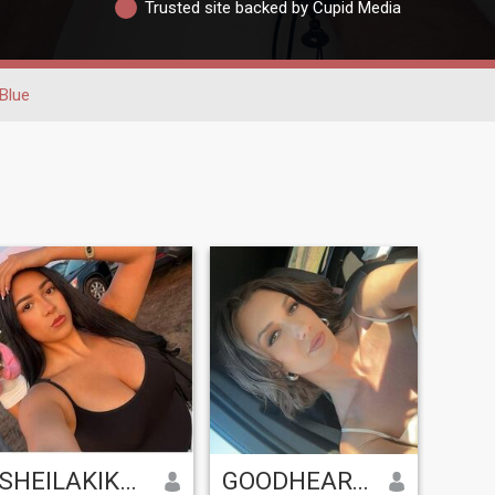
Trusted site backed by Cupid Media
Blue
SHEILAKIKASA
GOODHEARTS