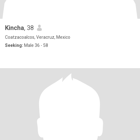
Kincha
, 38
Coatzacoalcos, Veracruz, Mexico
Seeking:
Male 36 - 58