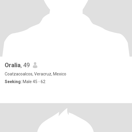
Oralia
, 49
Coatzacoalcos, Veracruz, Mexico
Seeking:
Male 45 - 62