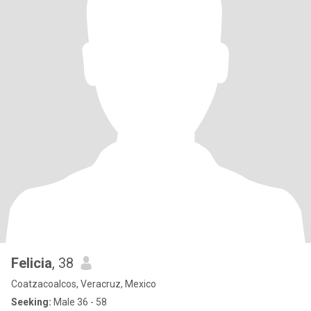
Felicia
, 38
Coatzacoalcos, Veracruz, Mexico
Seeking:
Male 36 - 58