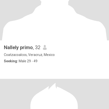
Nallely primo
, 32
Coatzacoalcos, Veracruz, Mexico
Seeking:
Male 29 - 49