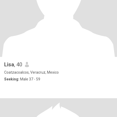
Lisa
, 40
Coatzacoalcos, Veracruz, Mexico
Seeking:
Male 37 - 59