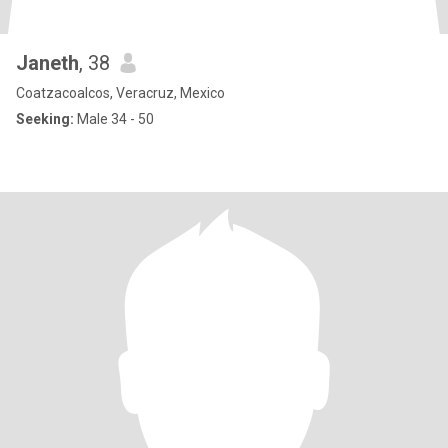
Janeth
, 38
Coatzacoalcos, Veracruz, Mexico
Seeking:
Male 34 - 50