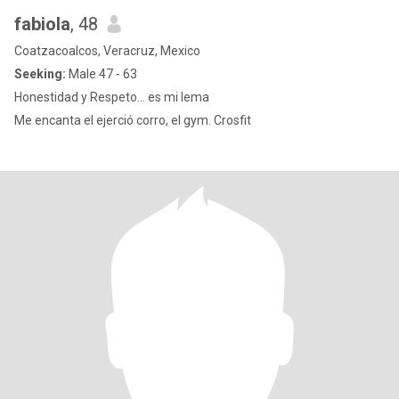
fabiola
, 48
Coatzacoalcos, Veracruz, Mexico
Seeking:
Male 47 - 63
Honestidad y Respeto... es mi lema
Me encanta el ejerció corro, el gym. Crosfit