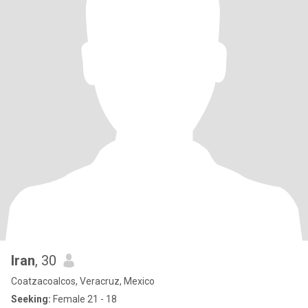
Iran
, 30
Coatzacoalcos, Veracruz, Mexico
Seeking:
Female 21 - 18