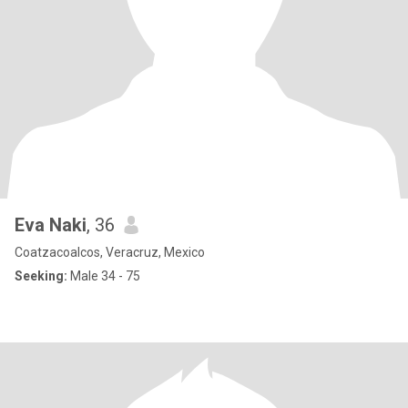
Eva Naki
, 36
Coatzacoalcos, Veracruz, Mexico
Seeking:
Male 34 - 75