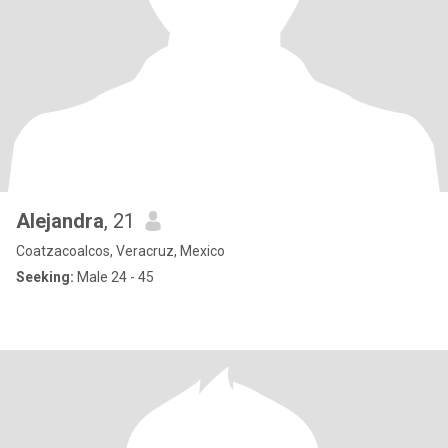
Alejandra
, 21
Coatzacoalcos, Veracruz, Mexico
Seeking:
Male 24 - 45