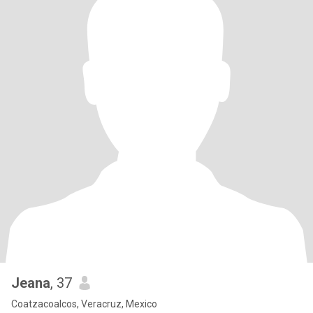
Jeana
, 37
Coatzacoalcos, Veracruz, Mexico