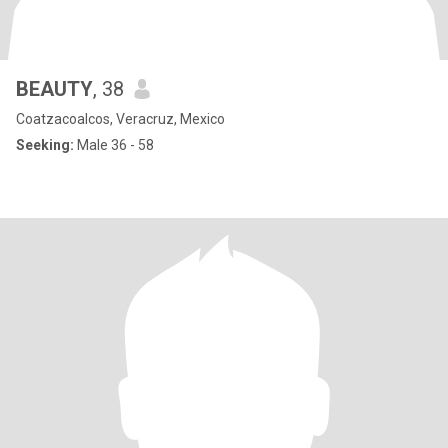
BEAUTY
, 38
Coatzacoalcos, Veracruz, Mexico
Seeking:
Male 36 - 58