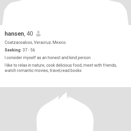
hansen
, 40
Coatzacoalcos, Veracruz, Mexico
Seeking:
37 - 56
I consider myself as an honest and kind person
I like to relax in nature, cook delicious food, meet with friends,
watch romantic movies, travel,read books