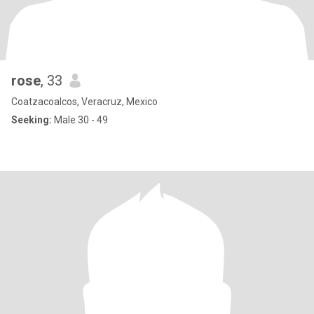
rose
, 33
Coatzacoalcos, Veracruz, Mexico
Seeking:
Male 30 - 49