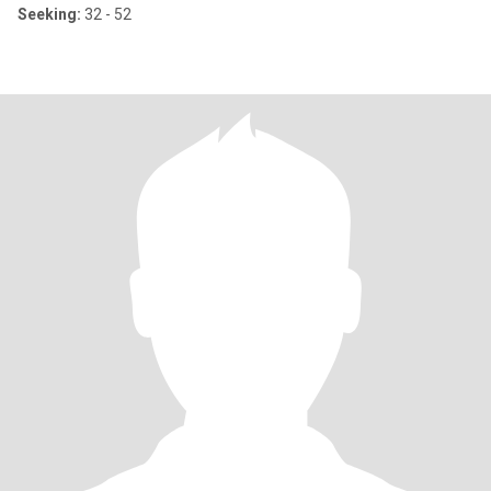
Seeking:
32 - 52