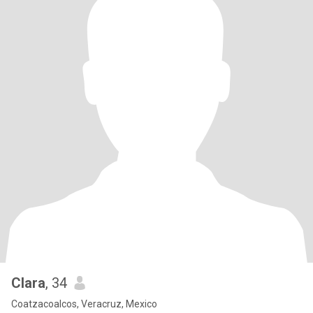
Clara
, 34
Coatzacoalcos, Veracruz, Mexico