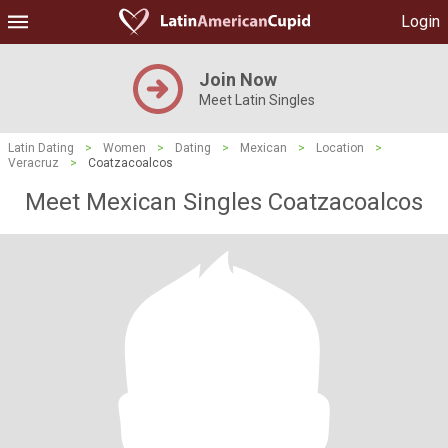
Login
Join Now
Meet Latin Singles
Latin Dating
>
Women
>
Dating
>
Mexican
>
Location
>
Veracruz
>
Coatzacoalcos
Meet Mexican Singles Coatzacoalcos