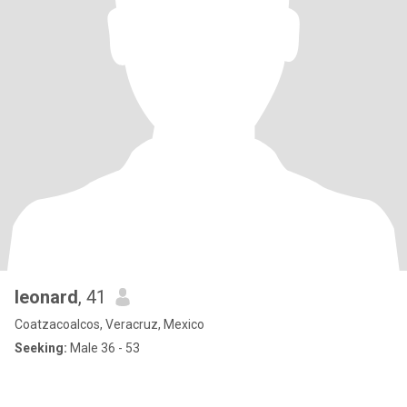
leonard
, 41
Coatzacoalcos, Veracruz, Mexico
Seeking:
Male 36 - 53