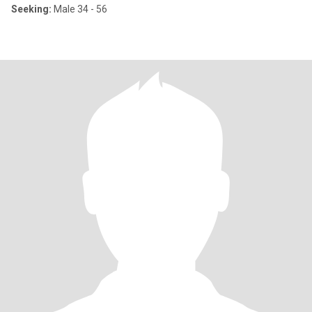
Seeking:
Male 34 - 56