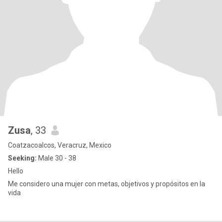
Zusa
, 33
Coatzacoalcos, Veracruz, Mexico
Seeking:
Male 30 - 38
Hello
Me considero una mujer con metas, objetivos y propósitos en la
vida