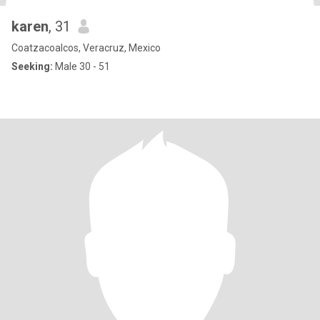
karen
, 31
Coatzacoalcos, Veracruz, Mexico
Seeking:
Male 30 - 51