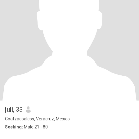
juli
, 33
Coatzacoalcos, Veracruz, Mexico
Seeking:
Male 21 - 80