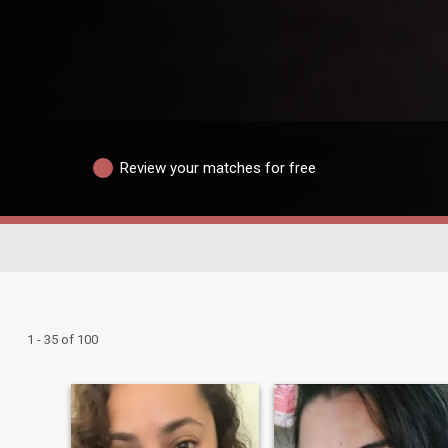
Review your matches for free
1 - 35 of 100