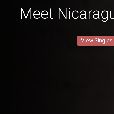
Meet Nicaragu
View Singles