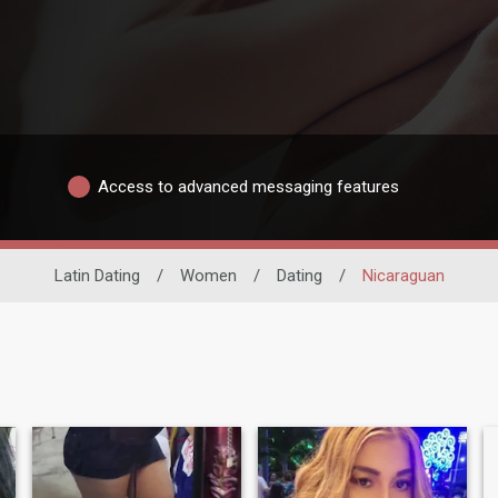
Access to advanced messaging features
Latin Dating
/
Women
/
Dating
/
Nicaraguan