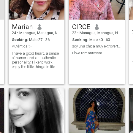
Marian
CIRCE
24
•
Managua, Managua, Nicaragua
22
•
Managua, Managua, Nicaragua
Seeking:
Male 27 - 36
Seeking:
Male 40 - 60
Auténtica ✨
soy una chica muy extrovertida
i love romanticism
I have a good heart, a sense
of humor and an authentic
personality. I like to work,
enjoy the little things in life
and have conversations that
range from the profound to
the utterly absurd. I'm here to
meet people outside my
usual circle and see what
comes up. If you're kind,
genuine and know how to
make me laugh you have my
attention 🏻