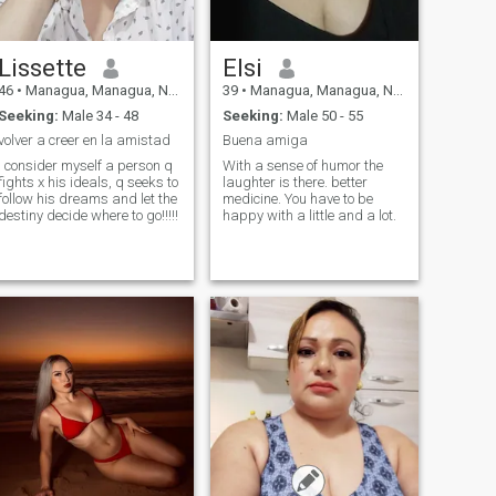
Lissette
Elsi
46
•
Managua, Managua, Nicaragua
39
•
Managua, Managua, Nicaragua
Seeking:
Male 34 - 48
Seeking:
Male 50 - 55
volver a creer en la amistad
Buena amiga
I consider myself a person q
With a sense of humor the
fights x his ideals, q seeks to
laughter is there. better
follow his dreams and let the
medicine. You have to be
destiny decide where to go!!!!!
happy with a little and a lot.