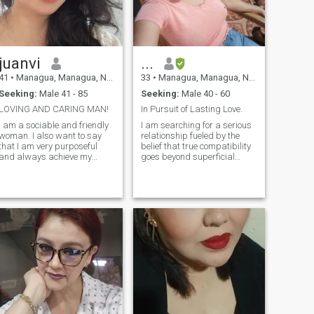
juanvi
...
41
•
Managua, Managua, Nicaragua
33
•
Managua, Managua, Nicaragua
Seeking:
Male 41 - 85
Seeking:
Male 40 - 60
LOVING AND CARING MAN!
In Pursuit of Lasting Love.
I am a sociable and friendly
I am searching for a serious
woman. I also want to say
relationship fueled by the
that I am very purposeful
belief that true compatibility
and always achieve my
goes beyond superficial
goals. I also cultivate my
attractions. I am seeking a
spiritual side. I am a woman
partner who embodies
who knows how to listen and
responsibility and
give advice. My friends say
gentleness, someone with
that I am very beautiful and
whom I can build a
kind.
foundation of trust, unders