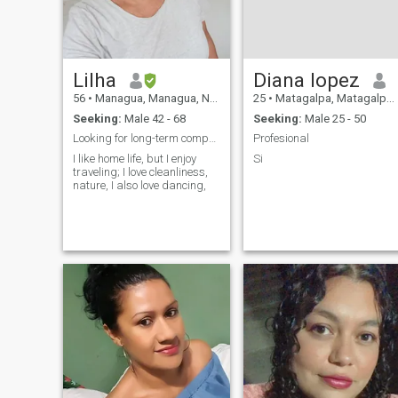
Lilha
Diana lopez
56
•
Managua, Managua, Nicaragua
25
•
Matagalpa, Matagalpa, Nicaragua
Seeking:
Male 42 - 68
Seeking:
Male 25 - 50
Looking for long-term company, not just for a shor...
Profesional
I like home life, but I enjoy
Si
traveling; I love cleanliness,
nature, I also love dancing,