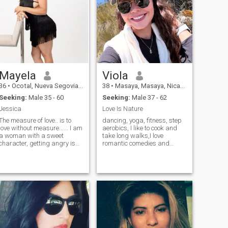
Mayela
Viola
36
•
Ocotal, Nueva Segovia, Nicaragua
38
•
Masaya, Masaya, Nicaragua
Seeking:
Male 35 - 60
Seeking:
Male 37 - 62
Jessica
Love Is Nature
The measure of love.. is to
dancing, yoga, fitness, step
love without measure...... I am
aerobics, I like to cook and
a woman with a sweet
take long walks,I love
character, getting angry is
romantic comedies and
not my thing, I always try to
fantasy
see the good side of things or
get something positive from
each experience.... I don't like
games talking about a
relationship, I dream of
finding the man with whom I
can spend the rest of my
life... I love cooking, although I
am not an expert on the
subject, I am very pamping,