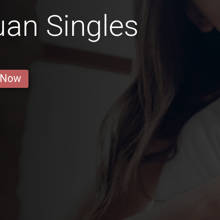
an Singles
 Now