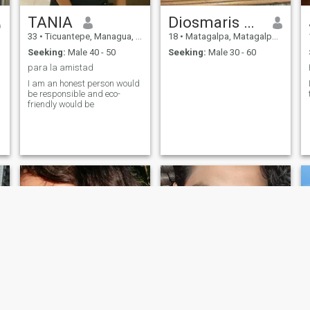
TANIA
Diosmaris Cisneros
33
•
Ticuantepe, Managua, Nicaragua
18
•
Matagalpa, Matagalpa, Nicaragua
Seeking:
Male 40 - 50
Seeking:
Male 30 - 60
para la amistad
I am an honest person would
be responsible and eco-
friendly would be