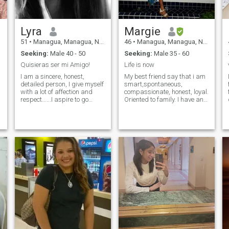
Lyra
Margie
51
•
Managua, Managua, Nicaragua
46
•
Managua, Managua, Nicaragua
Seeking:
Male 40 - 50
Seeking:
Male 35 - 60
Quisieras ser mi Amigo!
Life is now
I am a sincere, honest,
My best friend say that i am
detailed person, I give myself
smart,spontaneous,
with a lot of affection and
compassionate, honest, loyal.
respect......I aspire to go
Oriented to family. I have an
ahead.....with dedication and
eco-friendly life style. I like go
care.
to the gym and I am trying do
yoga. Love kids .