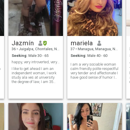
Jazmín
mariela
36
•
Juigalpa, Chontales, Nicaragua
37
•
Managua, Managua, Nicaragua
Seeking:
Male 30 - 65
Seeking:
Male 40 - 60
 liar
happy, very introverted, very humble
I am a very sociable woman
n
I like to get ahead I am an
calm friendly polite respectful
independent woman, I work
very tender and affectionate I
study ala ves at university
have good sense of humor I
the degree of law, I am 35
am a single mother. i like the
years old. Single I have two
beach i love animals
children which I love and are
especially horses, just give
my motivation I wish a man a
yourself the opportunity to
friend an ally a confidant,
meet me. communication with
with whom I can share my
respect please i am not here
moments, my dreams and
for intimate encounters i do
get ahead he will be my
not send intimate photos. if
mentor and I his pillar of
you are not interested in
support and strength and
meeting me and do not have
communication since an
the time please do not like my
empire it is built with sweat
profile.