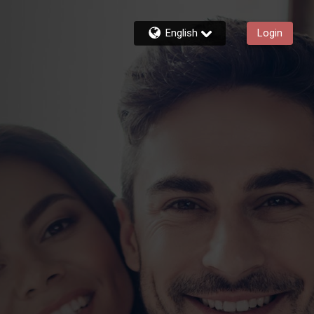
English
Login