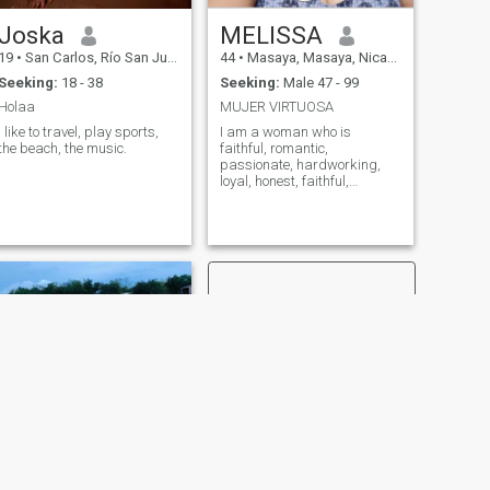
Joska
MELISSA
19
•
San Carlos, Río San Juan, Nicaragua
44
•
Masaya, Masaya, Nicaragua
Seeking:
18 - 38
Seeking:
Male 47 - 99
Holaa
MUJER VIRTUOSA
I like to travel, play sports,
I am a woman who is
the beach, the music.
faithful, romantic,
passionate, hardworking,
loyal, honest, faithful,
thorough, and sincere. And
so on and so forth and on
and on.
NEXT