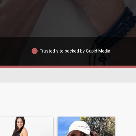
Trusted site backed by Cupid Media