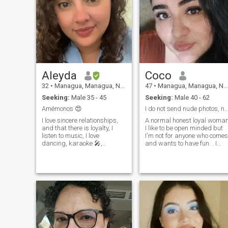
Aleyda
Coco
32
•
Managua, Managua, Nicaragua
47
•
Managua, Managua, Nicaragua
Seeking:
Male 35 - 45
Seeking:
Male 40 - 62
Amémonos 😍
I do not send nude photos, not depraved, not
I love sincere relationships,
A normal honest loyal woma
and that there is loyalty, I
I like to be open minded but
listen to music, I love
I'm not for anyone who comes
dancing, karaoke 🎤,
and wants to have fun. . I
traveling and knowing other
give myself to respect I am
places in my country, and ps
very direct if something I do
life is one and you have to
not like , I am not one more of
enjoy it as you want to live it,
the pile , I am only me! Read
that is why god created us
well +.. My beats
all unique human beings!
Plus five zero five eight four
three, six, three, nine, get us
in contact