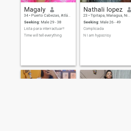
Magaly
Nathali lopez
34
•
Puerto Cabezas, Atlántico Norte, Nicaragua
23
•
Tipitapa, Managua, Nicaragua
Seeking:
Male 29 - 38
Seeking:
Male 26 - 49
Lista para interractuar!!
Complicada
Time will tell everything
N I am hypocrisy