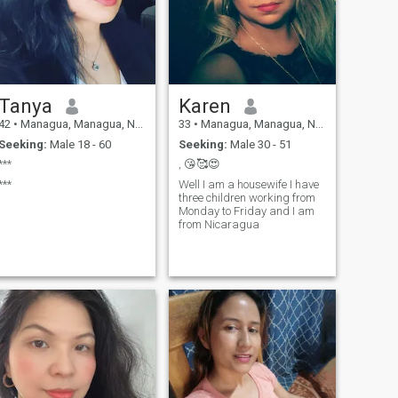
if you want to know more
about me don't hesitate to
write.....
Tanya
Karen
42
•
Managua, Managua, Nicaragua
33
•
Managua, Managua, Nicaragua
Seeking:
Male 18 - 60
Seeking:
Male 30 - 51
***
, 😘🥰😍
***
Well I am a housewife I have
three children working from
Monday to Friday and I am
from Nicaragua