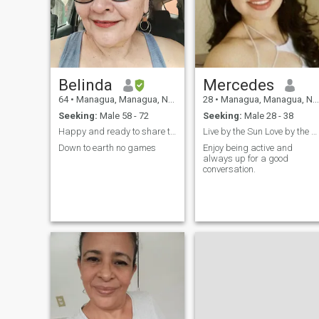
Belinda
Mercedes
64
•
Managua, Managua, Nicaragua
28
•
Managua, Managua, Nicaragua
Seeking:
Male 58 - 72
Seeking:
Male 28 - 38
Happy and ready to share the good feeling
Live by the Sun Love by the Moon
Down to earth no games
Enjoy being active and
always up for a good
conversation.