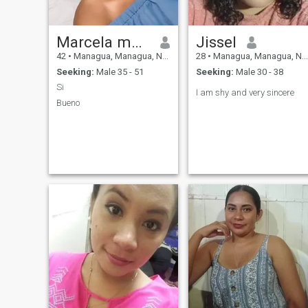
Marcela mairena
Jissel
42
•
Managua, Managua, Nicaragua
28
•
Managua, Managua, Nicaragua
Seeking:
Male 35 - 51
Seeking:
Male 30 - 38
Si
I am shy and very sincere
Bueno