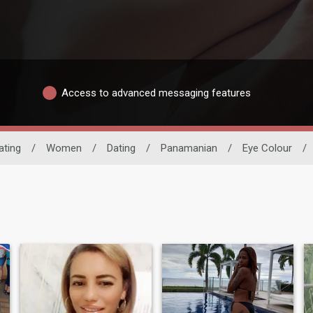
Access to advanced messaging features
ating
/
Women
/
Dating
/
Panamanian
/
Eye Colour
/