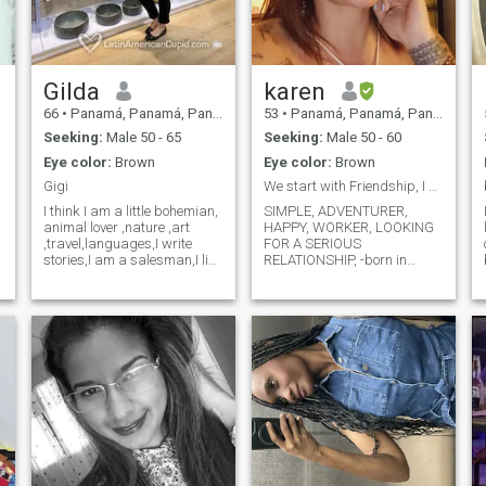
Gilda
karen
66
•
Panamá, Panamá, Panama
53
•
Panamá, Panamá, Panama
Seeking:
Male 50 - 65
Seeking:
Male 50 - 60
Eye color:
Brown
Eye color:
Brown
Gigi
We start with Friendship, I am the one who chooses...
I think I am a little bohemian,
SIMPLE, ADVENTURER,
animal lover ,nature ,art
HAPPY, WORKER, LOOKING
,travel,languages,I write
FOR A SERIOUS
stories,I am a salesman,I like
RELATIONSHIP, -born in
the uff kitchen of everything I
Colombia, I live and work in
think that a normal staff and
Panama City, with
the most important of very
Panamanian and Colombian
good heart is everything in
ID, my birthday is November
r
this life
17 , 1970 , I am 54 years old,
I have no commitments, I am
looking for someone to share
what is left of my life with...
But everything is calm,
relaxed, I want to take the
necessary time to get to know
him without haste, I like to
ride a bike, hike, walk,