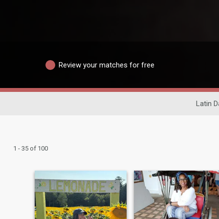
Review your matches for free
Latin D
1 - 35 of 100