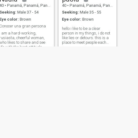
40
•
Panamá, Panamá, Panama
40
•
Panamá, Panamá, Panama
Seeking:
Male 37 - 54
Seeking:
Male 35 - 55
Eye color:
Brown
Eye color:
Brown
Conocer una gran persona
hello i like to be a clear
I am a hard-working,
person in my things, i do not
rusiasta, cheerful woman,
like lies or detours. this is a
who likes to share and see
place to meet people each
life with the best attitude,
who knows for what purpose
with qualities and defects
.if friendship or partner . we
like everyone... but in
chose to send interest only
conclusion I am a great
when seeing the first photo
woman dedicated loving,
.that is to say if we liked the
understandable, that one
person physically. then we
who only loves forever.
send interest and start a
conversation. depending on
the way we express we
continue talking to see how
much affinity we have and if
it resembles what we want in
our lives. then we are all here
to meet and talk vary people
at the same time and choose
among so many that of our
liking. so do not ask for
NEXT
exclusivity. Do not ask for
Luz mery
photos, do not ask
40
•
Balboa, Panamá, Panama
WhatsApp Things are given