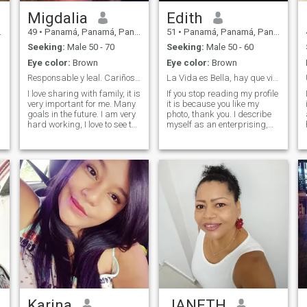
Migdalia
Edith
49
•
Panamá, Panamá, Panama
51
•
Panamá, Panamá, Panama
Seeking:
Male 50 - 70
Seeking:
Male 50 - 60
Eye color:
Brown
Eye color:
Brown
Responsable y leal. Cariñosa, fiel, buena amiga
La Vida es Bella, hay que vivirla a plenitud!
I love sharing with family, it is
If you stop reading my profile
very important for me. Many
it is because you like my
goals in the future. I am very
photo, thank you. I describe
hard working, I love to see the
myself as an enterprising,
house clean. I like to attend to
hard-working, independent
the person who loves me and
and tenacious woman, I
I love. I like to know different
always struggle to achieve
places. I am very affectionate
my goals, happy and sure of
and you will see in me a
myself, with values and
a
friend and confidante. I have
principles, I know very well
3 wonderful children who
what I want and what I do
spend 75% with me. I enjoy
not want in my life, I fully live
cooking. I am too detailed, I
the present without bearing
like to chat and make plans
on the past, i enjoy every
with my partner. I own my
moment that life gives you. I
time, as ; I work in my own
am romantica, detallista,
company. "I don't respond to
affectionate, loyal and
those who don't have photos."
passionate, in a relationship
I am committed because I
love it or not (there are no
halftones) I am cheerful and
Karina
JANETH