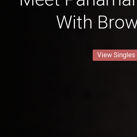
With Bro
View Singles