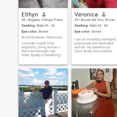
Etlhyn
Veronica
38
•
Bugaba, Chiriquí, Panama
39
•
Bocas del Toro, Bocas del Toro, Panama
Seeking:
Male 35 - 56
Seeking:
Male 35 - 65
Eye color:
Brown
Eye color:
Brown
No Estafadores, mentirosos. Quiero algo real!
I am an incredibly intelligent,
I consider myself a fun,
passionate and dedicated
respectful, loving woman, I
woman. My adventurous
like to be thorough, talk,
spirit drives me to explore
listen, loyalty is something I
new horizons I am very
value the most. I love
honest and determinant. I
spending time with my
love football and you enjoy th
daughter and family, going
excitement of the game. I find
to the beach, going out to eat,
peace and happiness in
walking, seeing new places
nature, whether it is fishing
and also being at home. I
in a quiet lake or dancing
love animals. I've always
under the stars. I want to
been fascinated by animals.
know you and if everything
- Oh, yeah?
goes well you can be the king
for this kingna ;)