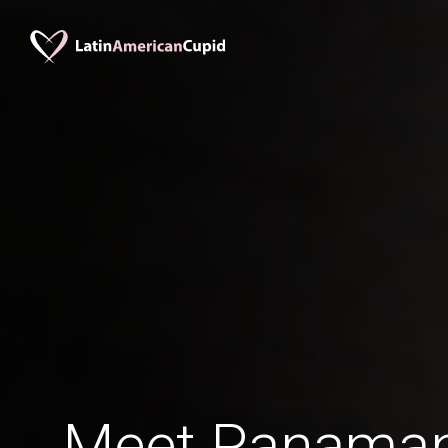
Meet Panaman