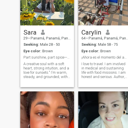
Sara
Carylin
29
•
Panamá, Panamá, Panama
64
•
Panamá, Panamá, Panama
Seeking:
Male 28 - 50
Seeking:
Male 58 - 75
Eye color:
Brown
Eye color:
Brown
Part sunshine, part spice—ready if you are
¡Ahora es el momento del amor y el compañerismo!
A creative soul with a soft
I love to travel. I am involved
heart, strong intuition, and a
in medical and sustaining
love for sunsets." I'm warm,
life with food missions. I am
steady, and grounded, with
honest and serious. Author,
a habit of laughing mid-
music creator and culinarian
conversation and praying
(Chef & Foodie)! Amo viajar.
before big decisions. Seeking
Estoy involucrado en
someone kind, emotionally
misiones médicas y de
mature, and ready for
mantenimiento de la vida co
something meaningful.
alimentos. Soy honesto y
serio. ¡Autor, creador musical
y culinario (Chef & Foodie)!