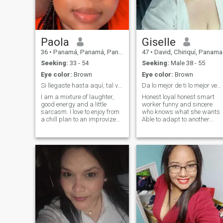
Paola
Giselle
36
•
Panamá, Panamá, Panama
47
•
David, Chiriquí, Panama
Seeking:
33 - 54
Seeking:
Male 38 - 55
Eye color:
Brown
Eye color:
Brown
Si llegaste hasta aquí, tal vez sea por algo…
Da lo mejor de ti lo mejor vendrá..
I am a mixture of laughter,
Honest loyal honest smart
good energy and a little
worker funny and sincere
sarcasm. I love to enjoy from
who knows what she wants
a chill plan to an improvized
Able to adapt to another
adventure. If you know how to
country by maintaining a
have an interesting
relationship that gives me
conversation, make you
love. I do not look for money,
laugh and value the little
visa or photos or videos with
details, you already have
sexual content i'm not here fo
half the way won. I am
that for those there are
looking for real connection,
exclusive applications in that
good company and someone
subject.
who knows that chemistry
feels… It is not forced 😉.