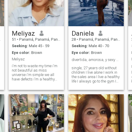
Meliyaz
Daniela
51
•
Panamá, Panamá, Panama
28
•
Panamá, Panamá, Panama
Seeking:
Male 45 - 59
Seeking:
Male 40 - 70
Eye color:
Brown
Eye color:
Brown
Meliyaz
divertida, amorosa, y sexy 🍒😋❤️
i'm not to waste my time i'm
single, 27 years old without
not beautiful as miss
children I live alone I work in
universe i'm simple we all
the sales area I live a healthy
have defects i'm a healthy
life I always go to the gym I
woman of health with a big
love to cook, go to movies,
heart to love and so that i love
walk, do sports, dance, the
not for beauty and for
beach I am a person with a
relaxation but you have time
great sense of humor who
n
to lose with people who do not
seeks his soul mate trust
have something decided in
and honesty are the basis for
your life.
a long and lasting
relationship I am looking for
love ❤️😋