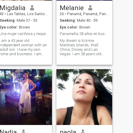
Migdalia
Melanie
43
•
Las Tablas, Los Santos, Panama
26
•
Panamá, Panamá, Panama
Seeking:
Male 37 - 55
Seeking:
Male 40 - 59
Eye color:
Brown
Eye color:
Brown
Una mujer cariñosa y respetuosa
Panameña 28 años en busca de su príncipe azul 💙
I am a 43 year old
My dream is to know
independent woman with an
Maldives Islands, Wall
adult son. I have my own
China, Disney and Las
home and business. I am
Vegas. I am 28 years old
looking for someone to share
and I have 2 children who are
that new stage in my life. I
my life! I am getting my
am a responsible, respectful
Bachelor’s degree in
and caring woman. I like to
Marketing and Advertising. I
cook and have a good time in
work as a professional
general. I love dancing and
singer and artist imitator at
social events. I have traveled
private and public events in
a little and I would like to
hotels, party restaurants.\I
know more.
do not sing, eat sushi and
spend time with my family. I
consider myself cheerful,
sociable, a woman with
goals, a good mother, a home
and a person of good values.
Nadia
paola