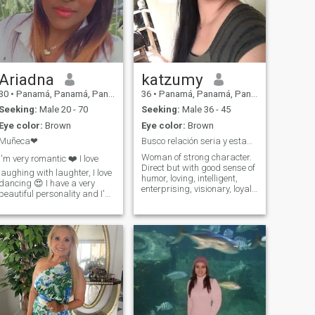
Ariadna
katzumy
30
•
Panamá, Panamá, Panama
36
•
Panamá, Panamá, Panama
Seeking:
Male 20 - 70
Seeking:
Male 36 - 45
Eye color:
Brown
Eye color:
Brown
Muñeca❤
Busco relación seria y estable…
Woman of strong character.
I'm very romantic ❤️ I love
Direct but with good sense of
laughing with laughter, I love
humor, loving, intelligent,
dancing 😍 I have a very
enterprising, visionary, loyal,
beautiful personality and I'm
sincere, faithful, respectful,
very cute😁😊 I'm an
confident of myself, woman
accounter and auditor by
integrates and with
profession, I consider myself
inculcated values. I am
a very intelligent woman with
looking for serious
very good spelling, the
relationship (security and
person who is interested in
stability), I know perfectly
me must also be very
what I want in life and I have
intelligent and successful. I
very clear what I do not want!
don't send naked photos or
si you do not look for the
hot video calls. RESPECT! I'm
same thing as me, NOR
not that kind of woman.