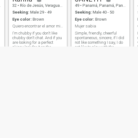
sociable I enjoy likewise a
32
•
Río de Jesús, Veraguas, Panama
49
•
Panamá, Panamá, Panama
meeting with friends, travel,
go to the cinema, bar or a
Seeking:
Male 29 - 49
Seeking:
Male 40 - 50
restaurant like a movie at
Eye color:
Brown
Eye color:
Brown
home, the important thing is
to enjoy the company.
Quiero encontrar el amor mi pareja ideal
Mujer sabia
I'm chubby if you don't like
Simple, friendly, cheerful
chubby don't chat. And if you
spontaneous, sincere, if I did
are looking for a perfect
not like something I say, I do
skinny look for it on the
not like to play with the
catwalks because here you
feelings of anyone so that you
will not find it. I don't want a
do not play with mine.
e
perverted man chatting to
\NTemerosa of God. \NI don't
me I get disgusted as
like cigarettes or liquor, I
people. They behave as if
don't like tattoos.
they were not given birth to a
woman
Misty
Nina
52
•
Chitré, Herrera, Panama
41
•
Panamá, Panamá, Panama