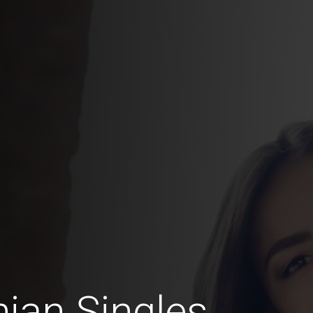
ian Singles