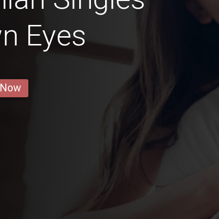
wn Eyes
 Now