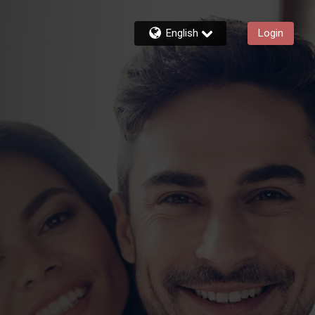
English
Login