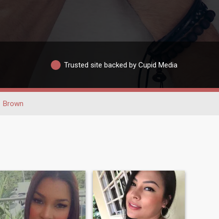
Trusted site backed by Cupid Media
Brown