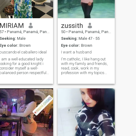
WRITE ME!
MIRIAM
zussith
57
•
Panamá, Panamá, Panama
50
•
Panamá, Panamá, Panama
Seeking:
Male
Seeking:
Male 47 - 55
Eye color:
Brown
Eye color:
Brown
buscando el caballero ideal
I want a husband
I am a well educated lady
I'm catholic, I like hang out
looking for a good knight i
with my family and friends,
consider myself a well-
read, cook, work in my
balanced person respectful
profession with my topics
of the feelings and ideas of
communications, I like to
other people ready to deal
watch sports, play volleyball,
with another culture of
watch movies, dance and I
another country, I am also
love my family. I love visiting
very cheerful, sincere fun,
museums, write, I like to
honest and very grateful to
exercise. My family and
God for giving me life loving
friends are special to me.
and caring, loving for my
daughters, in my free time i
love to watch movies, movie
theaters, read, go
shopping,organize birthday
on everything with the people