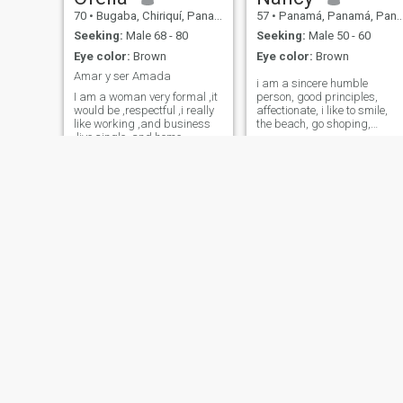
70
•
Bugaba, Chiriquí, Panama
57
•
Panamá, Panamá, Panama
Seeking:
Male 68 - 80
Seeking:
Male 50 - 60
Eye color:
Brown
Eye color:
Brown
Amar y ser Amada
i am a sincere humble
I am a woman very formal ,it
person, good principles,
would be ,respectful ,i really
affectionate, i like to smile,
like working ,and business
the beach, go shoping,
,live single ,and home ...
cycling, etc... i'm too orderly, i
love dancing, i like meeting
people from other countries
and interacting to know mor
cultures
Yocelin
Kony
36
•
Colón, Colón, Panama
38
•
Panamá, Panamá, Panama