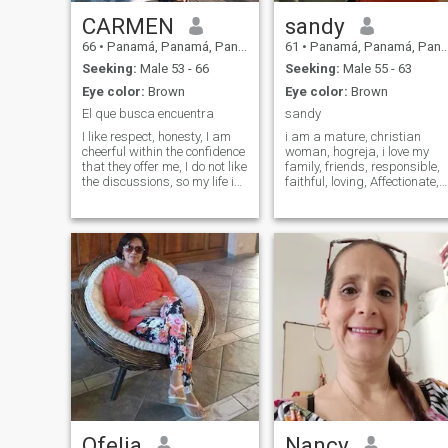
CARMEN
sandy
66
•
Panamá, Panamá, Panama
61
•
Panamá, Panamá, Panama
Seeking:
Male 53 - 66
Seeking:
Male 55 - 63
Eye color:
Brown
Eye color:
Brown
El que busca encuentra
sandy
I like respect, honesty, I am
i am a mature, christian
cheerful within the confidence
woman, hogreja, i love my
that they offer me, I do not like
family, friends, responsible,
the discussions, so my life is
faithful, loving, Affectionate,
beautiful, that is why there is
hard-working, dreamer,
q live it without fighting, or
enterprising, lover of nature,
whims, everything inside of it,
the sea, rivers animals,
patience is one of the values
plants and flowers. I give my
of the human being and
being when the person loves
knowing how to listen, and a
me the same, eager to have 
lot of faith
companion, friend, lover and
good husband.
Ofelia
Nancy