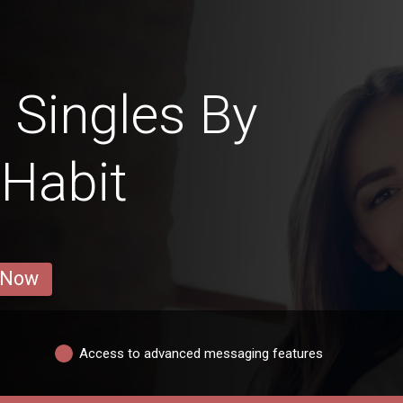
 Singles By
 Habit
 Now
Access to advanced messaging features