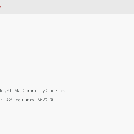
t
fety
Site Map
Community Guidelines
107, USA, reg. number 5529030.