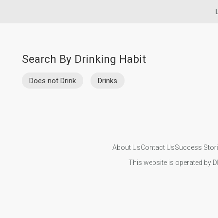
Search By Drinking Habit
Does not Drink
Drinks
About Us
Contact Us
Success Stor
This website is operated by D