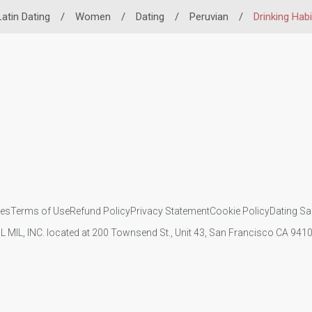
Latin Dating
/
Women
/
Dating
/
Peruvian
/
Drinking Habi
ies
Terms of Use
Refund Policy
Privacy Statement
Cookie Policy
Dating Sa
IL MIL, INC. located at 200 Townsend St., Unit 43, San Francisco CA 94