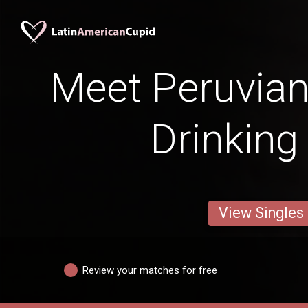
Meet Peruvian
Drinking
View Singles
Review your matches for free