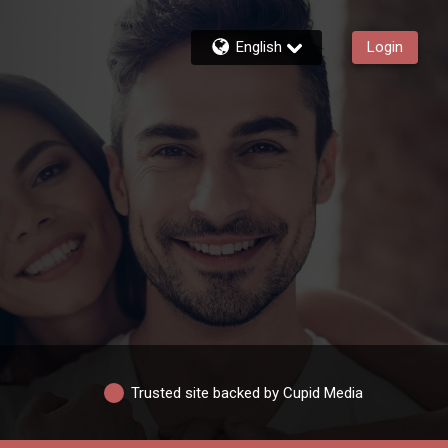
English
Login
Trusted site backed by Cupid Media