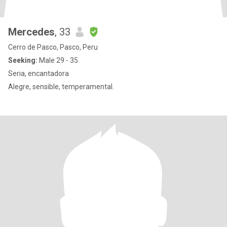
Mercedes
, 33
Cerro de Pasco, Pasco, Peru
Seeking:
Male 29 - 35
Seria, encantadora
Alegre, sensible, temperamental.