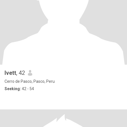
Ivett
, 42
Cerro de Pasco, Pasco, Peru
Seeking:
42 - 54