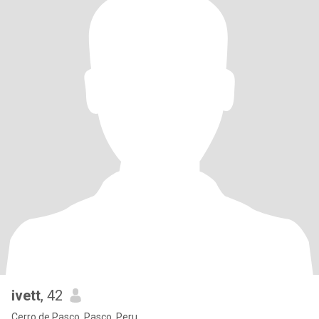
ivett
, 42
Cerro de Pasco, Pasco, Peru