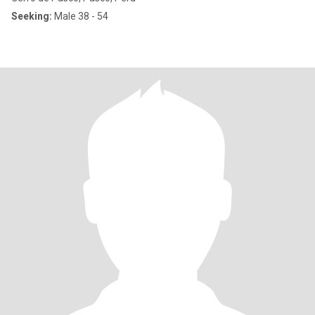
Seeking:
Male 38 - 54