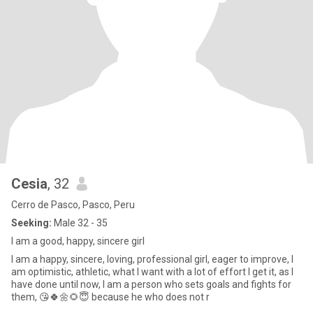
Cesia
, 32
Cerro de Pasco, Pasco, Peru
Seeking:
Male 32 - 35
I am a good, happy, sincere girl
I am a happy, sincere, loving, professional girl, eager to improve, I
am optimistic, athletic, what I want with a lot of effort I get it, as I
have done until now, I am a person who sets goals and fights for
them, 😘🍀🌼🌻😇 because he who does not r