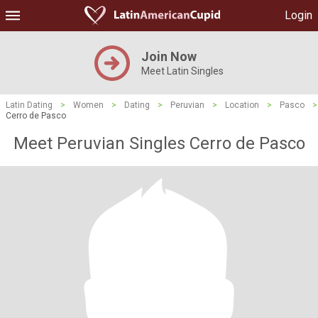
Login
Join Now
Meet Latin Singles
Latin Dating
>
Women
>
Dating
>
Peruvian
>
Location
>
Pasco
>
Cerro de Pasco
Meet Peruvian Singles Cerro de Pasco