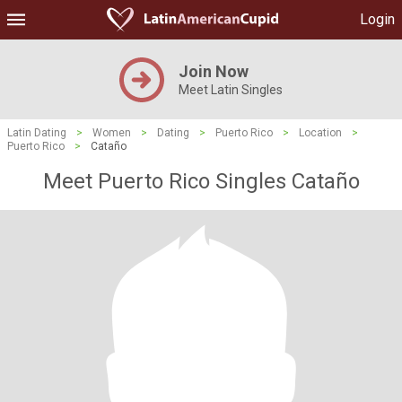
Login
Join Now
Meet Latin Singles
Latin Dating
>
Women
>
Dating
>
Puerto Rico
>
Location
>
Puerto Rico
>
Cataño
Meet Puerto Rico Singles Cataño