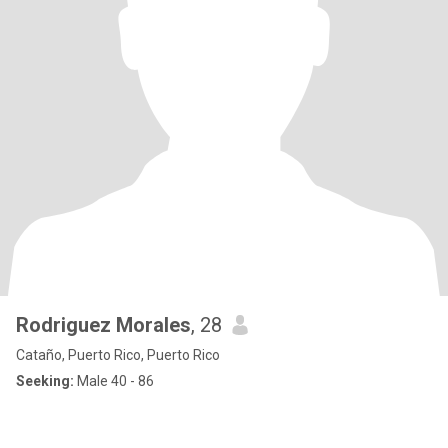
Rodriguez Morales
, 28
Cataño, Puerto Rico, Puerto Rico
Seeking:
Male 40 - 86