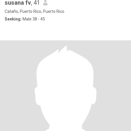
susana fv
, 41
Cataño, Puerto Rico, Puerto Rico
Seeking:
Male 38 - 45