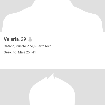
Valeria
, 29
Cataño, Puerto Rico, Puerto Rico
Seeking:
Male 25 - 41