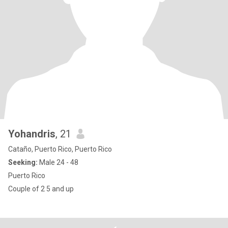
Yohandris
, 21
Cataño, Puerto Rico, Puerto Rico
Seeking:
Male 24 - 48
Puerto Rico
Couple of 2 5 and up