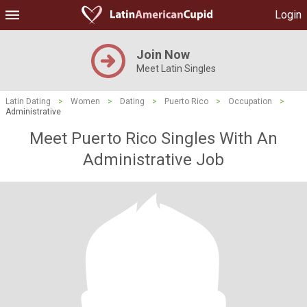
Login
Join Now
Meet Latin Singles
Latin Dating
>
Women
>
Dating
>
Puerto Rico
>
Occupation
>
Administrative
Meet Puerto Rico Singles With An
Administrative Job