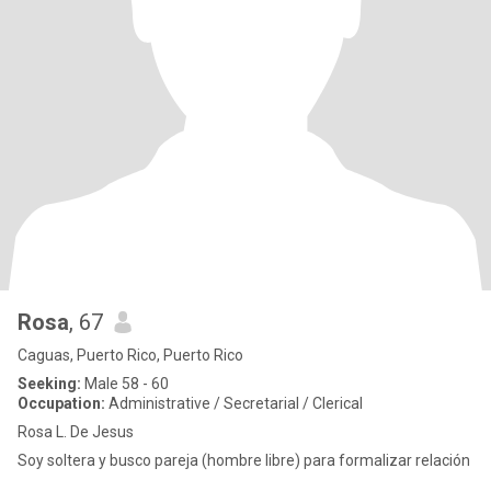
Rosa
, 67
Caguas, Puerto Rico, Puerto Rico
Seeking:
Male 58 - 60
Occupation:
Administrative / Secretarial / Clerical
Rosa L. De Jesus
Soy soltera y busco pareja (hombre libre) para formalizar relación