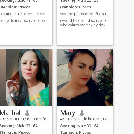
Seeking:
Male 41 - 60
Seeking:
Male 22 - 25
Star sign:
Pisces
Star sign:
Pisces
soy una mujer divertida y amable y con un bcorazón
soy una persona cariñosa risueña y leal
I'd like to meet someone nice.
i would like to find someone
who values me day by day
Marbel
Mary
29
•
Santa Cruz de Tenerife, Canarias, Spain
46
•
Talavera de la Reina, Castilla-La Mancha, Spain
Seeking:
Male 33 - 64
Seeking:
Male 39 - 54
Star sign:
Pisces
Star sign:
Pisces