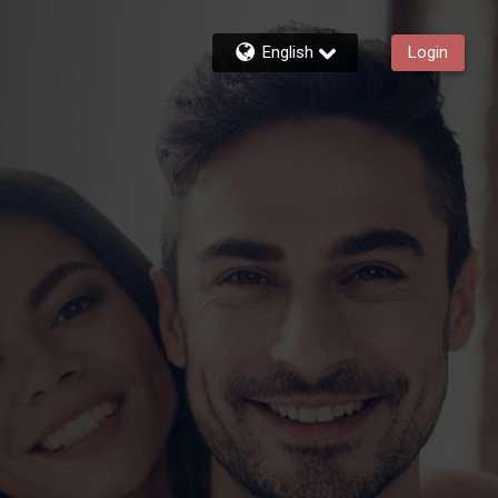
English
Login