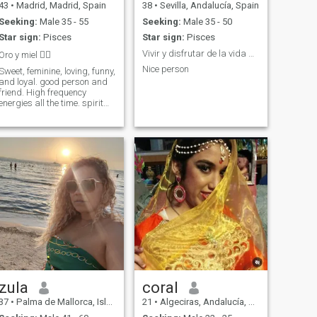
43
•
Madrid, Madrid, Spain
38
•
Sevilla, Andalucía, Spain
Seeking:
Male 35 - 55
Seeking:
Male 35 - 50
Star sign:
Pisces
Star sign:
Pisces
Vivir y disfrutar de la vida que son dos días 💟😻
Oro y miel 🧚‍♀️
Nice person
Sweet, feminine, loving, funny,
and loyal. good person and
friend. High frequency
energies all the time. spirit
with a big heart, you want to
know more? Write to me 😊
zula
coral
37
•
Palma de Mallorca, Islas Baleares, Spain
21
•
Algeciras, Andalucía, Spain