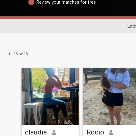
Review your matches for free
Lati
1 - 25 of 25
claudia
Rocio