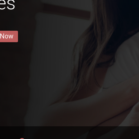
es
 Now