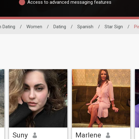
Access to advanced messaging features
n Dating
/
Women
/
Dating
/
Spanish
/
Star Sign
/
Pi
Suny
Marlene