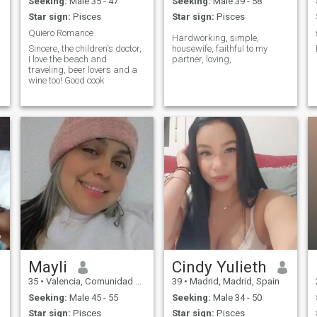
Seeking:
Male 35 - 47
Seeking:
Male 39 - 58
Star sign:
Pisces
Star sign:
Pisces
Quiero Romance
Hardworking, simple,
Sincere, the children's doctor,
housewife, faithful to my
I love the beach and
partner, loving,
traveling, beer lovers and a
wine too! Good cook
Mayli
Cindy Yulieth
35
•
Valencia, Comunidad Valenciana, Spain
39
•
Madrid, Madrid, Spain
Seeking:
Male 45 - 55
Seeking:
Male 34 - 50
Star sign:
Pisces
Star sign:
Pisces