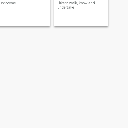
Conoceme
I like to walk, know and
undertake