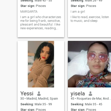
Seeking:
Male 43 - 55
Seeking:
Male 26 - 49
Star sign:
Pisces
Star sign:
Pisces
MARGARITA
I am a girl
I am a girl who characterizes
I like to read, exercise, listen
me for being frank, sensitive,
to music, and sleep
pleasant and beautiful. I like
new experiences, reading,
walks on the beach.
Yessi
yisela
30
•
Madrid, Madrid, Spain
45
•
Roquetas de Mar, Andalucía, Spain
Seeking:
Male 35 - 99
Seeking:
Male 35 - 45
Star sign:
Pisces
Star sign:
Pisces