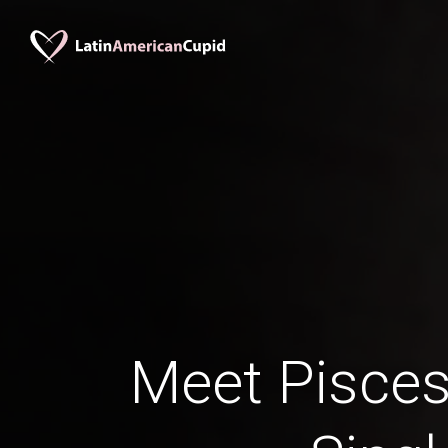
Meet Pisces