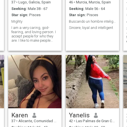
37
•
Lugo, Galicia, Spain
46
•
Murcia, Murcia, Spain
Seeking:
Male 38 - 67
Seeking:
Male 56 - 64
Star sign:
Pisces
Star sign:
Pisces
Mighty
Buscando un hombre inteligente y educado
I am a very caring, god-
Sincere, loyal and intelligent
fearing, and loving person. I
accept people for who they
are. I like to make people
happy. I also love spending
time with my loved ones.
Family is the most valuable
thing I have, which is why I
treasure every moment spent
with my family. I want to
start my day with a cup of
strong coffee and a kiss from
my man. I am a great home-
keeper and I like doing
things about the house. It is
always important for me to
keep abreast of world
events, and changes in the
world, and also continue
learning.
Karen
Yanelis
37
•
Alicante, Comunidad Valenciana, Spain
42
•
Las Palmas de Gran Canaria, Canarias, Spain