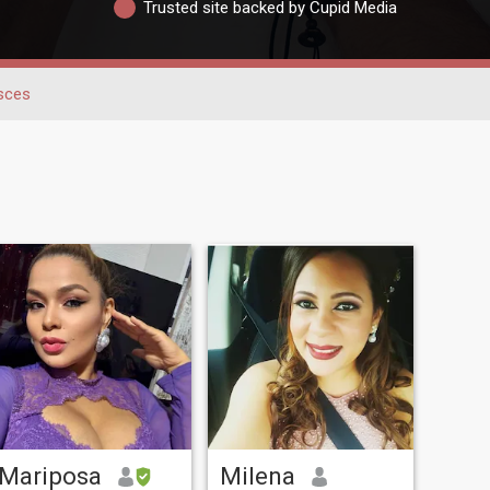
Trusted site backed by Cupid Media
sces
Mariposa
Milena