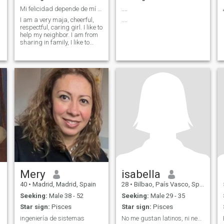
Mi felicidad depende de mí 💕
....
I am a very maja, cheerful,
....
respectful, caring girl. I like to
help my neighbor. I am from
sharing in family, I like to
read, the series little exercise
and as what you want to
know ask me
Mery
isabella
40
•
Madrid, Madrid, Spain
28
•
Bilbao, País Vasco, Spain
Seeking:
Male 38 - 52
Seeking:
Male 29 - 35
Star sign:
Pisces
Star sign:
Pisces
ingeniería de sistemas
No me gustan latinos, ni negros mucho menos Marroq