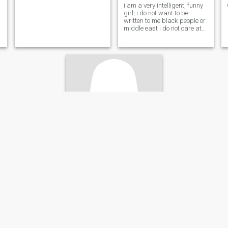
i am a very intelligent, funny
girl, i do not want to be
written to me black people or
middle east i do not care at
all ok
Claudia
45
•
Reus, Cataluña, Spain
Seeking:
Male 45 - 61
Star sign:
Pisces