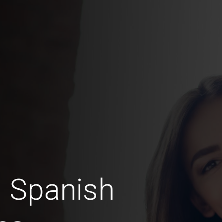
 Spanish