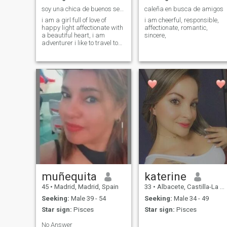
soy una chica de buenos sentimientos
caleña en busca de amigos
i am a girl full of love of
i am cheerful, responsible,
happy light affectionate with
affectionate, romantic,
a beautiful heart, i am
sincere,
adventurer i like to travel to
know new places do different
things live a life full of love
and happiness
muñequita
katerine
45
•
Madrid, Madrid, Spain
33
•
Albacete, Castilla-La Mancha, Spain
Seeking:
Male 39 - 54
Seeking:
Male 34 - 49
Star sign:
Pisces
Star sign:
Pisces
No Answer