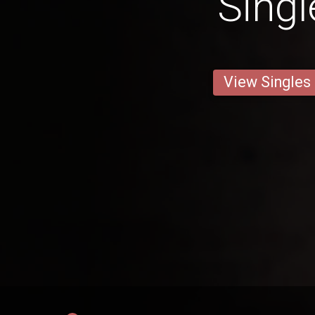
Singl
View Singles