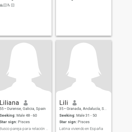
🙏🏻🫰🏻
Liliana
Lili
55
•
Ourense, Galicia, Spain
35
•
Granada, Andalucía, Spain
Seeking:
Male 48 - 60
Seeking:
Male 31 - 50
Star sign:
Pisces
Star sign:
Pisces
Busco pareja para relación sería
Latina viviendo en España