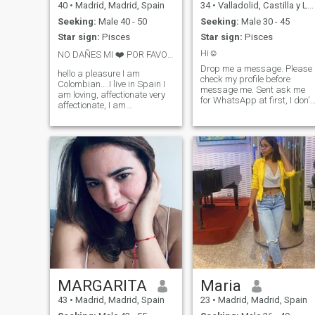
40
•
Madrid, Madrid, Spain
34
•
Valladolid, Castilla y León, Spain
Seeking:
Male 40 - 50
Seeking:
Male 30 - 45
Star sign:
Pisces
Star sign:
Pisces
Hi☺️
NO DAÑES MI ❤️ POR FAVOR 🥰
Drop me a message. Please
hello a pleasure I am
check my profile before
Colombian....I live in Spain I
message me. Sent ask me
am loving, affectionate very
for WhatsApp at first, I don't
affectionate, I am
share my personal details
responsible faithful worker I
sorry.
give what I receive to triple, I
like nature travel, i have a
good character i love
dancing cooking etc... i want
to meet someone who makes
me feel confident of what he
feels for me, and i become the
owner of my universe... I
WANT TO FALL IN LOVE 🥰😍
ABSTAIN MEN WHO SHOW
DESINTERES TO 3 DAY .. No
to Ghosting 🫵
MARGARITA
Maria
43
•
Madrid, Madrid, Spain
23
•
Madrid, Madrid, Spain