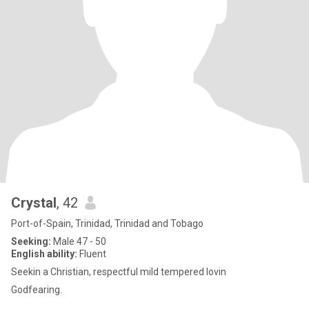
Crystal
, 42
Port-of-Spain, Trinidad, Trinidad and Tobago
Seeking:
Male 47 - 50
English ability:
Fluent
Seekin a Christian, respectful mild tempered lovin
Godfearing.