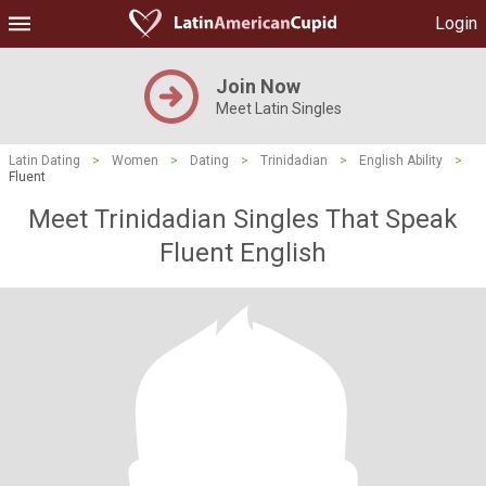
Login
Join Now
Meet Latin Singles
Latin Dating
>
Women
>
Dating
>
Trinidadian
>
English Ability
>
Fluent
Meet Trinidadian Singles That Speak
Fluent English