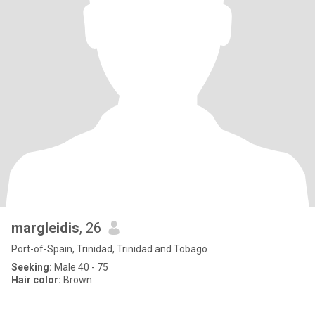
margleidis
, 26
Port-of-Spain, Trinidad, Trinidad and Tobago
Seeking:
Male 40 - 75
Hair color:
Brown