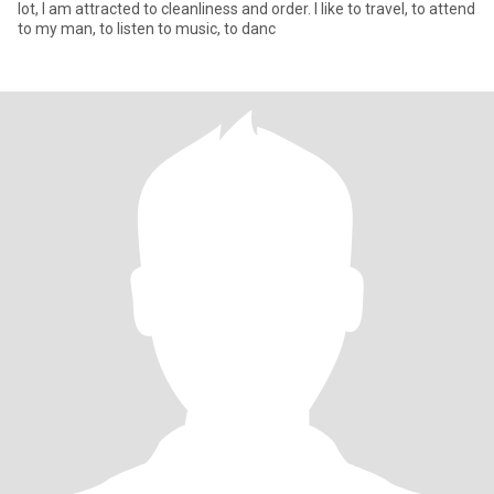
lot, I am attracted to cleanliness and order. I like to travel, to attend
to my man, to listen to music, to danc