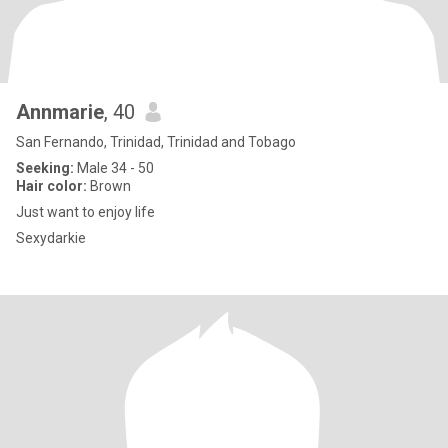
Annmarie
, 40
San Fernando, Trinidad, Trinidad and Tobago
Seeking:
Male 34 - 50
Hair color:
Brown
Just want to enjoy life
Sexydarkie