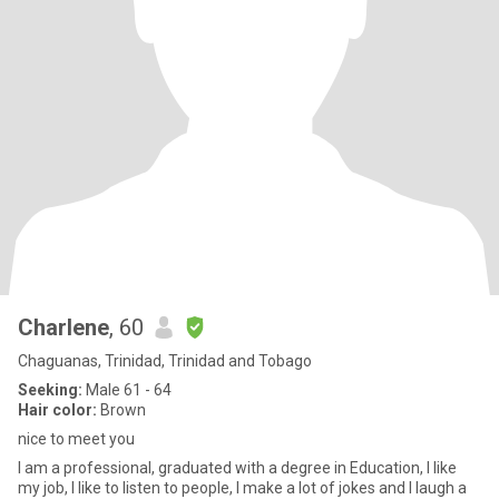
Charlene
, 60
Chaguanas, Trinidad, Trinidad and Tobago
Seeking:
Male 61 - 64
Hair color:
Brown
nice to meet you
I am a professional, graduated with a degree in Education, I like
my job, I like to listen to people, I make a lot of jokes and I laugh a