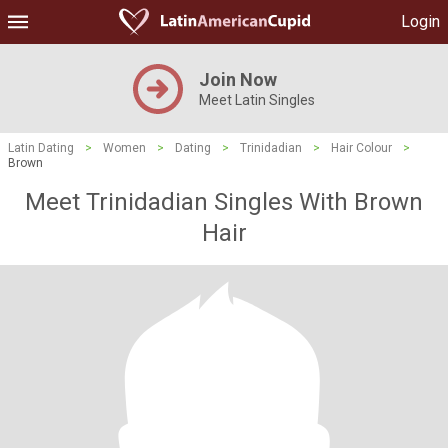
Login
Join Now
Meet Latin Singles
Latin Dating
>
Women
>
Dating
>
Trinidadian
>
Hair Colour
>
Brown
Meet Trinidadian Singles With Brown
Hair