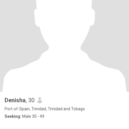
Denisha
, 30
Port-of-Spain, Trinidad, Trinidad and Tobago
Seeking:
Male 30 - 49