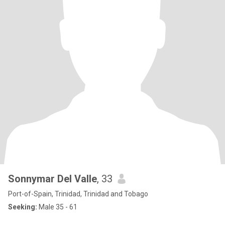
Sonnymar Del Valle
, 33
Port-of-Spain, Trinidad, Trinidad and Tobago
Seeking:
Male 35 - 61