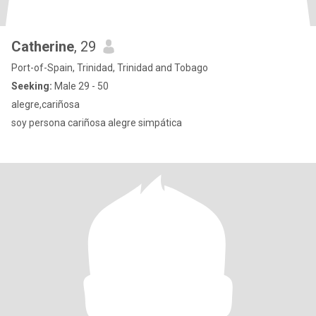
Catherine
, 29
Port-of-Spain, Trinidad, Trinidad and Tobago
Seeking:
Male 29 - 50
alegre,cariñosa
soy persona cariñosa alegre simpática