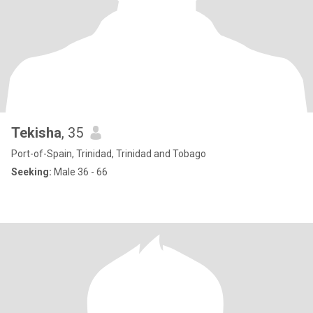
Tekisha
, 35
Port-of-Spain, Trinidad, Trinidad and Tobago
Seeking:
Male 36 - 66