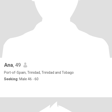
Ana
, 49
Port-of-Spain, Trinidad, Trinidad and Tobago
Seeking:
Male 46 - 60