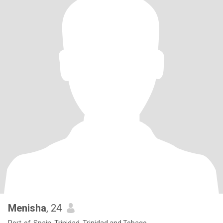
Menisha
, 24