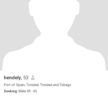
hendely
, 53
Port-of-Spain, Trinidad, Trinidad and Tobago
Seeking:
Male 49 - 65