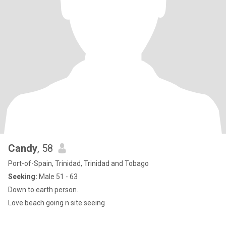
Candy
, 58
Port-of-Spain, Trinidad, Trinidad and Tobago
Seeking:
Male 51 - 63
Down to earth person.
Love beach going n site seeing