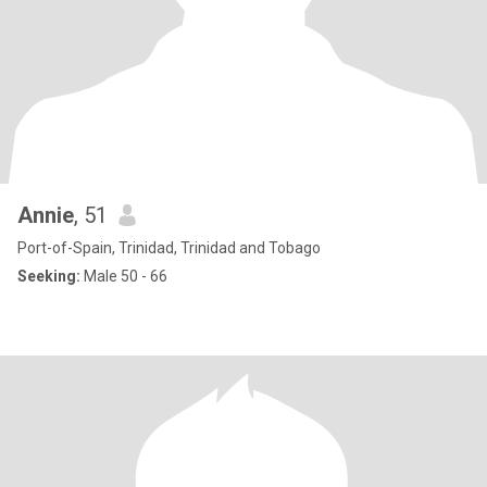
Annie
, 51
Port-of-Spain, Trinidad, Trinidad and Tobago
Seeking:
Male 50 - 66