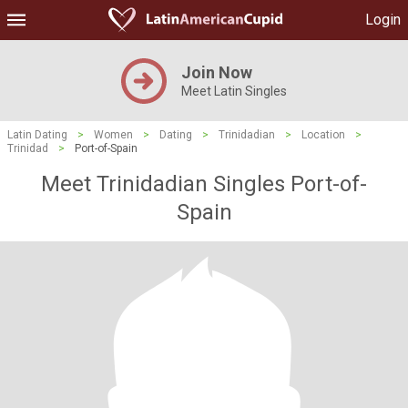
Login
Join Now
Meet Latin Singles
Latin Dating
>
Women
>
Dating
>
Trinidadian
>
Location
>
Trinidad
>
Port-of-Spain
Meet Trinidadian Singles Port-of-
Spain