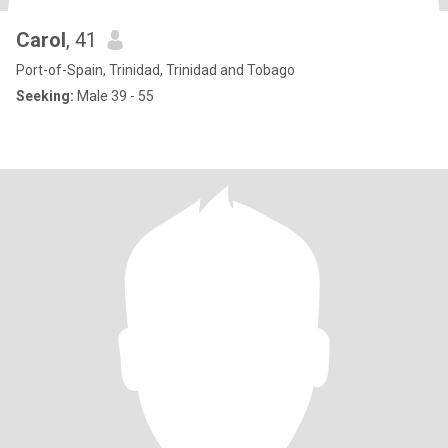
Carol
, 41
Port-of-Spain, Trinidad, Trinidad and Tobago
Seeking:
Male 39 - 55