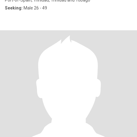
Port-of-Spain, Trinidad, Trinidad and Tobago
Seeking:
Male 26 - 49