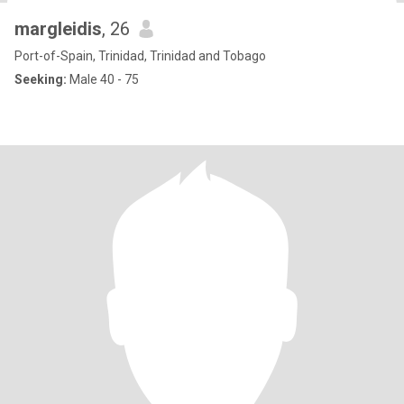
margleidis
, 26
Port-of-Spain, Trinidad, Trinidad and Tobago
Seeking:
Male 40 - 75