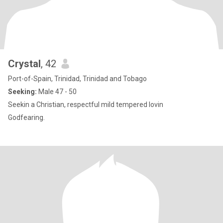
Crystal
, 42
Port-of-Spain, Trinidad, Trinidad and Tobago
Seeking:
Male 47 - 50
Seekin a Christian, respectful mild tempered lovin
Godfearing.