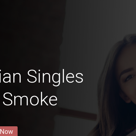
ian Singles
t Smoke
 Now