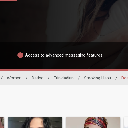
Access to advanced messaging features
/
Women
/
Dating
/
Trinidadian
/
Smoking Habit
/
Do