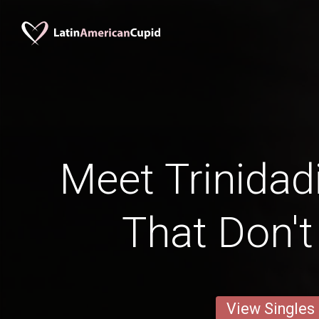
Meet Trinidad
That Don'
View Singles