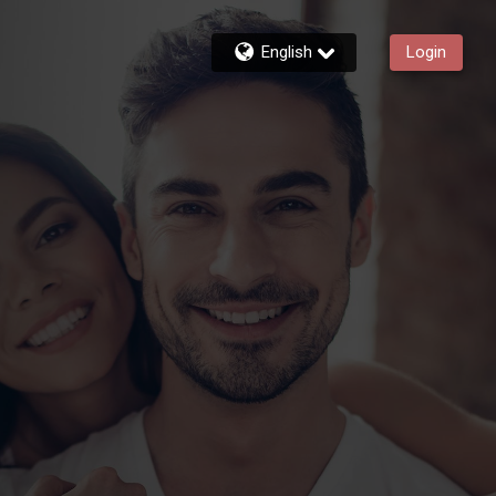
English
Login