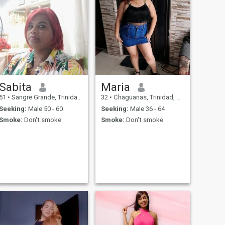
Sabita
Maria
51
•
Sangre Grande, Trinidad, Trinidad and Tobago
32
•
Chaguanas, Trinidad, Trinidad and Tobago
Seeking:
Male 50 - 60
Seeking:
Male 36 - 64
Smoke:
Don't smoke
Smoke:
Don't smoke