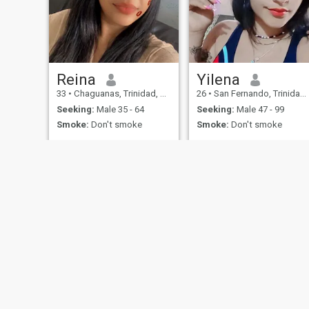
Reina
Yilena
33
•
Chaguanas, Trinidad, Trinidad and Tobago
26
•
San Fernando, Trinidad, Trinidad and Tobago
Seeking:
Male 35 - 64
Seeking:
Male 47 - 99
Smoke:
Don't smoke
Smoke:
Don't smoke
About Us
Contact Us
Success Stor
This website is operated by D