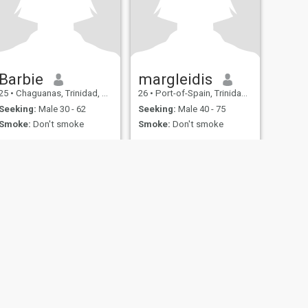
Barbie
margleidis
25
•
Chaguanas, Trinidad, Trinidad and Tobago
26
•
Port-of-Spain, Trinidad, Trinidad and Tobago
Seeking:
Male 30 - 62
Seeking:
Male 40 - 75
Smoke:
Don't smoke
Smoke:
Don't smoke
fety
Site Map
Community Guidelines
107, USA, reg. number 5529030.