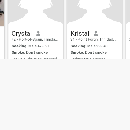
Crystal
Kristal
42
•
Port-of-Spain, Trinidad, Trinidad and Tobago
31
•
Point Fortin, Trinidad, Trinidad and Tobago
Seeking:
Male 47 - 50
Seeking:
Male 29 - 48
Smoke:
Don't smoke
Smoke:
Don't smoke
Seekin a Christian, respectful mild tempered lovin
Looking for a partner
Godfearing.
Loving kind out spoken
ies
Terms of Use
Refund Policy
Privacy Statement
Cookie Policy
Dating Sa
IL MIL, INC. located at 200 Townsend St., Unit 43, San Francisco CA 94