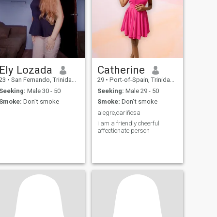
Ely Lozada
Catherine
23
•
San Fernando, Trinidad, Trinidad and Tobago
29
•
Port-of-Spain, Trinidad, Trinidad and Tobago
Seeking:
Male 30 - 50
Seeking:
Male 29 - 50
Smoke:
Don't smoke
Smoke:
Don't smoke
alegre,cariñosa
i am a friendly cheerful
affectionate person