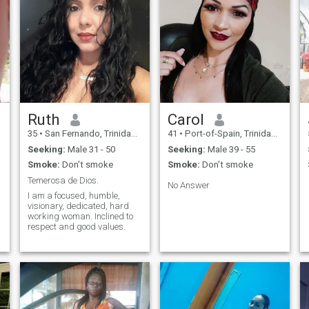
Ruth
Carol
35
•
San Fernando, Trinidad, Trinidad and Tobago
41
•
Port-of-Spain, Trinidad, Trinidad and Tobago
Seeking:
Male 31 - 50
Seeking:
Male 39 - 55
Smoke:
Don't smoke
Smoke:
Don't smoke
Temerosa de Dios.
No Answer
I am a focused, humble,
visionary, dedicated, hard
working woman. Inclined to
respect and good values.