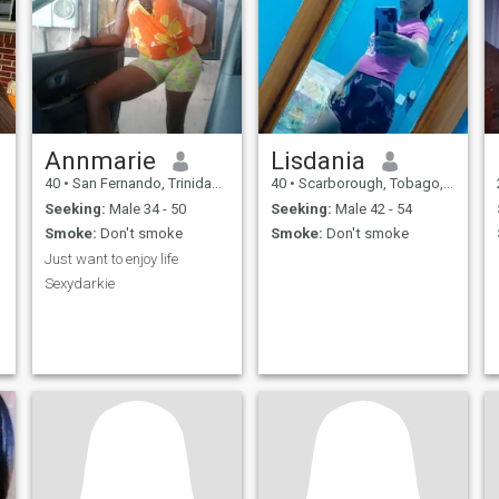
Annmarie
Lisdania
40
•
San Fernando, Trinidad, Trinidad and Tobago
40
•
Scarborough, Tobago, Trinidad and Tobago
Seeking:
Male 34 - 50
Seeking:
Male 42 - 54
Smoke:
Don't smoke
Smoke:
Don't smoke
Just want to enjoy life
Sexydarkie