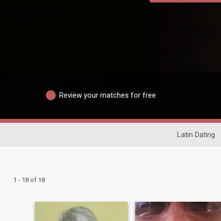
Review your matches for free
Latin Dating
1 - 18 of 18