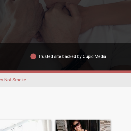
Trusted site backed by Cupid Media
es Not Smoke