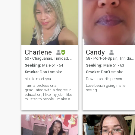
Charlene
Candy
60
•
Chaguanas, Trinidad, Trinidad and Tobago
58
•
Port-of-Spain, Trinidad, Trinidad and Tobago
Seeking:
Male 61 - 64
Seeking:
Male 51 - 63
Smoke:
Don't smoke
Smoke:
Don't smoke
nice to meet you
Down to earth person.
I am a professional,
Love beach going n site
graduated with a degree in
seeing
education, I like my job, I like
to listen to people, I make a
lot of jokes and I laugh a lot, I
am attracted to cleanliness
and order. I like to travel, to
attend to my man, to listen to
music, to dance. I don't waste
my time talking to ghosts,
show photos and I don't