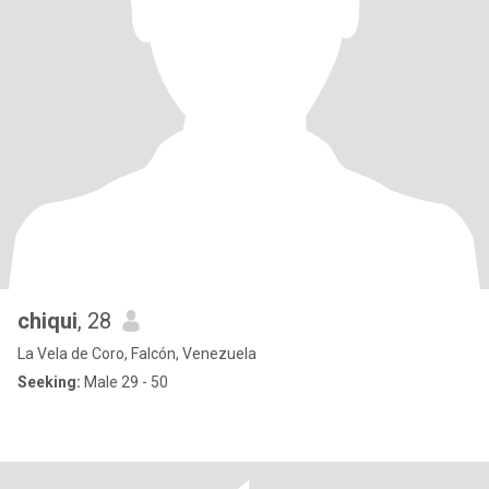
chiqui
, 28
La Vela de Coro, Falcón, Venezuela
Seeking:
Male 29 - 50