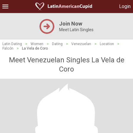
Login
Join Now
Meet Latin Singles
Latin Dating
>
Women
>
Dating
>
Venezuelan
>
Location
>
Falcón
>
La Vela de Coro
Meet Venezuelan Singles La Vela de
Coro