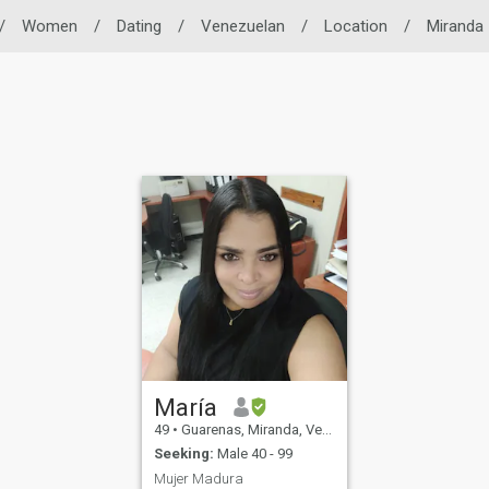
/
Women
/
Dating
/
Venezuelan
/
Location
/
Miranda
María
49
•
Guarenas, Miranda, Venezuela
Seeking:
Male 40 - 99
Mujer Madura