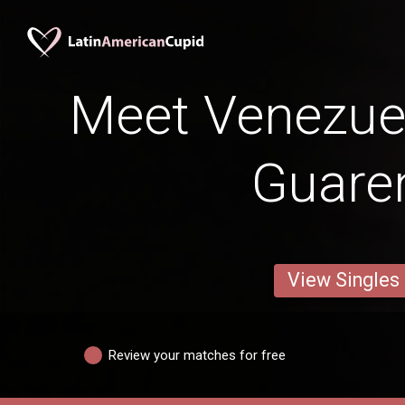
Meet Venezuel
Guare
View Singles
Review your matches for free