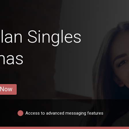
an Singles
nas
 Now
Access to advanced messaging features