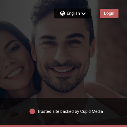
English
Login
Trusted site backed by Cupid Media