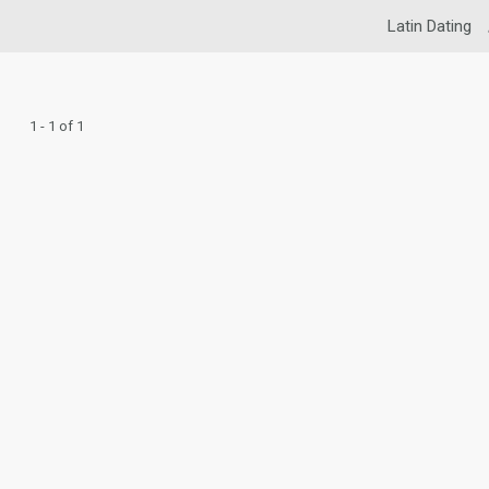
Latin Dating
1 - 1 of 1