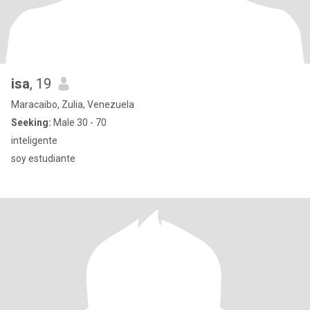
isa
, 19
Maracaibo, Zulia, Venezuela
Seeking:
Male 30 - 70
inteligente
soy estudiante