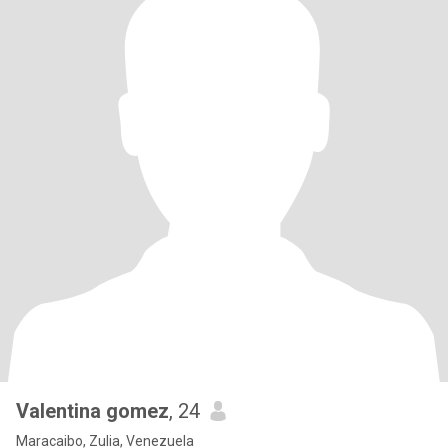
Valentina gomez
, 24
Maracaibo, Zulia, Venezuela