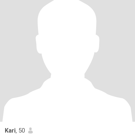
Kari
, 50