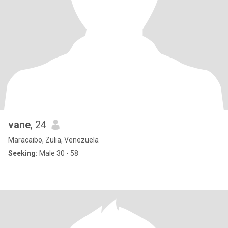
vane
, 24
Maracaibo, Zulia, Venezuela
Seeking:
Male 30 - 58