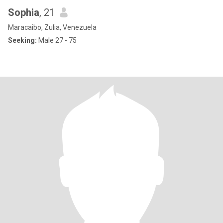
Sophia
, 21
Maracaibo, Zulia, Venezuela
Seeking:
Male 27 - 75