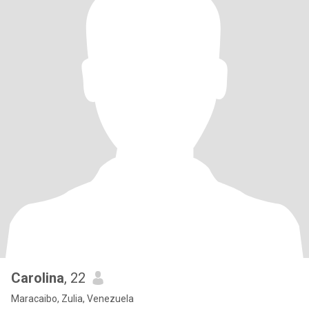
Carolina
, 22
Maracaibo, Zulia, Venezuela