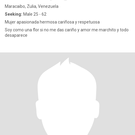
Maracaibo, Zulia, Venezuela
Seeking:
Male 25 - 62
Mujer apasionada hermosa cariñosa y respetuosa
Soy como una flor si no me das cariño y amor me marchito y todo
desaparece