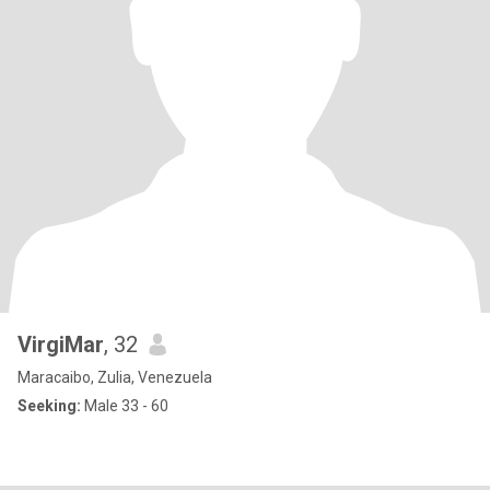
VirgiMar
, 32
Maracaibo, Zulia, Venezuela
Seeking:
Male 33 - 60