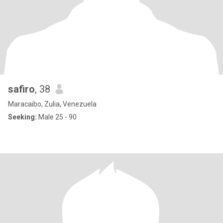
safiro
, 38
Maracaibo, Zulia, Venezuela
Seeking:
Male 25 - 90