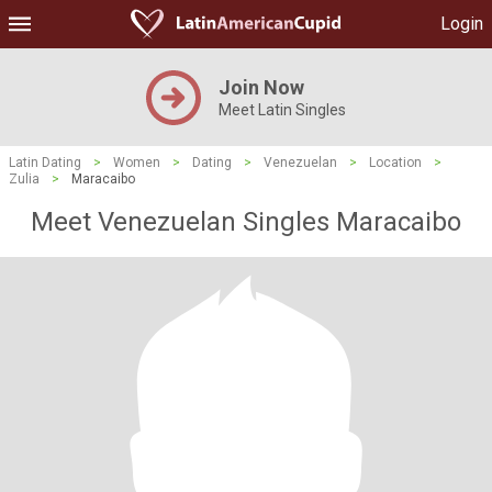
Login
Join Now
Meet Latin Singles
Latin Dating
>
Women
>
Dating
>
Venezuelan
>
Location
>
Zulia
>
Maracaibo
Meet Venezuelan Singles Maracaibo