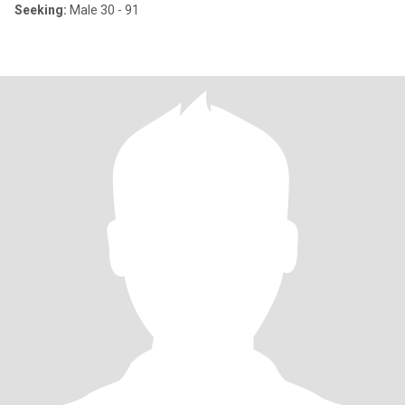
Seeking:
Male 30 - 91