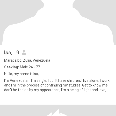
Isa
, 19
Maracaibo, Zulia, Venezuela
Seeking:
Male 24 - 77
Hello, my name is Isa,
I'm Venezuelan, I'm single, I don't have children, I live alone, I work,
and I'm in the process of continuing my studies. Get to know me,
don't be fooled by my appearance, I'm a being of light and love,