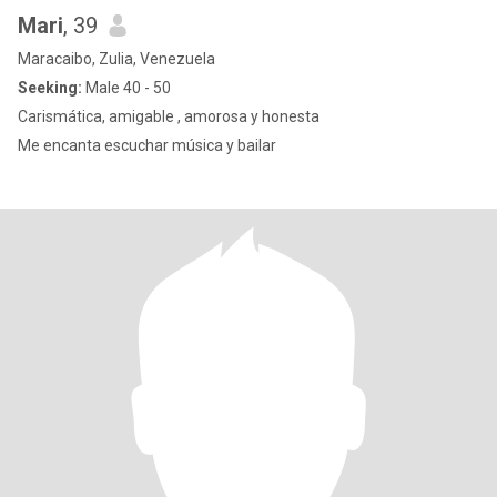
Mari
, 39
Maracaibo, Zulia, Venezuela
Seeking:
Male 40 - 50
Carismática, amigable , amorosa y honesta
Me encanta escuchar música y bailar