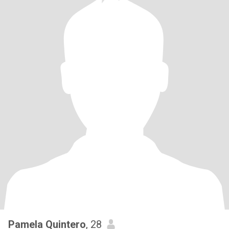
Pamela Quintero
, 28