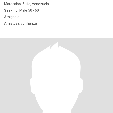
Maracaibo, Zulia, Venezuela
Seeking:
Male 50 - 60
Amigable
Amistosa, confianza