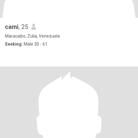
cami
, 25
Maracaibo, Zulia, Venezuela
Seeking:
Male 30 - 61