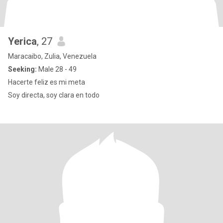
Yerica
, 27
Maracaibo, Zulia, Venezuela
Seeking:
Male 28 - 49
Hacerte feliz es mi meta
Soy directa, soy clara en todo