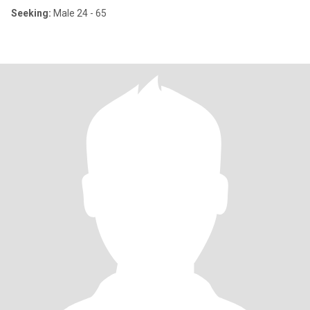
Seeking:
Male 24 - 65