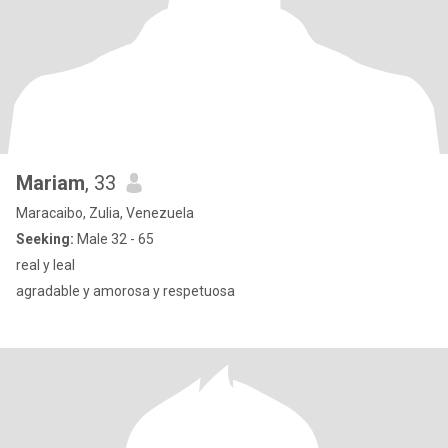
Mariam
, 33
Maracaibo, Zulia, Venezuela
Seeking:
Male 32 - 65
real y leal
agradable y amorosa y respetuosa