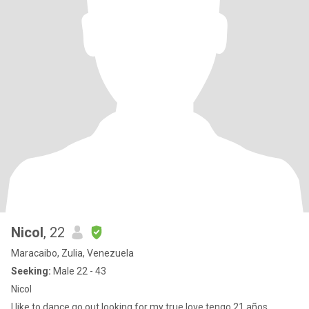
Nicol
, 22
Maracaibo, Zulia, Venezuela
Seeking:
Male 22 - 43
Nicol
I like to dance go out looking for my true love tengo 21 años