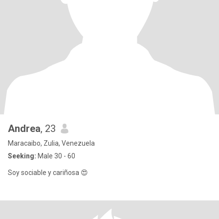
Andrea
, 23
Maracaibo, Zulia, Venezuela
Seeking:
Male 30 - 60
Soy sociable y cariñosa 😍