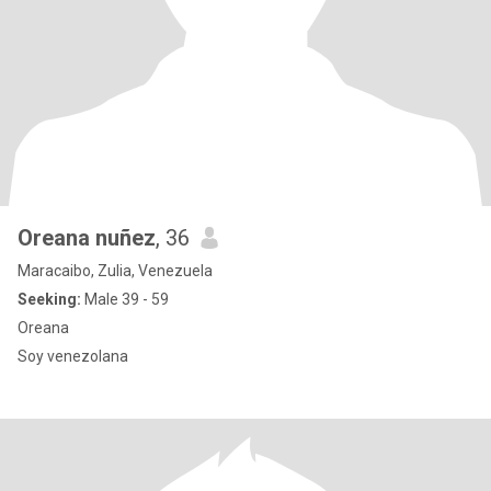
Oreana nuñez
, 36
Maracaibo, Zulia, Venezuela
Seeking:
Male 39 - 59
Oreana
Soy venezolana