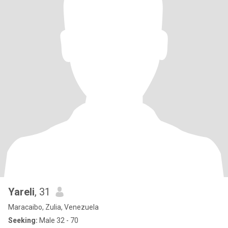
Yareli
, 31
Maracaibo, Zulia, Venezuela
Seeking:
Male 32 - 70