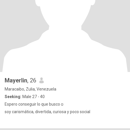
Mayerlin
, 26
Maracaibo, Zulia, Venezuela
Seeking:
Male 27 - 40
Espero conseguir lo que busco☺️
soy carismática, divertida, curiosa y poco social