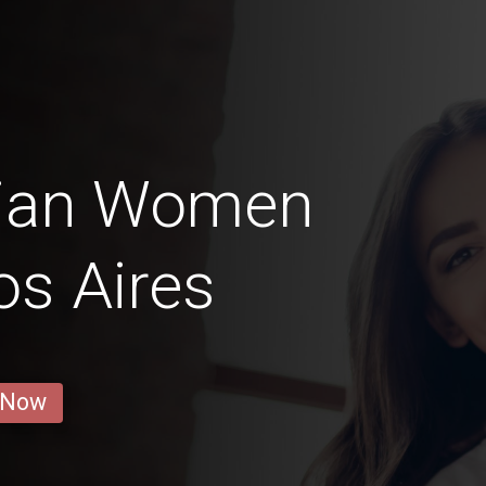
nian Women
os Aires
 Now