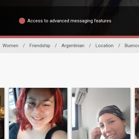
Access to advanced messaging features
Women
/
Friendship
/
Argentinian
/
Location
/
Buenos