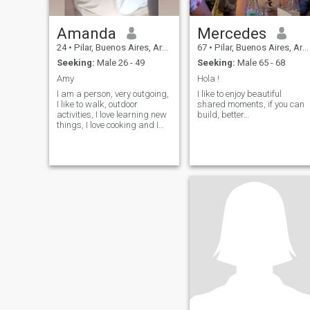
Amanda
Mercedes
24
•
Pilar, Buenos Aires, Argentina
67
•
Pilar, Buenos Aires, Argentina
Seeking:
Male 26 - 49
Seeking:
Male 65 - 68
Amy
Hola !
I am a person, very outgoing,
I like to enjoy beautiful
I like to walk, outdoor
shared moments, if you can
activities, I love learning new
build, better…
things, I love cooking and I
love learning languages!!