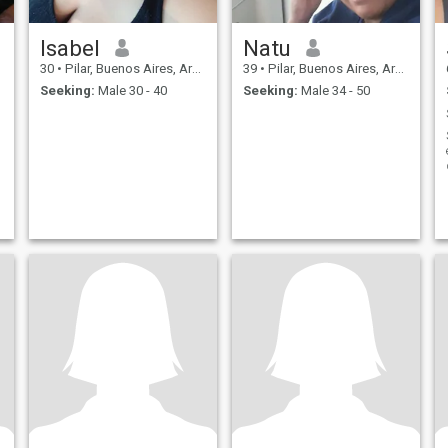
Isabel
Natu
30
•
Pilar, Buenos Aires, Argentina
39
•
Pilar, Buenos Aires, Argentina
Seeking:
Male 30 - 40
Seeking:
Male 34 - 50