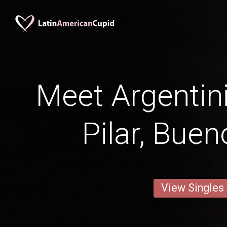
Meet Argenti
Pilar, Buen
View Singles