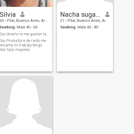
Silvia
Nacha sugar baby
60
•
Pilar, Buenos Aires, Argentina
21
•
Pilar, Buenos Aires, Argentina
Seeking:
Male 40 - 60
Seeking:
Male 40 - 80
Soy directa no me gustan las mentiras (Solteros )
.
Soy Productora de radio me
.
encanta mi trabajo tengo
dos hijos mayores.