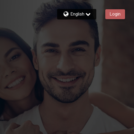
English
Login