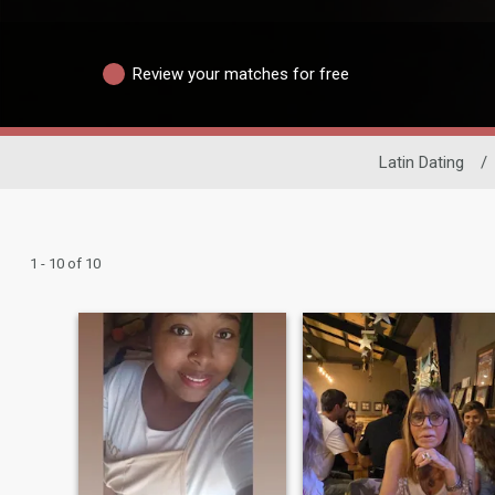
Review your matches for free
Latin Dating
/
1 - 10 of 10