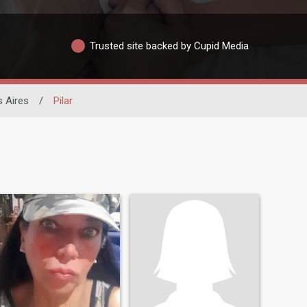
Trusted site backed by Cupid Media
 Aires
/
Pilar