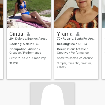
Cintia
Yrama
29
•
Dolores, Buenos Aires, Argentina
70
•
Rosario, Santa Fe, Argentina
Seeking:
Male 29 - 49
Seeking:
Male 66 - 74
Occupation:
Artistic /
Occupation:
Artistic /
Creative / Performance
Creative / Performance
soulmate
Ser feliz , es lo que más importa en el mundo!!!
Nosotros somos los arquitectos de nuestra vida
💗⚖️💗
Simple, romantic, creative,
sincere