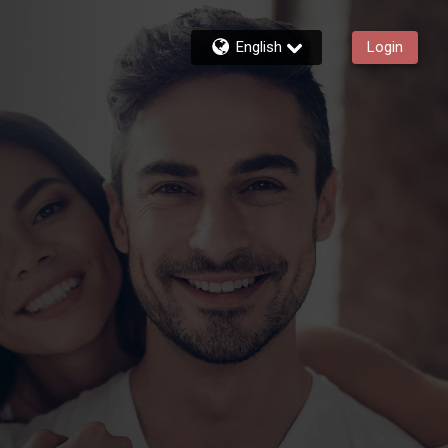
English
Login