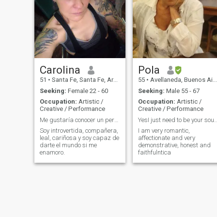
to-face or online. It is for all
ages considering that it
presents a basic grammar
for the student to expand
their self-study part having
tools to research in their
homes and together we
create the content according
to everyone's interest. We
teleport ourselves to Brazil in
Carolina
Pola
a playful way through songs,
51
•
Santa Fe, Santa Fe, Argentina
55
•
Avellaneda, Buenos Aires, Argentina
meditations, visualizations,
video calls to native friends
Seeking:
Female 22 - 60
Seeking:
Male 55 - 67
and other dynamics that
Occupation:
Artistic /
Occupation:
Artistic /
activate the left hemisphere
Creative / Performance
Creative / Performance
of the brain unifying with the
right and evolving our ability
Me gustaría conocer un persona sincera
YesI just need to be your 
to Vibrate with the proposal,
Soy introvertida, compañera,
I am very romantic,
Speak to me! Samadashilva,
leal, cariñosa y soy capaz de
affectionate and very
you've got it.
darte el mundo si me
demonstrative, honest and
enamoro.
faithfulntica