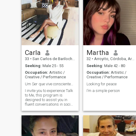
Carla
Martha
33
•
San Carlos de Bariloche, Río Negro, Argentina
32
•
Arroyito, Córdoba, Argentina
Seeking:
Male 25 - 55
Seeking:
Male 42 - 80
Occupation:
Artistic /
Occupation:
Artistic /
Creative / Performance
Creative / Performance
Um Ser que vive conscientemente em const evolução
Looking for peace
I invite you to experience Talk
I’m a simple person
to Me, this program is
designed to assist you in
fluent conversations in social
and work situations. The
Fala Comigo experience
focuses on conversations,
idioms, pronunciations and
expressions. Meetings can
be individual or group, face-