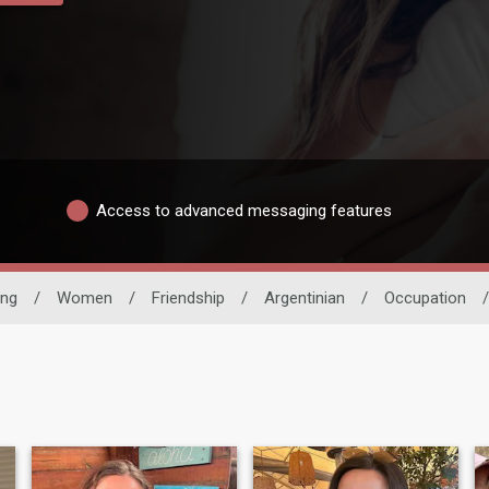
Access to advanced messaging features
ing
/
Women
/
Friendship
/
Argentinian
/
Occupation
/