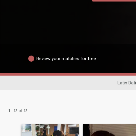
Review your matches for free
Latin Dat
1 - 13 of 13