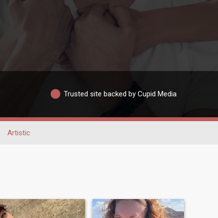
Trusted site backed by Cupid Media
Artistic