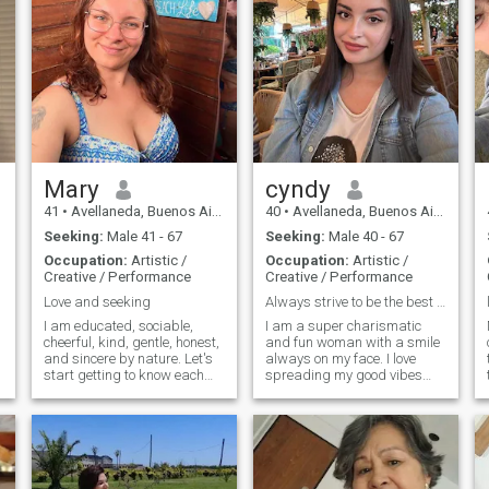
Mary
cyndy
41
•
Avellaneda, Buenos Aires, Argentina
40
•
Avellaneda, Buenos Aires, Argentina
Seeking:
Male 41 - 67
Seeking:
Male 40 - 67
Occupation:
Artistic /
Occupation:
Artistic /
Creative / Performance
Creative / Performance
Love and seeking
Always strive to be the best and live happily
I am educated, sociable,
I am a super charismatic
cheerful, kind, gentle, honest,
and fun woman with a smile
and sincere by nature. Let's
always on my face. I love
start getting to know each
spreading my good vibes
other closer, for each woman
and making others feel
knows subconsciously what
comfortable. I am very
man is necessary for her, I
committed and I like to be
see a very self-assured man
there for those who need me
near me who knows what he
and I always try to be a good
wants from life.
companion