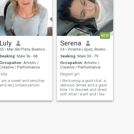
NEW
Luly
Serena
65
•
Mar del Plata, Buenos Aires, Argentina
24
•
Vicente López, Buenos Aires, Argentina
Seeking:
Male 56 - 68
Seeking:
Male 30 - 79
Occupation:
Artistic /
Occupation:
Artistic /
Creative / Performance
Creative / Performance
Hola
Elegant girl
I am a sweet and sensitive
I like to enjoy a good chat, a
and very sincere person
delicious dinner and a good
time. I'm discreet and direct
with what I want and I like.