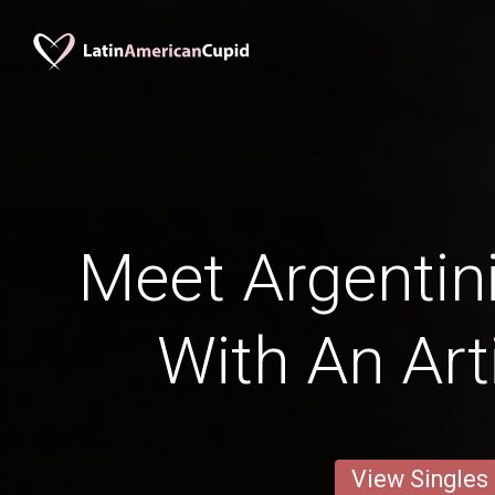
Meet Argenti
With An Art
View Singles