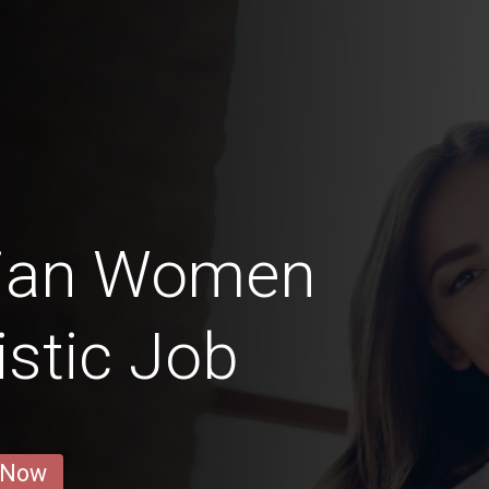
nian Women
istic Job
 Now