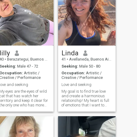
lilly
Linda
40
•
Berazategui, Buenos Aires, Argentina
41
•
Avellaneda, Buenos Aires, Argentina
Seeking:
Male 47 - 72
Seeking:
Male 50 - 80
Occupation:
Artistic /
Occupation:
Artistic /
Creative / Performance
Creative / Performance
love and seeking
Love and seeking
My eyes are the eyes of wild
My goal is to find true love
cat that has watch her
and create a harmonious
territory and keep it clear for
relationship! My heart is full
the only one who has more
of emotions that I want to
power to conquer. I feel my
share. I believe that we make
grace that others admire.
happiness ourselves! My
But while the weaker is
nature is optimistic, tender
afraid to come closer the
and joyful! I live positively
winner will take it all!
and always try to keep a
smile on my lips.