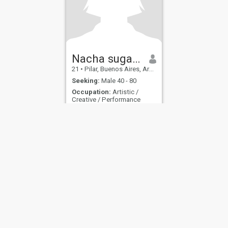
Nacha sugar baby
21
•
Pilar, Buenos Aires, Argentina
Seeking:
Male 40 - 80
Occupation:
Artistic /
Creative / Performance
.
.
ies
Terms of Use
Refund Policy
Privacy Statement
Cookie Policy
Dating Sa
IL MIL, INC. located at 200 Townsend St., Unit 43, San Francisco CA 94