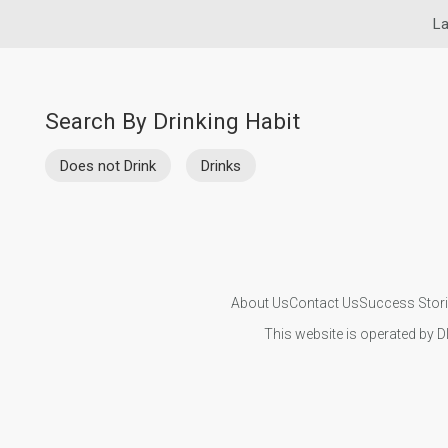
La
Search By Drinking Habit
Does not Drink
Drinks
About Us
Contact Us
Success Stor
This website is operated by D