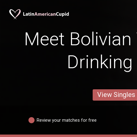
Meet Bolivia
Drinking
View Singles
Review your matches for free