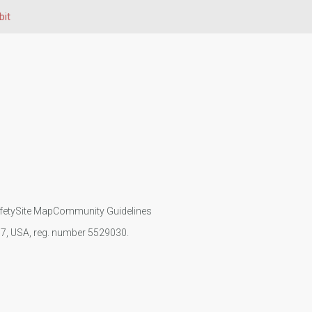
bit
fety
Site Map
Community Guidelines
107, USA, reg. number 5529030.