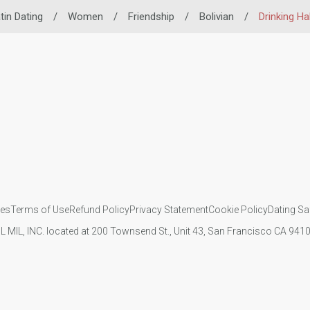
tin Dating
/
Women
/
Friendship
/
Bolivian
/
Drinking Ha
ies
Terms of Use
Refund Policy
Privacy Statement
Cookie Policy
Dating Sa
IL MIL, INC. located at 200 Townsend St., Unit 43, San Francisco CA 94