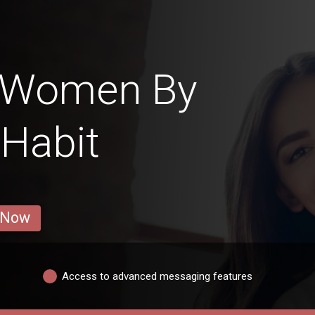
n Women By
 Habit
 Now
Access to advanced messaging features