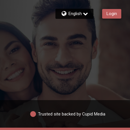
English
Login
Trusted site backed by Cupid Media