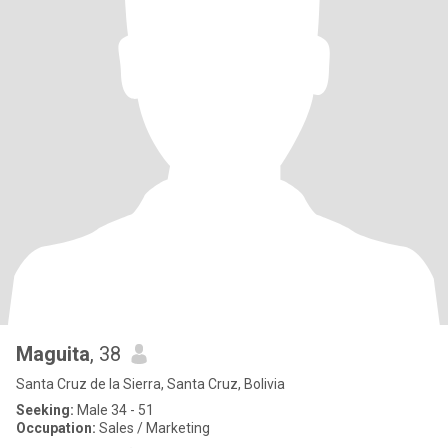
Maguita
, 38
Santa Cruz de la Sierra, Santa Cruz, Bolivia
Seeking:
Male 34 - 51
Occupation:
Sales / Marketing