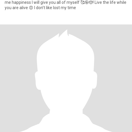
me happiness I will give you all of myself 🥰🤪😍! Live the life while
you are alive 😍 I don’t like lost my time