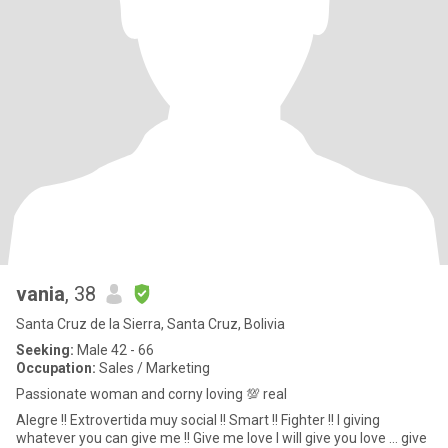
vania
, 38
Santa Cruz de la Sierra, Santa Cruz, Bolivia
Seeking:
Male 42 - 66
Occupation:
Sales / Marketing
Passionate woman and corny loving 💯 real
Alegre !! Extrovertida muy social !! Smart !! Fighter !! I giving
whatever you can give me !! Give me love I will give you love … give