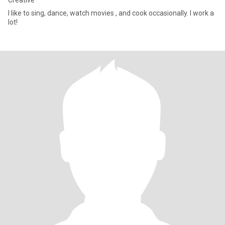
Creative
I like to sing, dance, watch movies , and cook occasionally. I work a
lot!