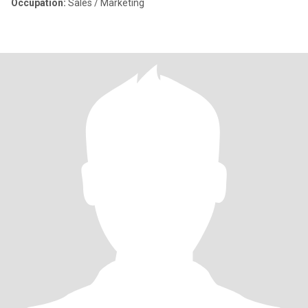
Occupation:
Sales / Marketing