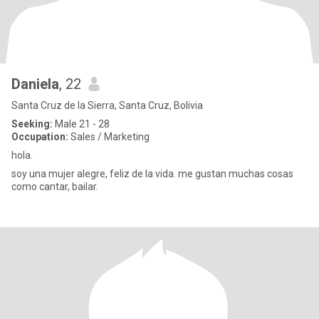
Daniela
, 22
Santa Cruz de la Sierra, Santa Cruz, Bolivia
Seeking:
Male 21 - 28
Occupation:
Sales / Marketing
hola.
soy una mujer alegre, feliz de la vida. me gustan muchas cosas
como cantar, bailar.