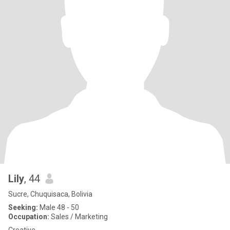
Lily
, 44
Sucre, Chuquisaca, Bolivia
Seeking:
Male 48 - 50
Occupation:
Sales / Marketing