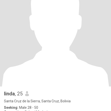
linda
, 25
Santa Cruz de la Sierra, Santa Cruz, Bolivia
Seeking:
Male 28 - 50