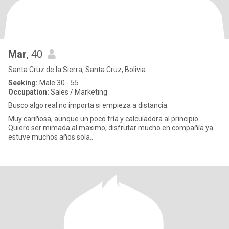
Mar
, 40
Santa Cruz de la Sierra, Santa Cruz, Bolivia
Seeking:
Male 30 - 55
Occupation:
Sales / Marketing
Busco algo real no importa si empieza a distancia.
Muy cariñosa, aunque un poco fría y calculadora al principio...
Quiero ser mimada al maximo, disfrutar mucho en compañía ya
estuve muchos años sola..