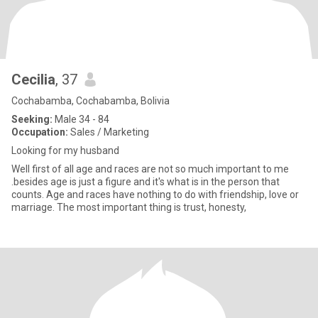
Cecilia
, 37
Cochabamba, Cochabamba, Bolivia
Seeking:
Male 34 - 84
Occupation:
Sales / Marketing
Looking for my husband
Well first of all age and races are not so much important to me
.besides age is just a figure and it's what is in the person that
counts. Age and races have nothing to do with friendship, love or
marriage. The most important thing is trust, honesty,