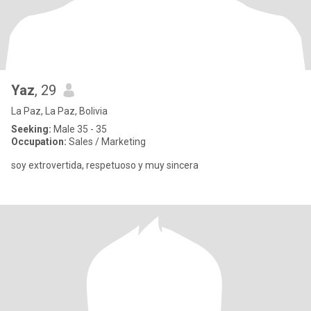
Yaz
, 29
La Paz, La Paz, Bolivia
Seeking:
Male 35 - 35
Occupation:
Sales / Marketing
soy extrovertida, respetuoso y muy sincera