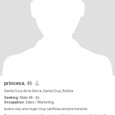
princesa
, 46
Santa Cruz de la Sierra, Santa Cruz, Bolivia
Seeking:
Male 48 - 66
Occupation:
Sales / Marketing
bueno soy una mujer muy cariñosa sincera honesta