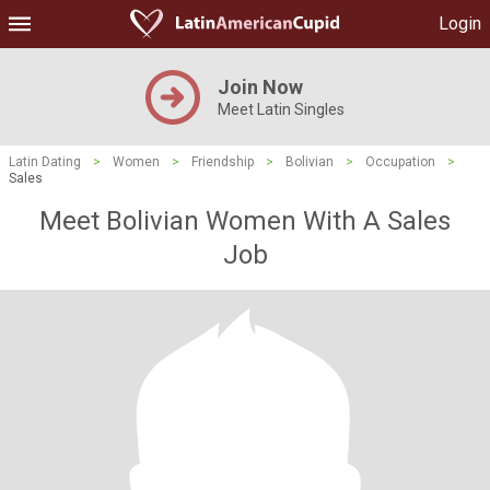
Login
Join Now
Meet Latin Singles
Latin Dating
>
Women
>
Friendship
>
Bolivian
>
Occupation
>
Sales
Meet Bolivian Women With A Sales
Job