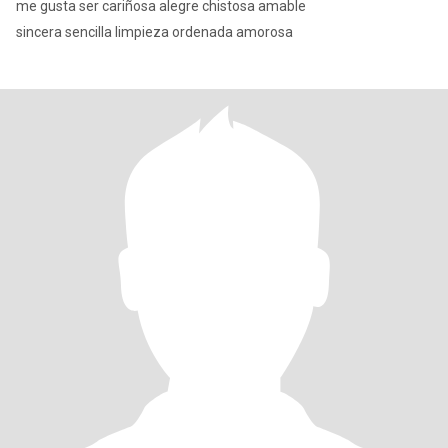
me gusta ser cariñosa alegre chistosa amable
sincera sencilla limpieza ordenada amorosa