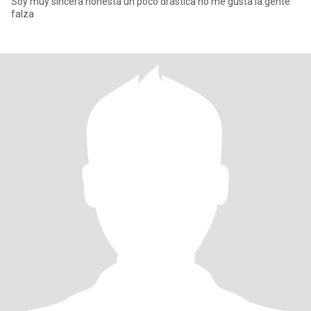
Soy muy sincera honesta un poco drástica no me gusta la.gente
falza