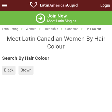
Login
Join Now
Meet Latin Singles
Latin Dating
>
Women
>
Friendship
>
Canadian
>
Hair Colour
Meet Latin Canadian Women By Hair
Colour
Search By Hair Colour
Black
Brown