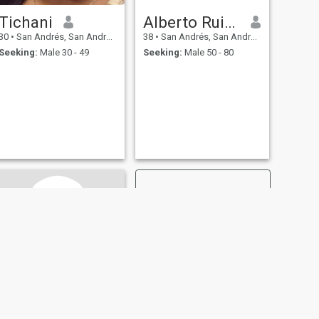
Tichani
Alberto Ruiz Sanchez 🤣🤣🤣
30
•
San Andrés, San Andrés, Colombia
38
•
San Andrés, San Andrés, Colombia
Seeking:
Male 30 - 49
Seeking:
Male 50 - 80
NEXT