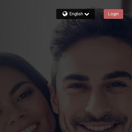
English
Login