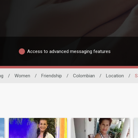
Access to advanced messaging features
ng
/
Women
/
Friendship
/
Colombian
/
Location
/
S