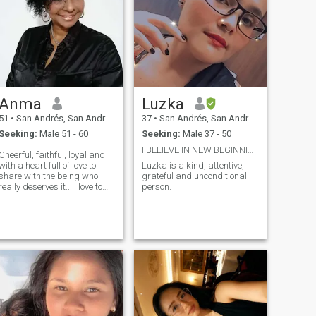
Anma
Luzka
51
•
San Andrés, San Andrés, Colombia
37
•
San Andrés, San Andrés, Colombia
Seeking:
Male 51 - 60
Seeking:
Male 37 - 50
I BELIEVE IN NEW BEGINNINGS, I HOPE IT IS SOON.
Cheerful, faithful, loyal and
with a heart full of love to
Luzka is a kind, attentive,
share with the being who
grateful and unconditional
really deserves it... I love to
person.
live with the respect and
sincerity that we all human
beings deserve.