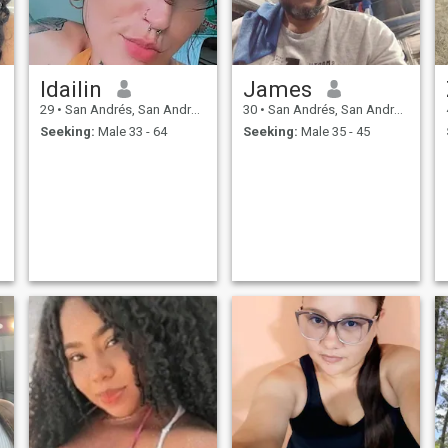
t
Idailin
James
29
•
San Andrés, San Andrés, Colombia
30
•
San Andrés, San Andrés, Colombia
Seeking:
Male 33 - 64
Seeking:
Male 35 - 45