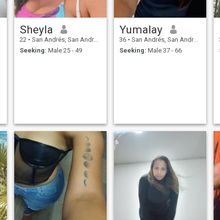
Sheyla
Yumalay
22
•
San Andrés, San Andrés, Colombia
36
•
San Andrés, San Andrés, Colombia
Seeking:
Male 25 - 49
Seeking:
Male 37 - 66