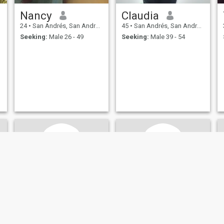
Nancy
Claudia
24
•
San Andrés, San Andrés, Colombia
45
•
San Andrés, San Andrés, Colombia
Seeking:
Male 26 - 49
Seeking:
Male 39 - 54