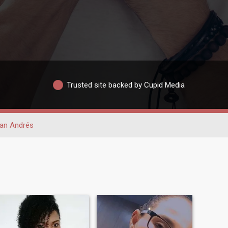
Trusted site backed by Cupid Media
an Andrés