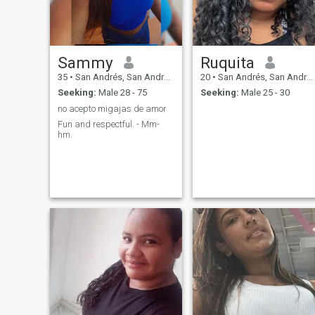
have a heart with values tha
is worth more than any
physicist i hope to find
someone who values what i
am and can give. I am very
Sammy
Ruquita
loving. I do not say more it is
better to surprise
35
•
San Andrés, San Andrés, Colombia
20
•
San Andrés, San Andrés, Colombia
Seeking:
Male 28 - 75
Seeking:
Male 25 - 30
no acepto migajas de amor
Fun and respectful. - Mm-
hm.