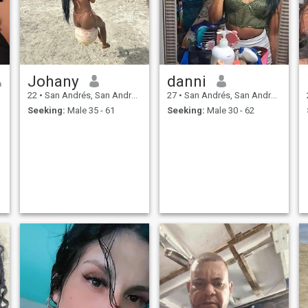
Johany
danni
22
•
San Andrés, San Andrés, Colombia
27
•
San Andrés, San Andrés, Colombia
Seeking:
Male 35 - 61
Seeking:
Male 30 - 62
t