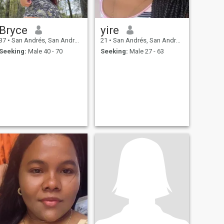
Bryce
yire
37
•
San Andrés, San Andrés, Colombia
21
•
San Andrés, San Andrés, Colombia
Seeking:
Male 40 - 70
Seeking:
Male 27 - 63