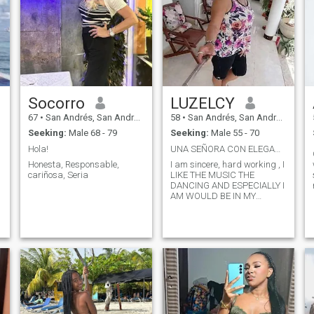
Socorro
LUZELCY
67
•
San Andrés, San Andrés, Colombia
58
•
San Andrés, San Andrés, Colombia
Seeking:
Male 68 - 79
Seeking:
Male 55 - 70
Hola!
UNA SEÑORA CON ELEGANCIA
Honesta, Responsable,
I am sincere, hard working , I
cariñosa, Seria
LIKE THE MUSIC THE
DANCING AND ESPECIALLY I
AM WOULD BE IN MY
PERSONAL RELATIONSHIPS