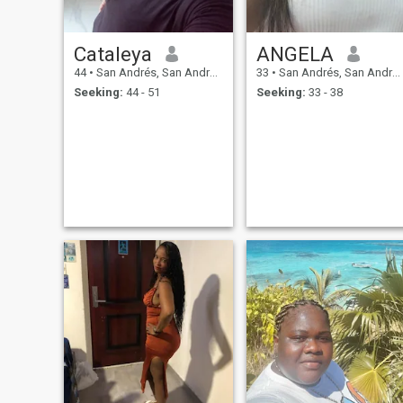
Cataleya
ANGELA
44
•
San Andrés, San Andrés, Colombia
33
•
San Andrés, San Andrés, Colombia
Seeking:
44 - 51
Seeking:
33 - 38