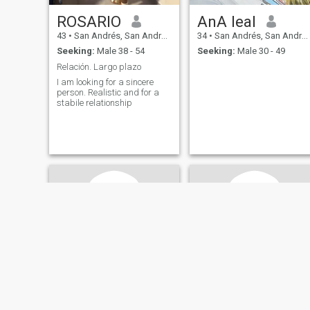
ROSARIO
AnA leal
43
•
San Andrés, San Andrés, Colombia
34
•
San Andrés, San Andrés, Colombia
Seeking:
Male 38 - 54
Seeking:
Male 30 - 49
Relación. Largo plazo
I am looking for a sincere
person. Realistic and for a
stabile relationship