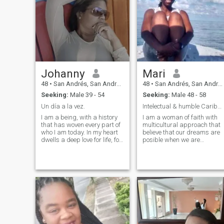
Johanny
Mari
48
•
San Andrés, San Andrés, Colombia
48
•
San Andrés, San Andrés, Colombia
Seeking:
Male 39 - 54
Seeking:
Male 48 - 58
Un día a la vez.
Intelectual & humble Caribbean island girl
I am a being, with a history
I am a woman of faith with
that has woven every part of
multicultural approach that
who I am today. In my heart
believe that our dreams are
dwells a deep love for life, for
posible when we are
learning and for growing,
prepared to strive with
knowing that every step, even
persistence, consistency and
the most difficult, has been
hope
valuable lessons for my
journey. I carry with me a
strength that is not always
evident, but that drives me to
overcome challenges with
determination and to walk
with my forehead high. I also
recognize my vulnerability,