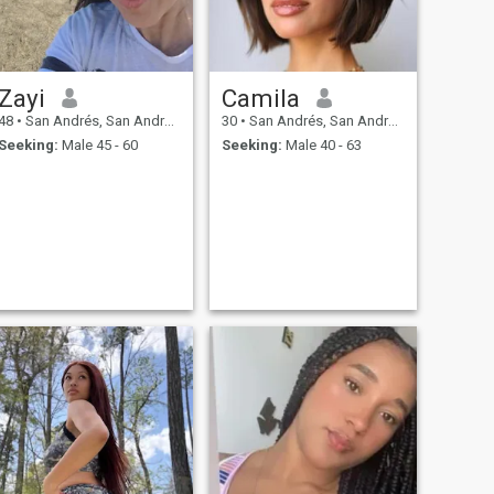
Zayi
Camila
48
•
San Andrés, San Andrés, Colombia
30
•
San Andrés, San Andrés, Colombia
Seeking:
Male 45 - 60
Seeking:
Male 40 - 63