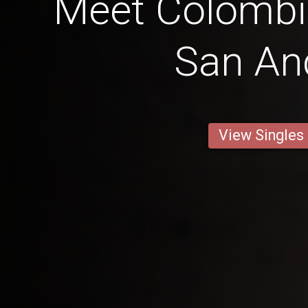
Meet Colomb
San An
View Singles