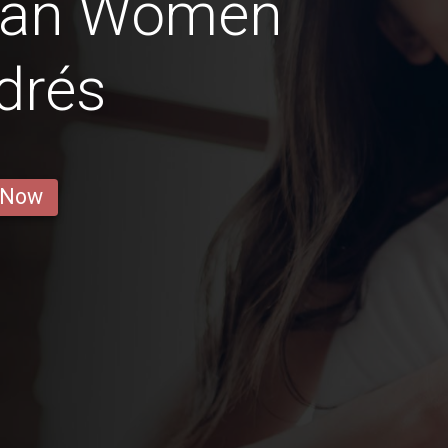
ian Women
drés
 Now