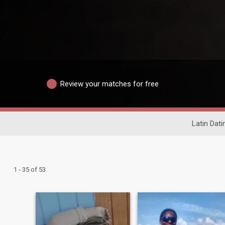
Review your matches for free
Latin Dati
1 - 35 of 53