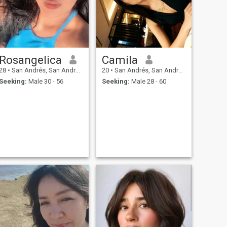
Rosangelica
Camila
28
•
San Andrés, San Andrés, Colombia
20
•
San Andrés, San Andrés, Colombia
Seeking:
Male 30 - 56
Seeking:
Male 28 - 60