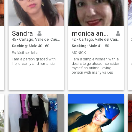
Sandra
monica andrea
45
•
Cartago, Valle del Cauca, Colombia
42
•
Cartago, Valle del Cauca, Colombia
Seeking:
Male 40 - 60
Seeking:
Male 41 - 50
Es fácil ser feliz
MONICK
I am a person graced with
I am a simple woman with a
life, dreamy and romantic.
desire to go ahead I consider
myself an animal-loving
e
person with many values
r