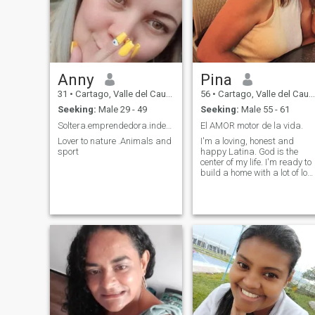
Anny
Pina
31
•
Cartago, Valle del Cauca, Colombia
56
•
Cartago, Valle del Cauca, Colombia
Seeking:
Male 29 - 49
Seeking:
Male 55 - 61
Soltera.emprendedora.independiente
El AMOR motor de la vida.
Lover to nature .Animals and
I'm a loving, honest and
sport
happy Latina. God is the
center of my life. I'm ready to
build a home with a lot of lov
and respect for the rest of ou
lives.