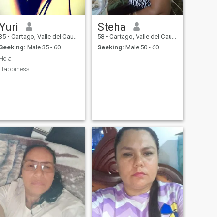
Yuri
Steha
35
•
Cartago, Valle del Cauca, Colombia
58
•
Cartago, Valle del Cauca, Colombia
Seeking:
Male 35 - 60
Seeking:
Male 50 - 60
Hola
Happiness