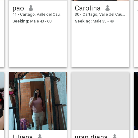
pao
Carolina
41
•
Cartago, Valle del Cauca, Colombia
30
•
Cartago, Valle del Cauca, Colombia
Seeking:
Male 43 - 60
Seeking:
Male 33 - 49
Liliana
uran diana