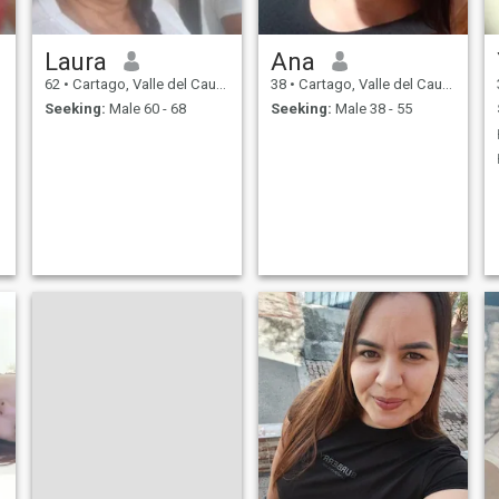
Laura
Ana
62
•
Cartago, Valle del Cauca, Colombia
38
•
Cartago, Valle del Cauca, Colombia
Seeking:
Male 60 - 68
Seeking:
Male 38 - 55