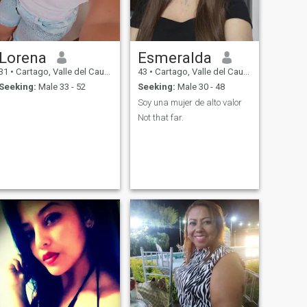
Lorena
Esmeralda
31
•
Cartago, Valle del Cauca, Colombia
43
•
Cartago, Valle del Cauca, Colombia
Seeking:
Male 33 - 52
Seeking:
Male 30 - 48
Soy una mujer de alto valor
Not that far.