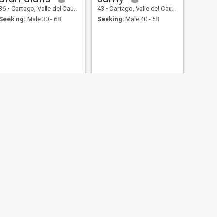
36
•
Cartago, Valle del Cauca, Colombia
43
•
Cartago, Valle del Cauca, Colombia
Seeking:
Male 30 - 68
Seeking:
Male 40 - 58
NEXT
Dinora
55
•
Cartago, Valle del Cauca, Colombia