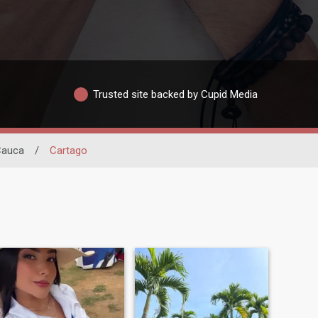
Trusted site backed by Cupid Media
 Cauca
/
Cartago