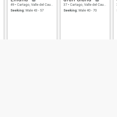
49
•
Cartago, Valle del Cauca, Colombia
37
•
Cartago, Valle del Cauca, Colombia
Seeking:
Male 43 - 57
Seeking:
Male 40 - 70
anyeli
Mery
33
•
Cartago, Valle del Cauca, Colombia
35
•
Cartago, Valle del Cauca, Colombia