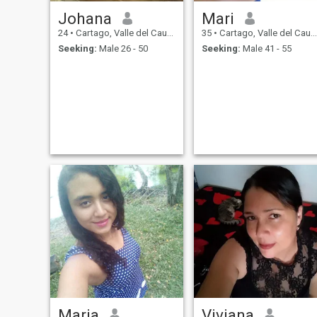
Johana
Mari
24
•
Cartago, Valle del Cauca, Colombia
35
•
Cartago, Valle del Cauca, Colombia
Seeking:
Male 26 - 50
Seeking:
Male 41 - 55
Maria
Viviana