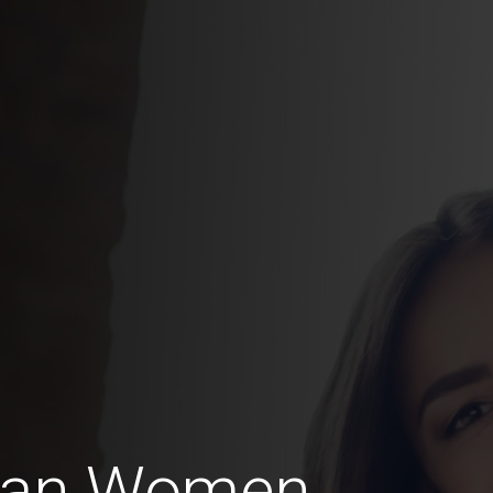
ian Women