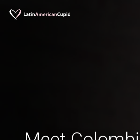
Meet Colomb