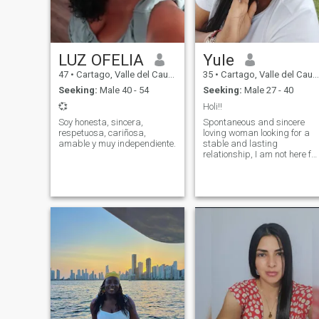
LUZ OFELIA
Yule
47
•
Cartago, Valle del Cauca, Colombia
35
•
Cartago, Valle del Cauca, Colombia
Seeking:
Male 40 - 54
Seeking:
Male 27 - 40
💞
Holi!!
Soy honesta, sincera,
Spontaneous and sincere
respetuosa, cariñosa,
loving woman looking for a
amable y muy independiente.
stable and lasting
relationship, I am not here for
games or sex if that is what
you are looking for you will
not find it in me... Sorry don't
waste or make me waste my
time...