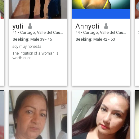
yuli
Annyoli
41
•
Cartago, Valle del Cauca, Colombia
44
•
Cartago, Valle del Cauca, Colombia
Seeking:
Male 39 - 45
Seeking:
Male 42 - 50
soy muy honesta
The intuition of a woman is
worth a lot.