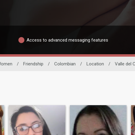
Access to advanced messaging features
Women
/
Friendship
/
Colombian
/
Location
/
Valle del