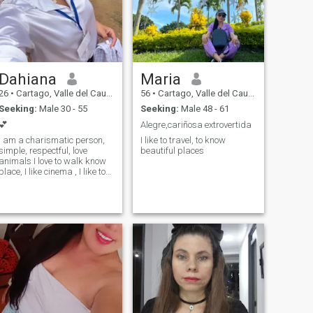
Dahiana
Maria
26
•
Cartago, Valle del Cauca, Colombia
56
•
Cartago, Valle del Cauca, Colombia
Seeking:
Male 30 - 55
Seeking:
Male 48 - 61
💕
Alegre,cariñosa extrovertida
I am a charismatic person,
I like to travel, to know
simple, respectful, love
beautiful places
animals I love to walk know
place, I like cinema , I like to
know cultures and their
gastronomy