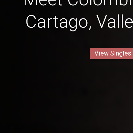
Cartago, Vall
View Singles