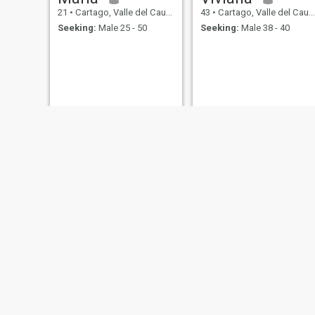
21
•
Cartago, Valle del Cauca, Colombia
43
•
Cartago, Valle del Cauca, Colombia
Seeking:
Male 25 - 50
Seeking:
Male 38 - 40
Ruth
claudia
40
•
Cartago, Valle del Cauca, Colombia
53
•
Cartago, Valle del Cauca, Colombia