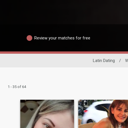
Review your matches for free
Latin Dating
/
1 - 35 of 64