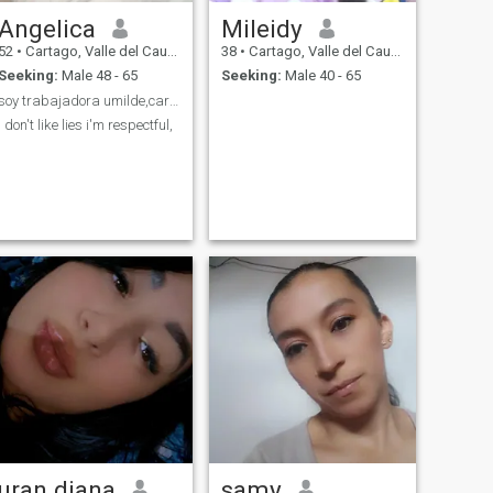
Angelica
Mileidy
52
•
Cartago, Valle del Cauca, Colombia
38
•
Cartago, Valle del Cauca, Colombia
Seeking:
Male 48 - 65
Seeking:
Male 40 - 65
soy trabajadora umilde,cariñosa muy fiel😉
i don't like lies i'm respectful,
uran diana
samy