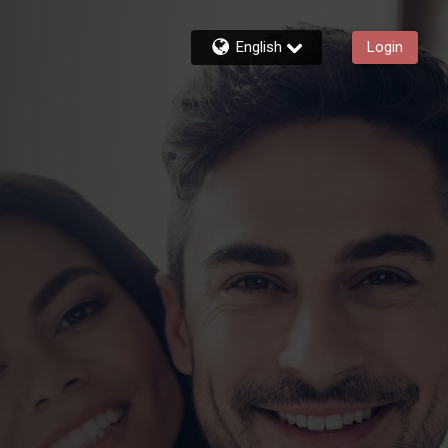
English
Login