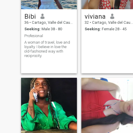
Bibi
viviana
36
•
Cartago, Valle del Cauca, Colombia
32
•
Cartago, Valle del Cauca, Colombia
Seeking:
Male 38 - 80
Seeking:
Female 28 - 45
Profesional
A woman of travel, love and
loyalty. I believe in love the
old-fashioned way with
reciprocity.