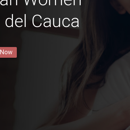
e del Cauca
 Now