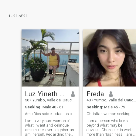
1 - 21 of 21
Luz Yineth galvis
Freda
56
•
Yumbo, Valle del Cauca, Colombia
40
•
Yumbo, Valle del Cauca, Colombia
Seeking:
Male 48 - 61
Seeking:
Male 45 - 79
Amo Dios sobre todas las cosas
Christian woman seeking for true love
I am a very sure woman of
I am a person who looks
what I want and delinque I
beyond what may be
am sincere lover neighbor as
obvious. Character is worth
ami herself. Regarding the
more than flashiness. I am a