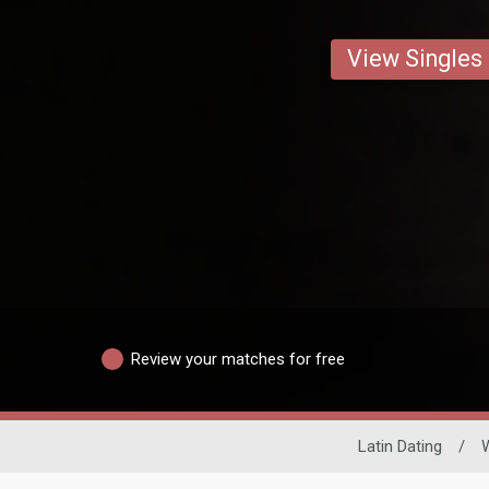
View Singles
Review your matches for free
Latin Dating
/