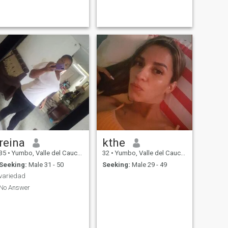
reina
kthe
35
•
Yumbo, Valle del Cauca, Colombia
32
•
Yumbo, Valle del Cauca, Colombia
Seeking:
Male 31 - 50
Seeking:
Male 29 - 49
variedad
No Answer