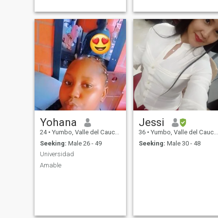
Yohana
Jessi
24
•
Yumbo, Valle del Cauca, Colombia
36
•
Yumbo, Valle del Cauca, Colombia
Seeking:
Male 26 - 49
Seeking:
Male 30 - 48
Universidad
Amable