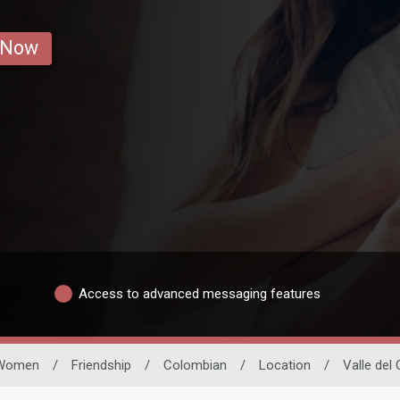
 Now
Access to advanced messaging features
Women
/
Friendship
/
Colombian
/
Location
/
Valle del