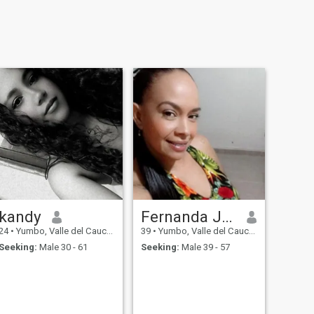
kandy
Fernanda Jiménez
24
•
Yumbo, Valle del Cauca, Colombia
39
•
Yumbo, Valle del Cauca, Colombia
Seeking:
Male 30 - 61
Seeking:
Male 39 - 57