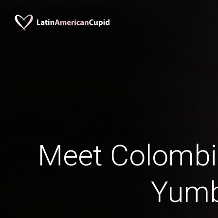
Meet Colomb
Yum