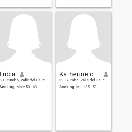
Lucia
Katherine cortes
58
•
Yumbo, Valle del Cauca, Colombia
39
•
Yumbo, Valle del Cauca, Colombia
Seeking:
Male 50 - 63
Seeking:
Male 35 - 53