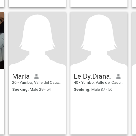
María
LeiDy.Diana.
26
•
Yumbo, Valle del Cauca, Colombia
40
•
Yumbo, Valle del Cauca, Colombia
Seeking:
Male 29 - 54
Seeking:
Male 37 - 56