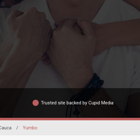
Trusted site backed by Cupid Media
 Cauca
/
Yumbo