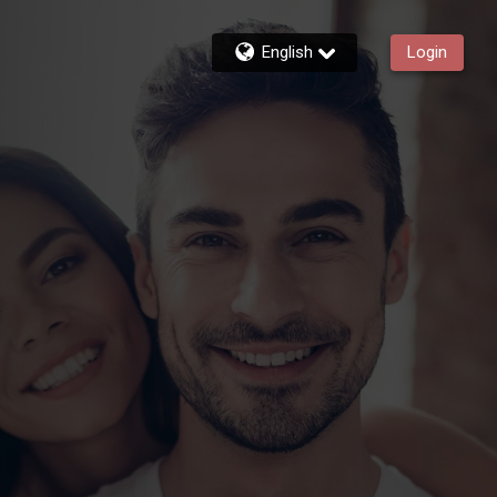
English
Login