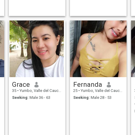
Grace
Fernanda
35
•
Yumbo, Valle del Cauca, Colombia
25
•
Yumbo, Valle del Cauca, Colombia
Seeking:
Male 36 - 63
Seeking:
Male 28 - 53