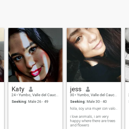
Katy
jess
24
•
Yumbo, Valle del Cauca, Colombia
30
•
Yumbo, Valle del Cauca, Colombia
Seeking:
Male 26 - 49
Seeking:
Male 30 - 40
hola, soy una mujer con valores y buen corazón ❤️
i love animals, i am very
happy where there are trees
and flowers