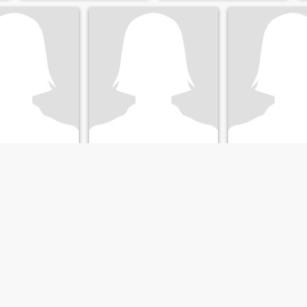
Gutiérrez
Auris
lle del Cauca, Colombia
30
•
Yumbo, Valle del Cauca, Colombia
43
•
Yumbo, Valle del Ca
ale 36 - 52
Seeking:
Male 30 - 49
Seeking:
Male 42 
Sonríe Se tu misma y no lo q los demás quieran ?...
o antes los
Diivertida,
amantes de los
enturas 🪂