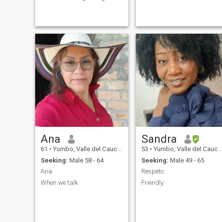
ideas of others not
person who appreciates
megustalas lies nor
honesty and a great sense of
deceptions not megustalas
humor, I love to laugh and
ipocresias nor lies I am very
enjoy simple things. Being
sincere and speak things as
faithful to each other is
they are the one who likes
always definitely the best
well and but so well mosoy
and the right thing to do. I'm
neither ipoctita nor false
such a kind of flexible
things selasdigo in the face
woman, understanding,
to the person i have ethics
caring and loveable one and
and mores. I am very
always have a positive
affectionate tender care and
attitude. If you want to know
protect amincouple I give
more about me just send me
everything for my partner I
a letter.
am self protective ivaloro. The
person who is annulled I take
care of him and give him his
place as a human being and
Ana
Sandra
as a person with respect to
education does not mega the
61
•
Yumbo, Valle del Cauca, Colombia
53
•
Yumbo, Valle del Cauca, Colombia
patanetia
Seeking:
Male 58 - 64
Seeking:
Male 49 - 65
Ana
Respeto
When we talk
Friendly