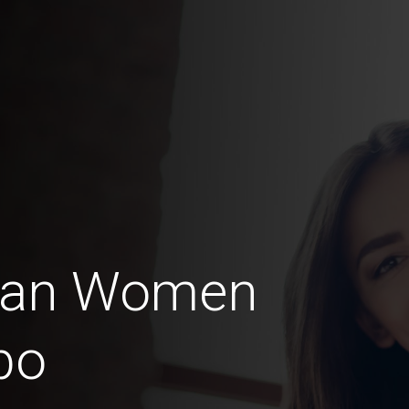
ian Women
bo