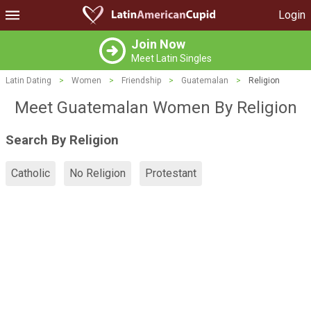
Login
Join Now
Meet Latin Singles
Latin Dating
>
Women
>
Friendship
>
Guatemalan
>
Religion
Meet Guatemalan Women By Religion
Search By Religion
Catholic
No Religion
Protestant