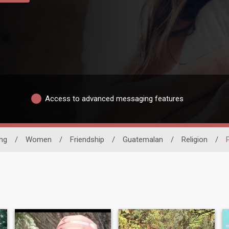
Access to advanced messaging features
ing
/
Women
/
Friendship
/
Guatemalan
/
Religion
/