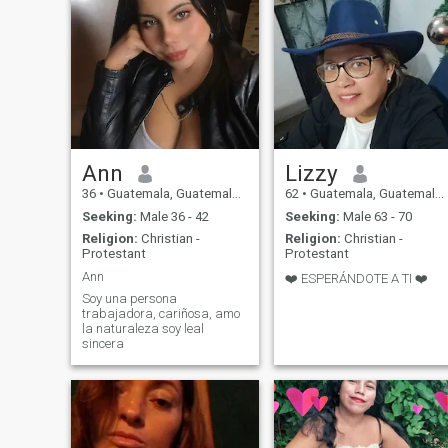
Ann
Lizzy
36
•
Guatemala, Guatemala, Guatemala
62
•
Guatemala, Guatemala, Guatemala
Seeking:
Male 36 - 42
Seeking:
Male 63 - 70
Religion:
Christian -
Religion:
Christian -
Protestant
Protestant
Ann
❤️ ESPERÁNDOTE A TI ❤️
Soy una persona
trabajadora, cariñosa, amo
la naturaleza soy leal
sincera