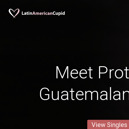
Meet Prot
Guatemala
View Singles