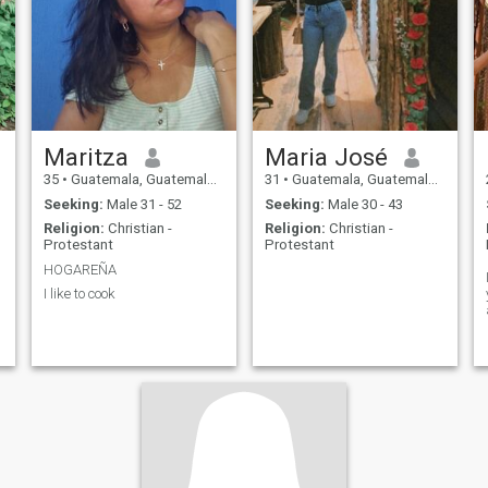
Maritza
Maria José
35
•
Guatemala, Guatemala, Guatemala
31
•
Guatemala, Guatemala, Guatemala
Seeking:
Male 31 - 52
Seeking:
Male 30 - 43
Religion:
Christian -
Religion:
Christian -
Protestant
Protestant
HOGAREÑA
I like to cook