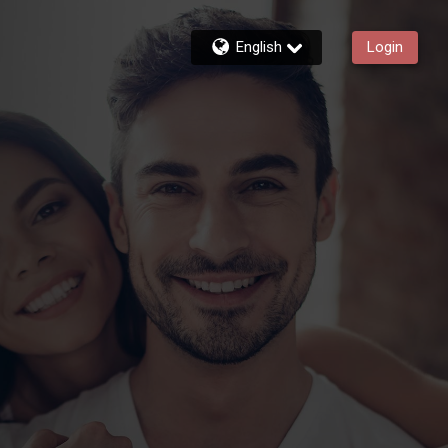
English
Login