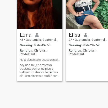
Luna
Elisa
43
•
Guatemala, Guatemala, Guatemala
27
•
Guatemala, Guatemala, Guatemala
Seeking:
Male 40 - 58
Seeking:
Male 29 - 52
Religion:
Christian -
Religion:
Christian -
Protestant
Protestant
Hola deseo solo deseo conocer a un hombre de Dios
soy una mujer amorosa
paciente con principios y
valores Cristianos temerosa
de Dios sincera amable con
buen carácter con sueños
como muchos cuando ama
ama de verdad es fiel hasta
la muerte