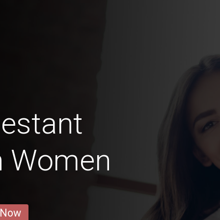
estant
n Women
 Now