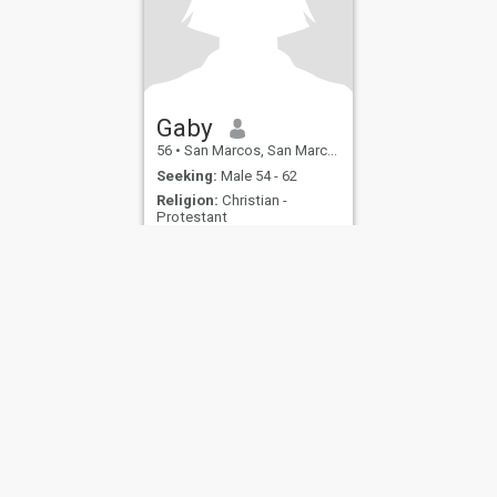
Gaby
56
•
San Marcos, San Marcos, Guatemala
Seeking:
Male 54 - 62
Religion:
Christian -
Protestant
ies
Terms of Use
Refund Policy
Privacy Statement
Cookie Policy
Dating Sa
IL MIL, INC. located at 200 Townsend St., Unit 43, San Francisco CA 94