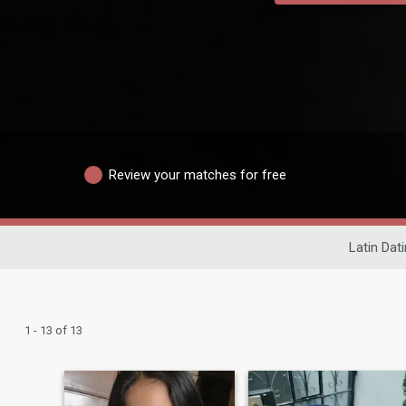
Review your matches for free
Latin Dat
1 - 13 of 13