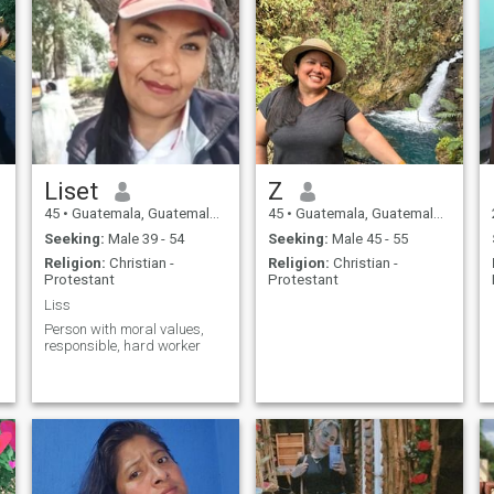
Liset
Z
45
•
Guatemala, Guatemala, Guatemala
45
•
Guatemala, Guatemala, Guatemala
Seeking:
Male 39 - 54
Seeking:
Male 45 - 55
Religion:
Christian -
Religion:
Christian -
Protestant
Protestant
Liss
Person with moral values,
responsible, hard worker