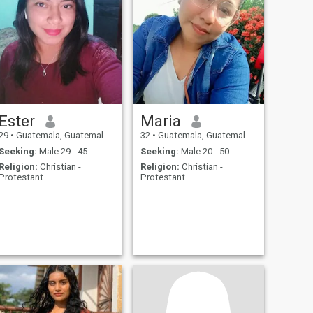
Ester
Maria
29
•
Guatemala, Guatemala, Guatemala
32
•
Guatemala, Guatemala, Guatemala
Seeking:
Male 29 - 45
Seeking:
Male 20 - 50
Religion:
Christian -
Religion:
Christian -
Protestant
Protestant