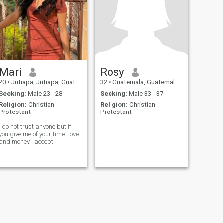
Mari
Rosy
20
•
Jutiapa, Jutiapa, Guatemala
32
•
Guatemala, Guatemala, Guatemala
Seeking:
Male 23 - 28
Seeking:
Male 33 - 37
Religion:
Christian -
Religion:
Christian -
Protestant
Protestant
I do not trust anyone but if
you give me of your time Love
and money I accept