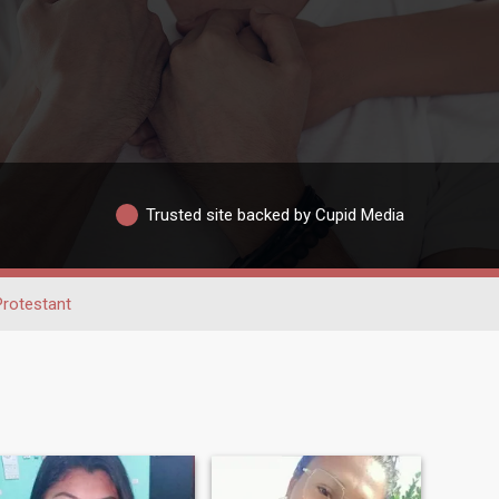
Trusted site backed by Cupid Media
Protestant