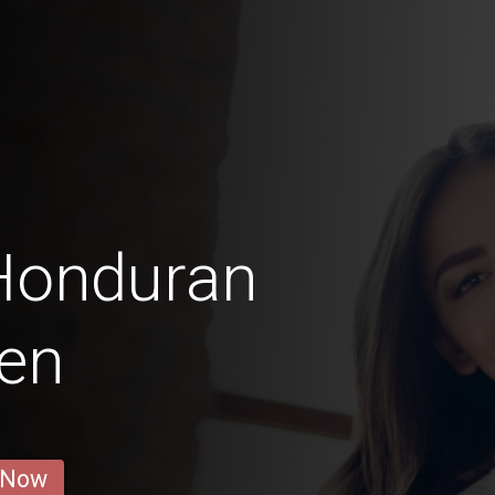
 Honduran
en
 Now