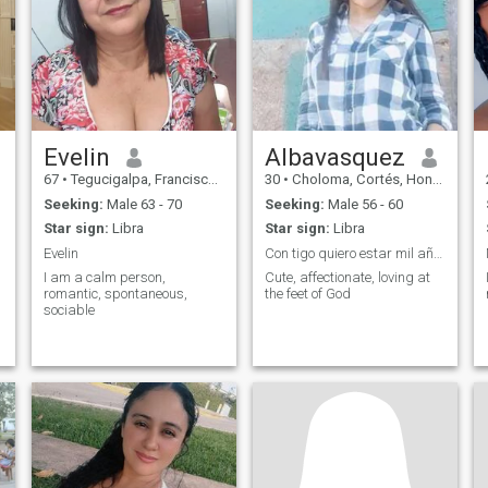
fun. I like interesting
conversations and filling my
brain with new knowledge.
Evelin
Albavasquez
67
•
Tegucigalpa, Francisco Morazán, Honduras
30
•
Choloma, Cortés, Honduras
Seeking:
Male 63 - 70
Seeking:
Male 56 - 60
Star sign:
Libra
Star sign:
Libra
Evelin
Con tigo quiero estar mil años mas 💘
I am a calm person,
Cute, affectionate, loving at
romantic, spontaneous,
the feet of God
sociable