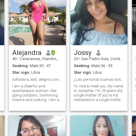
Alejandra
Jossy
40
•
Catacamas, Olancho, Honduras
29
•
San Pedro Sula, Cortés, Honduras
Seeking:
Male 30 - 47
Seeking:
Male 36 - 55
Star sign:
Libra
Star sign:
Libra
ctiva
soñadora, leal, alegre y con mucho amor
¿Las personas buenas existen?
i am a cheerful and
Hi, nice to meet you. My name
spontaneous woman i like
is Josseline. I'm 29 years old,
going outdoors, swimming,
single mother (if you're not
cinema and cooking. i am a
interested in a single mother
simple woman who loves
don't see me). I'm a
romantic details
hardworking, honest,
respectful woman with
values. I'm just here to meet
new people. If you're looking
for fun, look for another
profile, I'm not looking to have