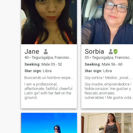
Jane
Sorbia
40
•
Tegucigalpa, Francisco Morazán, Honduras
55
•
Tegucigalpa, Francisco Morazán, Honduras
Seeking:
Male 35 - 52
Seeking:
Male 56 - 60
Star sign:
Libra
Star sign:
Libra
Buscando un hombre respetuoso
Soy sorbia ! Medico , jovial , vida Social a
I am a professional,
Soy madre, emprendedora !
affectionate, faithful, cheerful
Noble corazon ‘me gustan y
Latin girl with her feet on the
Rescato animales
ground.
vulnerables ! Me gusta vida
social ! Viajar ! Tejer !
Estudiar y Amar a Dios por
sobre todas las cosas !!