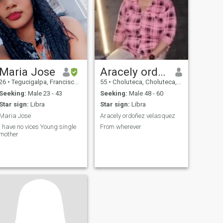
Maria Jose
Aracely ordoñez velasuez
26
•
Tegucigalpa, Francisco Morazán, Honduras
55
•
Choluteca, Choluteca, Honduras
Seeking:
Male 23 - 43
Seeking:
Male 48 - 60
Star sign:
Libra
Star sign:
Libra
Maria Jose
Aracely ordoñez velasquez
I have no vices Young single
From wherever
mother