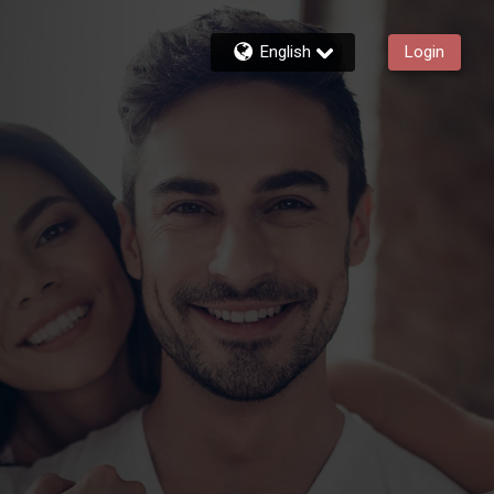
English
Login