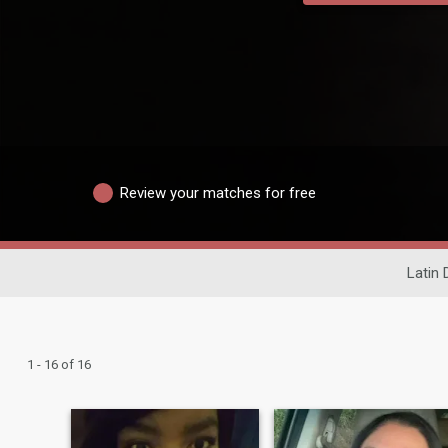
Review your matches for free
Latin 
1 - 16 of 16