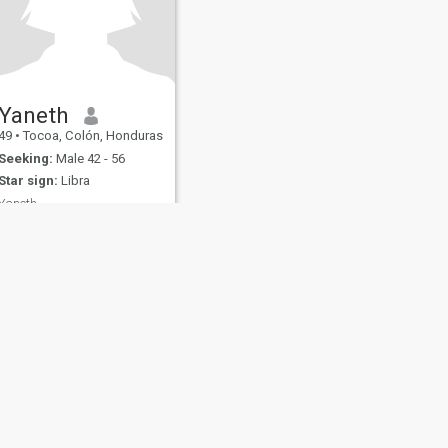
Yaneth
49
•
Tocoa, Colón, Honduras
Seeking:
Male 42 - 56
Star sign:
Libra
Yaneth
Soy una persona sincera
honesta y feliz
fety
Site Map
Community Guidelines
107, USA, reg. number 5529030.