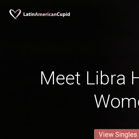
Meet Libra
Wom
View Singles