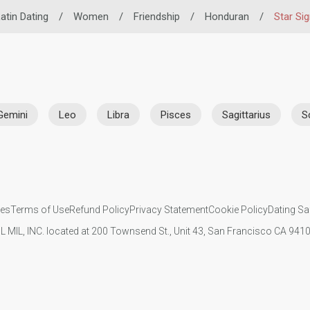
atin Dating
/
Women
/
Friendship
/
Honduran
/
Star Si
Gemini
Leo
Libra
Pisces
Sagittarius
S
ies
Terms of Use
Refund Policy
Privacy Statement
Cookie Policy
Dating Sa
IL MIL, INC. located at 200 Townsend St., Unit 43, San Francisco CA 94