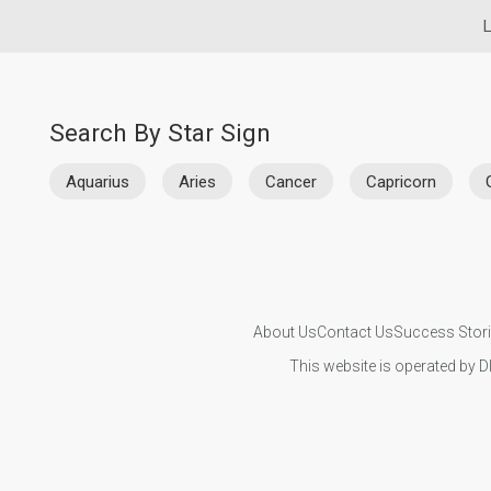
L
Search By Star Sign
Aquarius
Aries
Cancer
Capricorn
About Us
Contact Us
Success Stor
This website is operated by D