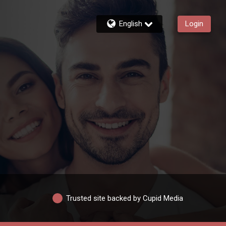
English
Login
Trusted site backed by Cupid Media