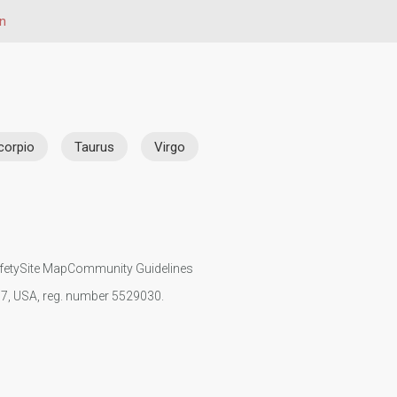
gn
corpio
Taurus
Virgo
fety
Site Map
Community Guidelines
107, USA, reg. number 5529030.