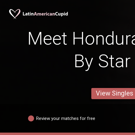
Meet Hondu
By Star
View Singles
Review your matches for free