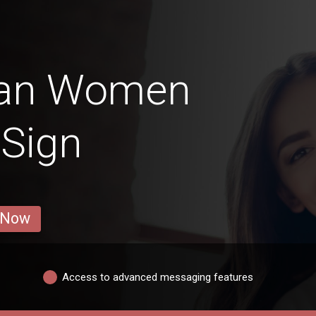
ran Women
 Sign
 Now
Access to advanced messaging features