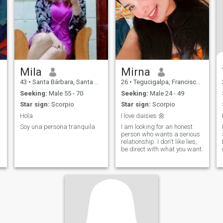
Mila
Mirna
43
•
Santa Bárbara, Santa Bárbara, Honduras
26
•
Tegucigalpa, Francisco Morazán, Honduras
Seeking:
Male 55 - 70
Seeking:
Male 24 - 49
Star sign:
Scorpio
Star sign:
Scorpio
Hola
I love daisies 🌼
Soy una persona tranquila
I am looking for an honest
person who wants a serious
relationship. I don't like lies,
be direct with what you want.