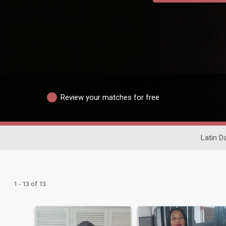
Review your matches for free
Latin D
1 - 13 of 13