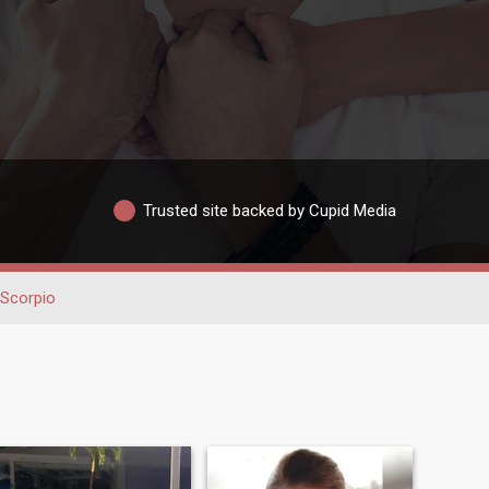
Trusted site backed by Cupid Media
Scorpio