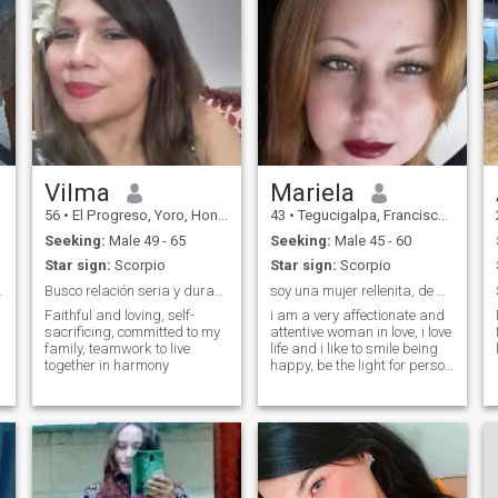
Vilma
Mariela
56
•
El Progreso, Yoro, Honduras
43
•
Tegucigalpa, Francisco Morazán, Honduras
Seeking:
Male 49 - 65
Seeking:
Male 45 - 60
Star sign:
Scorpio
Star sign:
Scorpio
l and lead
Busco relación seria y duradera, matrimonio
soy una mujer rellenita, de Amor con buen corazón
Faithful and loving, self-
i am a very affectionate and
sacrificing, committed to my
attentive woman in love, i love
family, teamwork to live
life and i like to smile being
together in harmony
happy, be the light for person
and always shine