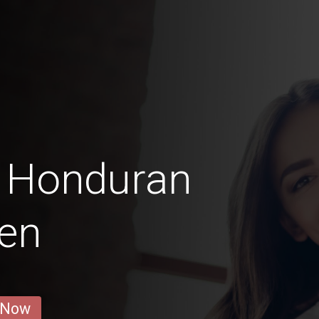
o Honduran
en
 Now