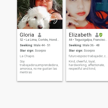
Gloria
Elizabeth
52
•
La Lima, Cortés, Honduras
44
•
Tegucigalpa, Francisco Morazán, Honduras
Seeking:
Male 44 - 51
Seeking:
Male 36 - 48
Star sign:
Scorpio
Star sign:
Scorpio
La Chapis.
futuro esposo trabajador, cariñoso respetuoso...
Soy
Kind, cheerful, loyal,
trabajadora,emprendedora,
hardworking, affectionate,
amorosa, no me gustan las
respectful and kind,
mentiras