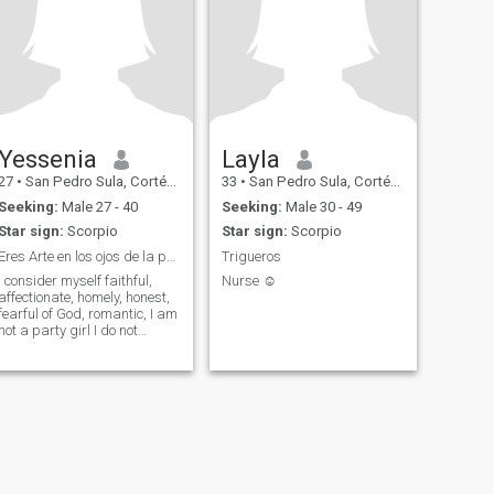
Yessenia
Layla
27
•
San Pedro Sula, Cortés, Honduras
33
•
San Pedro Sula, Cortés, Honduras
Seeking:
Male 27 - 40
Seeking:
Male 30 - 49
Star sign:
Scorpio
Star sign:
Scorpio
Eres Arte en los ojos de la persona correcta .😍
Trigueros
I consider myself faithful,
Nurse ☺️
affectionate, homely, honest,
fearful of God, romantic, I am
not a party girl I do not
consume alcohol or drugs..
By the times I do not have
children but I would like to
have 2 in the future. I am an
independent, hard-working
woman with goals that I still
have to fulfill I like to help
others whenever I can, I love
children and animals