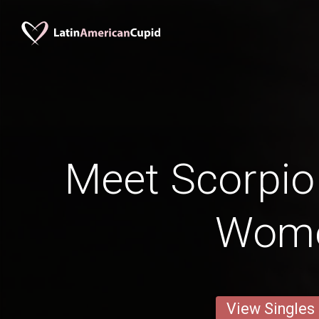
Meet Scorpi
Wom
View Singles