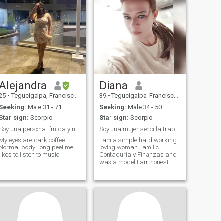
Alejandra
Diana
25
•
Tegucigalpa, Francisco Morazán, Honduras
39
•
Tegucigalpa, Francisco Morazán, Honduras
Seeking:
Male 31 - 71
Seeking:
Male 34 - 50
Star sign:
Scorpio
Star sign:
Scorpio
Soy una persona tímida y risueña
Soy una mujer sencilla trabajadora honesta leal
My eyes are dark coffee
I am a simple hard working
Normal body Long peel me
loving woman I am lic.
likes to listen to music
Contaduria y Finanzas and I
was a model I am honest
and loyal and faithful