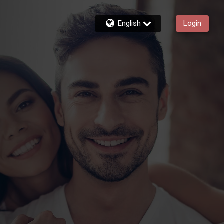
English
Login