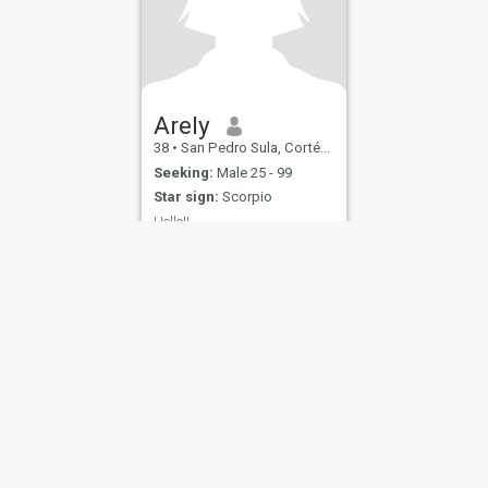
Arely
38
•
San Pedro Sula, Cortés, Honduras
Seeking:
Male 25 - 99
Star sign:
Scorpio
Hello!!
Nooo
ies
Terms of Use
Refund Policy
Privacy Statement
Cookie Policy
Dating Sa
IL MIL, INC. located at 200 Townsend St., Unit 43, San Francisco CA 94