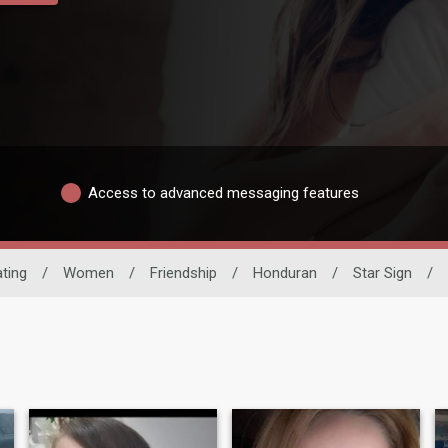
Access to advanced messaging features
ating
/
Women
/
Friendship
/
Honduran
/
Star Sign
/