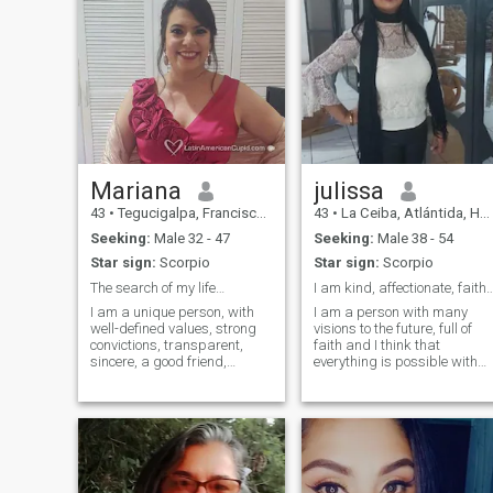
Mariana
julissa
43
•
Tegucigalpa, Francisco Morazán, Honduras
43
•
La Ceiba, Atlántida, Honduras
Seeking:
Male 32 - 47
Seeking:
Male 38 - 54
Star sign:
Scorpio
Star sign:
Scorpio
The search of my life…
I am kind, affectionate, faithfu
I am a unique person, with
I am a person with many
well-defined values, strong
visions to the future, full of
convictions, transparent,
faith and I think that
sincere, a good friend,
everything is possible with
supportive and empathetic. I
God in my life, I am honest
fight to be a better person
and I love to travel, read my
every day and to see the best
profile well if it is for games
in others. God has tested me
do not write aga waste time I
and that has made me
am looking for someone
stronger ...
serious for marriage