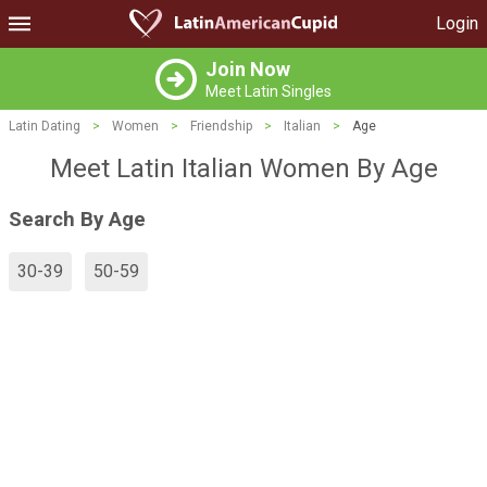
Login
Join Now
Meet Latin Singles
Latin Dating
>
Women
>
Friendship
>
Italian
>
Age
Meet Latin Italian Women By Age
Search By Age
30-39
50-59