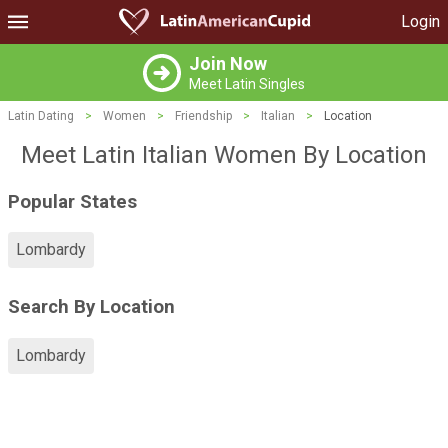
Login
Join Now
Meet Latin Singles
Latin Dating
>
Women
>
Friendship
>
Italian
>
Location
Meet Latin Italian Women By Location
Popular States
Lombardy
Search By Location
Lombardy