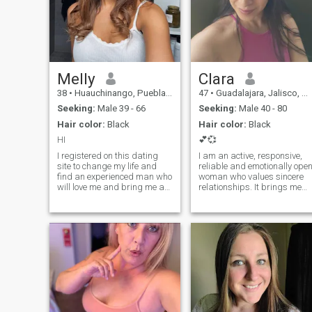
Melly
Clara
38
•
Huauchinango, Puebla, Mexico
47
•
Guadalajara, Jalisco, Mexico
Seeking:
Male 39 - 66
Seeking:
Male 40 - 80
Hair color:
Black
Hair color:
Black
HI
💕💞
I registered on this dating
I am an active, responsive,
site to change my life and
reliable and emotionally ope
find an experienced man who
woman who values sincere
will love me and bring me a
relationships. It brings me
lot of pleasure in my life. I can
joy to make my man happy,
safely say that I have good
to give him smiles and
character qualities,
warmth. I believe that love is
tenderness and caring,
when both of us strive to
which permeate my entire
make each other happy. I
personality.I am a very easy-
want to love and be loved,
going person, I love to explore
enjoy every moment of life
new things and cannot
and fill every day with joy. If
imagine my life without
you are also looking for
adventures. I am positive
harmony, support and true
and optimistic and I meet all
feelings, then we have a