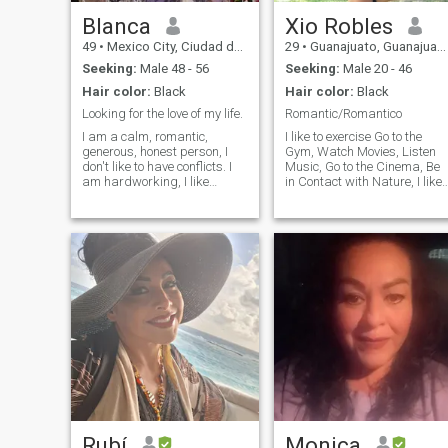
Blanca
Xio Robles
49
•
Mexico City, Ciudad de México, Mexico
29
•
Guanajuato, Guanajuato, Mexico
Seeking:
Male 48 - 56
Seeking:
Male 20 - 46
Hair color:
Black
Hair color:
Black
Looking for the love of my life.
Romantic/Romantico
I am a calm, romantic,
I like to exercise Go to the
generous, honest person, I
Gym, Watch Movies, Listen
don't like to have conflicts. I
Music, Go to the Cinema, Be
am hardworking, I like
in Contact with Nature, I like
meeting new people. \N do
to be a Loving, Loving and
not write to me if you do NOT
Loyal Woman, I love to
have your photograph in your
understand and listen to
profile. Please Respect My
people, for me respect is the
Preferences, Do not write to
most important thing to
me and Do not Like if You do
respect each person as it is.
not Meet Expectations, Do not
FOOL with your RACE, with
your NAME or AGE. DO NOT
SEEK THROUGH ME A NEW
NATIONALITY. Otherwise I
will block you. I am not
interested in UNDER 42
YEARS OLD. I DO NOT GIVE
MONEY 💰 .
Rubí
Monica