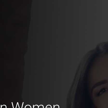
an Women