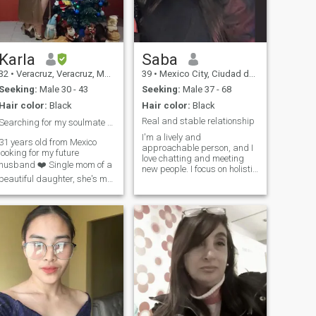
me started on how well I can
take care of a man; let's just
say I have a secret tea recipe
from my grandmother that
can turn any bad day into
the best one. Want to test it?
Karla
Saba
32
•
Veracruz, Veracruz, Mexico
39
•
Mexico City, Ciudad de México, Mexico
Seeking:
Male 30 - 43
Seeking:
Male 37 - 68
Hair color:
Black
Hair color:
Black
Real and stable relationship
Searching for my soulmate ❤️
I'm a lively and
31 years old from Mexico
approachable person, and I
looking for my future
love chatting and meeting
husband ❤️ Single mom of a
new people. I focus on holistic
beautiful daughter, she's my
well-being, have a deep
entire world so if you're not
appreciation for nature and
into single moms DONT TEXT
enjoy being active in my day
ME, I don't wanna waste my
to day life. I lead a healthy,
time I'm here to find my
active lifestyle, and I'm very
active. Family is very
soulmate ❤️
important to me and I try to
live with kindness and
sincerity. I hope to meet a
thoughtful gentleman who
respects women, shares his
feelings openly and is
grateful for life. I prefer