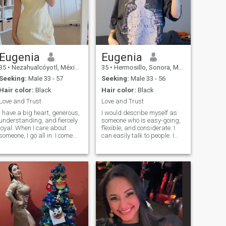
Eugenia
Eugenia
35
•
Nezahualcóyotl, México, Mexico
35
•
Hermosillo, Sonora, Mexico
Seeking:
Male 33 - 57
Seeking:
Male 33 - 56
Hair color:
Black
Hair color:
Black
Love and Trust
Love and Trust
I have a big heart, generous,
I would describe myself as
understanding, and fiercely
someone who is easy-going,
loyal. When I care about
flexible, and considerate. I
someone, I go all in. I come
can easily talk to people. I
from a family where love was
also have a smiling
real, deep, and
personality that has become
unconditional, so trust me, I
my asset for my work. I am
know what love is and how to
also flexible because I like to
make it last. I love being a
learn new things and
woman in beautiful dresses,
develop new skills. I believe I
heels, feeling elegant but
am someone who doesn't
don't let that fool you. I can fix
stop learning in life.
furniture like a pro (who
needs a handyman when you
have me). And don't even get