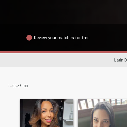
Review your matches for free
Latin D
1 - 35 of 100