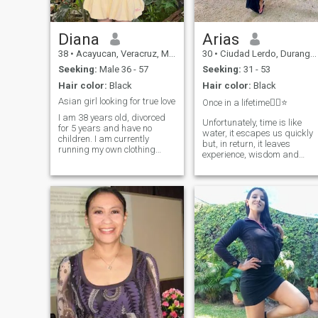
Diana
Arias
38
•
Acayucan, Veracruz, Mexico
30
•
Ciudad Lerdo, Durango, Mexico
Seeking:
Male 36 - 57
Seeking:
31 - 53
Hair color:
Black
Hair color:
Black
Asian girl looking for true love
Once in a lifetime☝🏽⭐️
I am 38 years old, divorced
Unfortunately, time is like
for 5 years and have no
water, it escapes us quickly
children. I am currently
but, in return, it leaves
running my own clothing
experience, wisdom and
design company. I plan to
knowledge. I know how to
retire before I turn 40 and
create the right relationship
enjoy life, travel, etc. with my
and I know how to make a
lover. I am financially stable.I
man truly happy by my side.
am not in Mexico at the
My heart is open to love. I am
moment, I just left Mexico, I
gentle, kind, loyal,
am in Lisbon, Portugal on
unpretentious, not capricious
business, I am from Kuala
and not demanding. I can
Lumpur, Malaysia,
truly love but all I need is
reciprocity in a relationship
and my partner’s desire to b
together.