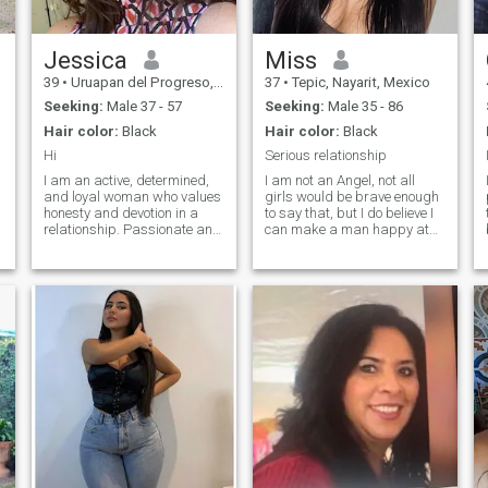
Jessica
Miss
39
•
Uruapan del Progreso, Michoacán, Mexico
37
•
Tepic, Nayarit, Mexico
Seeking:
Male 37 - 57
Seeking:
Male 35 - 86
Hair color:
Black
Hair color:
Black
Hi
Serious relationship
I am an active, determined,
I am not an Angel, not all
and loyal woman who values
girls would be brave enough
honesty and devotion in a
to say that, but I do believe I
relationship. Passionate and
can make a man happy at
put my heart into everything I
the end of the day not a
do. Sports are a big part of
drama queen, just want
my life, as is my belief in
harmony, some laugh when
strong family values. For me,
we cook together or walk
true happiness comes f
together, lots of kisses are
included.
e