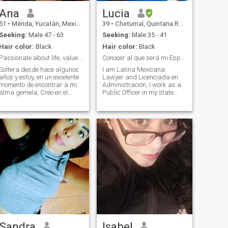
Ana
Lucia
51
•
Mérida, Yucatán, Mexico
39
•
Chetumal, Quintana Roo, Mexico
Seeking:
Male 47 - 63
Seeking:
Male 35 - 41
Hair color:
Black
Hair color:
Black
Passionate about life, values ​​and respect
Conocer al que será mi Esposo.
Soltera desde hace algunos
I am Latina Mexicana.
años y estoy, en un excelente
Lawyer and Licenciada en
momento de encontrar a mi
Administración, I work as a
alma gemela, Creo en el
Public Officer in my state
amor honesto, las miradas
Quintana Roo, I am an
cómplices y los abrazos que
independent woman, home, I
curan el alma. "Soy alguien
love cooking, I am happy, full,
que apuesta por las
with own objectives and
emociones reales. Si tú
wanting to make team and
también buscas a
business with my future
husband, to achieve build
our own family, next year
2024.If I am looking for a
couple, it is not for me to keep
me, because I love working
and earning money working,
I want a husband to be my
life companion, my best
team, my partner in the
businesses that we build
together, many men look for
Sandra
Isabel