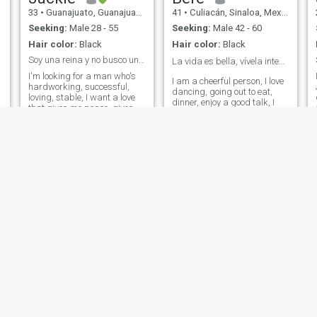
33
•
Guanajuato, Guanajuato, Mexico
41
•
Culiacán, Sinaloa, Mexico
Seeking:
Male 28 - 55
Seeking:
Male 42 - 60
Hair color:
Black
Hair color:
Black
Soy una reina y no busco un trato menor
La vida es bella, vívela intensamente ❤️
I'm looking for a man who's
I am a cheerful person, I love
hardworking, successful,
dancing, going out to eat,
loving, stable, I want a love
dinner, enjoy a good talk, I
that gives me peace, gives
am very chatter and I
me joy, love and I don't have
consider myself a good
to worry about anything else
friend .. But I also like to
beside him. I'm a very loving
work, but I do not like the
woman, I take great care of
maintained 😬 I like
my appearance, of myself
respectful, attentive, friendly,
completely, and I seek every
thoughtful men, on my part I
day to be more complete in
give the same... I don't like
every way. I'm looking for a
negative people, they steal
formal courtship to get
energy
married, I need a man in my
life, I will do everything to
make my man happy, with
me he will have a king's time
if it's the same that he offers
me also to me❤️
Ateneea
Perla
53
•
Nueva Italia de Ruiz, Michoacán, Mexico
47
•
Mexico City, Ciudad de México, Mexico