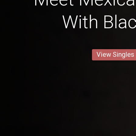
With Blac
View Singles