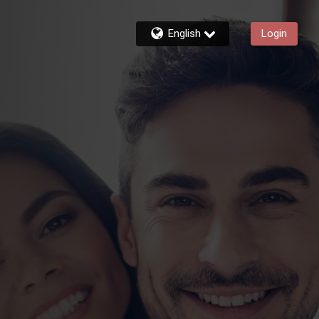
English
Login