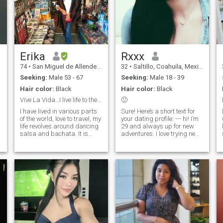
Erika
Rxxx
74
•
San Miguel de Allende, Guanajuato, Mexico
32
•
Saltillo, Coahuila, Mexico
Seeking:
Male 53 - 67
Seeking:
Male 18 - 39
Hair color:
Black
Hair color:
Black
Vive La Vida…I live life to the fullest.
🙂
I have lived in various parts
Sure! Here’s a short text for
n
of the world, love to travel, my
your dating profile: --- hi! I’m
life revolves around dancing
29 and always up for new
salsa and bachata. It is
adventures. I love trying new
great exercise and a social
things, like exploring
outlet. I like the arts and
different cuisines, traveling to
music. But I also enjoy good
new places, or diving into
conversation over a glass of
exciting activities. I’m looking
wine. I am kind, care for
to meet new people with a
people, and love deeply.
great sense of humor, also I
speak English 🤭