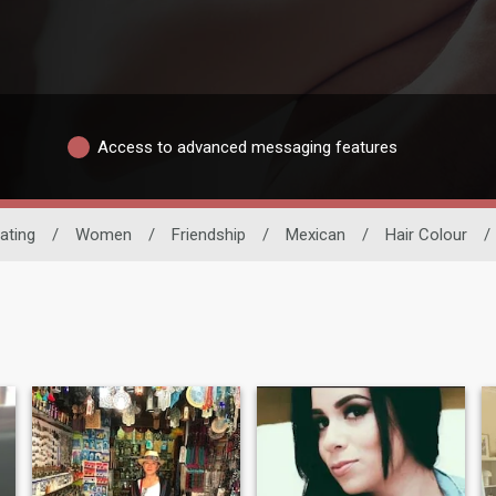
Access to advanced messaging features
ating
/
Women
/
Friendship
/
Mexican
/
Hair Colour
/