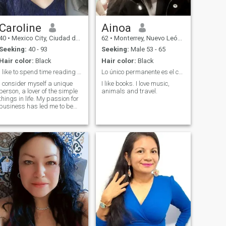
simple, comfortable
company, where we can
share small joys and
personal growth, and listen
Caroline
Ainoa
to each other attentively. I look
40
•
Mexico City, Ciudad de México, Mexico
62
•
Monterrey, Nuevo León, Mexico
forward to building a warm
and supportive connection,
Seeking:
40 - 93
Seeking:
Male 53 - 65
and bringing more
Hair color:
Black
Hair color:
Black
happiness into our lives
together.
I like to spend time reading books
Lo único permanente es el cambio.
I consider myself a unique
I like books. I love music,
person, a lover of the simple
animals and travel.
things in life. My passion for
business has led me to be
successful in my career, but
now my goal is to balance
my personal and
professional life. I am
outgoing, warm, and have a
heart that longs to find a
companion to share special
moments with. If you like
what you see and feel that
we could connect, I would love
to meet you. The best stories
start with a simple