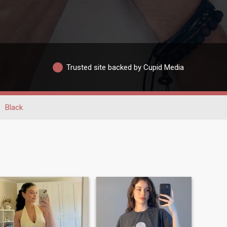
Trusted site backed by Cupid Media
Black