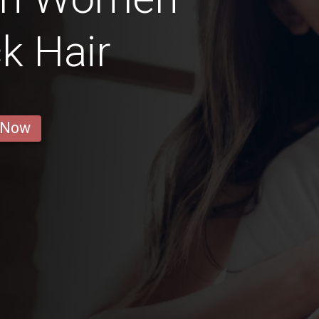
k Hair
 Now