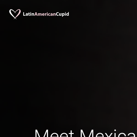
Meet Mexic