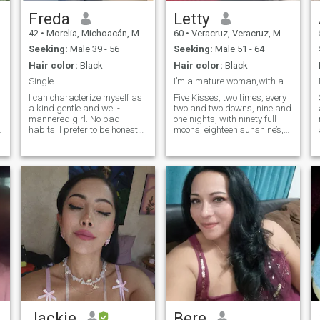
Freda
Letty
42
•
Morelia, Michoacán, Mexico
60
•
Veracruz, Veracruz, Mexico
Seeking:
Male 39 - 56
Seeking:
Male 51 - 64
Hair color:
Black
Hair color:
Black
Single
I’m a mature woman,with a young soul, love to live
I can characterize myself as
Five Kisses, two times, every
a kind gentle and well-
two and two downs, nine and
mannered girl. No bad
one nights, with ninety full
habits. I prefer to be honest
moons, eighteen sunshine’s,
and open. I love nature and
and fifty two lovely words,
clean air. I am active and
you can make me, maybe …
purposeful. I always achieve
to fall in love … Twelve signs
my goals. I am serious in my
in total you need to have my
plans and decisions. I do not
attention … ☺️
like lies and deceptions.
Jackie
Bere