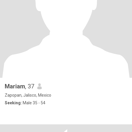
Mariam
, 37
Zapopan, Jalisco, Mexico
Seeking:
Male 35 - 54