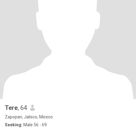
Tere
, 64
Zapopan, Jalisco, Mexico
Seeking:
Male 56 - 69