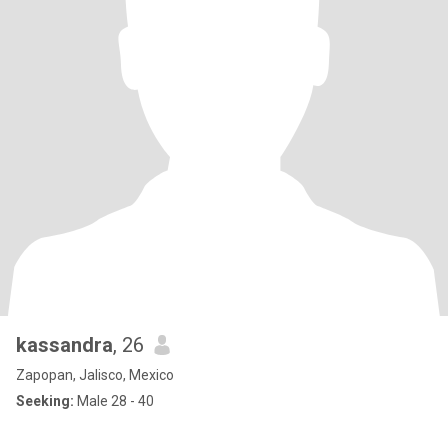
kassandra
, 26
Zapopan, Jalisco, Mexico
Seeking:
Male 28 - 40