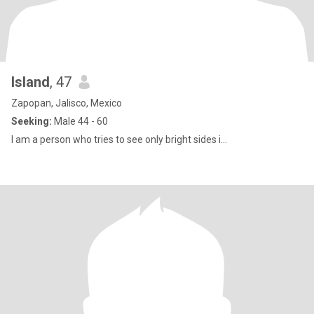
Island
, 47
Zapopan, Jalisco, Mexico
Seeking:
Male 44 - 60
I am a person who tries to see only bright sides i...