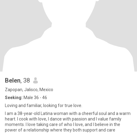
Belen
, 38
Zapopan, Jalisco, Mexico
Seeking:
Male 36 - 46
Loving and familiar, looking for true love.
I am a 38-year-old Latina woman with a cheerful soul and a warm
heart. I cook with love, I dance with passion and I value family
moments. I love taking care of who I love, and I believe in the
power of a relationship where they both support and care