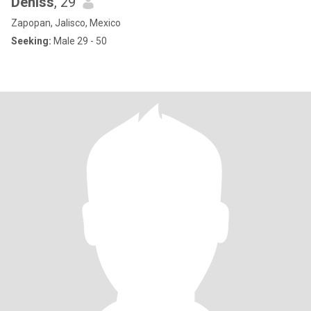
Deniss
, 29
Zapopan, Jalisco, Mexico
Seeking:
Male 29 - 50