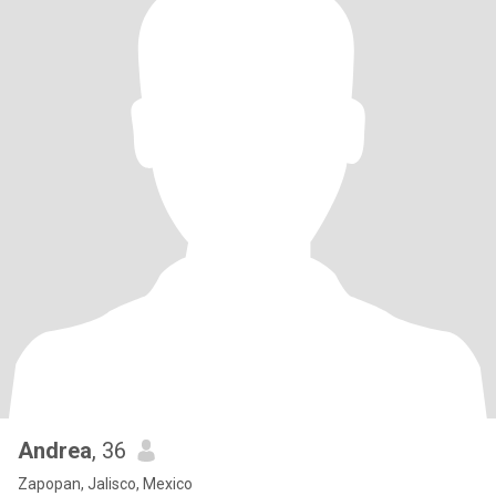
Andrea
, 36
Zapopan, Jalisco, Mexico