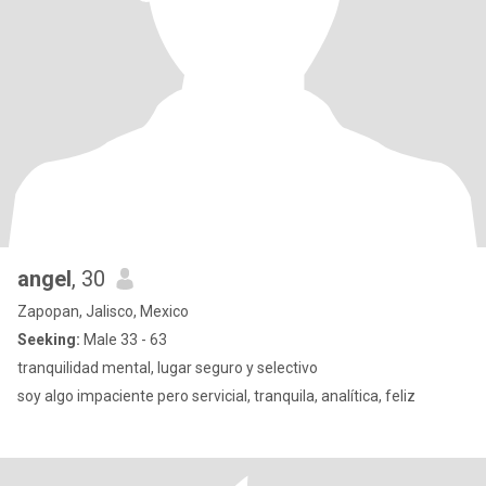
angel
, 30
Zapopan, Jalisco, Mexico
Seeking:
Male 33 - 63
tranquilidad mental, lugar seguro y selectivo
soy algo impaciente pero servicial, tranquila, analítica, feliz