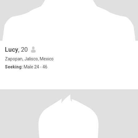
Lucy
, 20
Zapopan, Jalisco, Mexico
Seeking:
Male 24 - 46