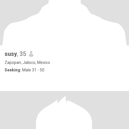
susy
, 35
Zapopan, Jalisco, Mexico
Seeking:
Male 31 - 50