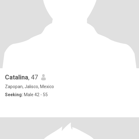
Catalina
, 47
Zapopan, Jalisco, Mexico
Seeking:
Male 42 - 55