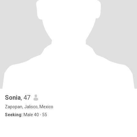
Sonia
, 47
Zapopan, Jalisco, Mexico
Seeking:
Male 40 - 55