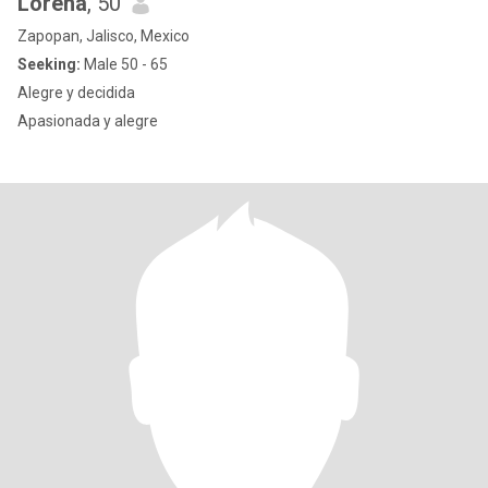
Lorena
, 50
Zapopan, Jalisco, Mexico
Seeking:
Male 50 - 65
Alegre y decidida
Apasionada y alegre