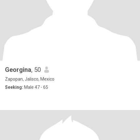
Georgina
, 50
Zapopan, Jalisco, Mexico
Seeking:
Male 47 - 65