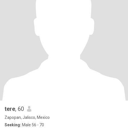
tere
, 60
Zapopan, Jalisco, Mexico
Seeking:
Male 56 - 70