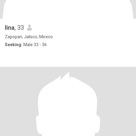
lina
, 33
Zapopan, Jalisco, Mexico
Seeking:
Male 33 - 36