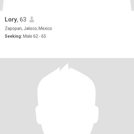
Lory
, 63
Zapopan, Jalisco, Mexico
Seeking:
Male 62 - 65