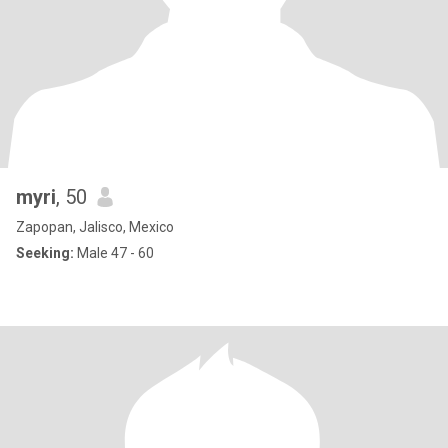
myri
, 50
Zapopan, Jalisco, Mexico
Seeking:
Male 47 - 60