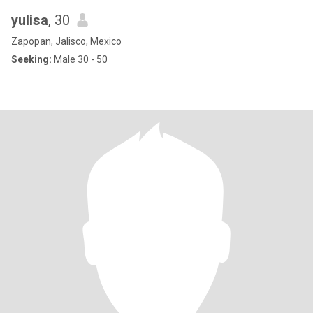
yulisa
, 30
Zapopan, Jalisco, Mexico
Seeking:
Male 30 - 50