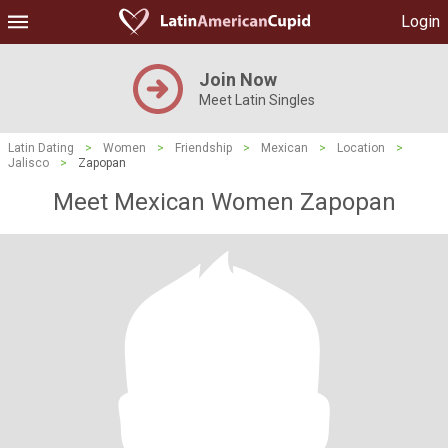
Login
Join Now
Meet Latin Singles
Latin Dating
>
Women
>
Friendship
>
Mexican
>
Location
>
Jalisco
>
Zapopan
Meet Mexican Women Zapopan