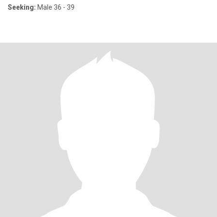
Seeking:
Male 36 - 39