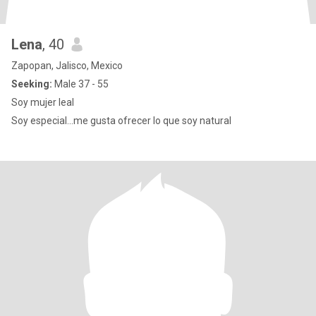
Lena
, 40
Zapopan, Jalisco, Mexico
Seeking:
Male 37 - 55
Soy mujer leal
Soy especial...me gusta ofrecer lo que soy natural