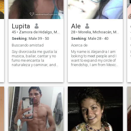
Lupita
Ale
45
•
Zamora de Hidalgo, Michoacán, Mexico
28
•
Morelia, Michoacán, Mexico
Seeking:
Male 39 - 50
Seeking:
Male 28 - 40
Buscando amistad
Acerca de
Soy divorciada me gusta la
My name is Alejandra I am
musica, bailar, cantar y no
looking to meet people and I
fumo me encanta la
want to expand my circle of
naturaleza y caminar, andar
friendship, I am from Mexico
en bicicleta, cocinar, cine y
and I know a little bit of
conocer lugares
English I'm still studying the
language