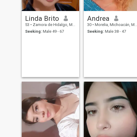
a kiss, a loving man next to
me. I can find my own way to
be happy in this life. But to be
Linda Brito
Andrea
totally happy - I need to find
my love.
53
•
Zamora de Hidalgo, Michoacán, Mexico
30
•
Morelia, Michoacán, Mexico
Seeking:
Male 49 - 67
Seeking:
Male 38 - 47