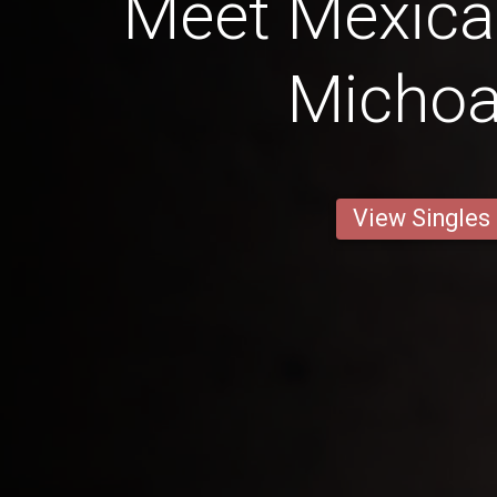
Meet Mexic
Micho
View Singles