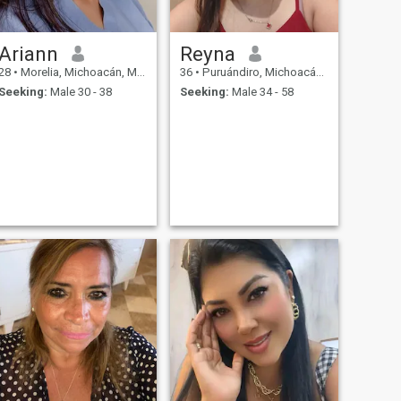
Ariann
Reyna
28
•
Morelia, Michoacán, Mexico
36
•
Puruándiro, Michoacán, Mexico
Seeking:
Male 30 - 38
Seeking:
Male 34 - 58