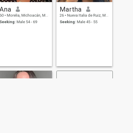
Ana
Martha
60
•
Morelia, Michoacán, Mexico
26
•
Nueva Italia de Ruiz, Michoacán, Mexico
Seeking:
Male 54 - 69
Seeking:
Male 45 - 55
NEXT