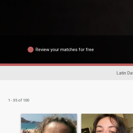
Review your matches for free
Latin Da
1 - 35 of 100