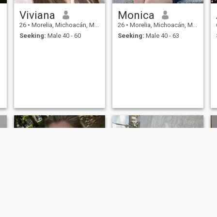
Viviana
Monica
26
•
Morelia, Michoacán, Mexico
26
•
Morelia, Michoacán, Mexico
Seeking:
Male 40 - 60
Seeking:
Male 40 - 63