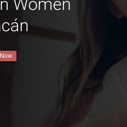
an Women
acán
 Now