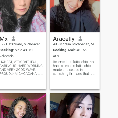
Mx
Aracelly
57
•
Pátzcuaro, Michoacán, Mexico
48
•
Morelia, Michoacán, Mexico
Seeking:
Male 48 - 61
Seeking:
Male 48 - 55
Volviendo
Aris
HONEST, VERY FAITHFUL,
Reserved a relationship that
CARINOUS. HARD WORKING
has no lies, a relationship
AND VERY GOOD WAVE....
made and settled in
PROUDLY MICHOACANA, .....I
something firm and that is
LIKE TO RESPECT TO BE
really something serious that
RESPECTED AS WELL....
to play our time already
AHHH AND I DON'T LIKE
passed the age of
LYING... WELL, SOMETIMES
princesses and princes
JUST IN MY AGE
already passed, if you have
HAJAJAJA,,,...The good girls,
no photo better do not send
Go to Heaven and the Bad
me message because I will
Girls Go to where they want....
not answer we are already
BUT I AM A GOOD
adults and that of walking
GIRL..HEHE......AHHH AND IF
hiding no longer we are few
YOU ARE LOOKING FOR A
who like honesty.... ..