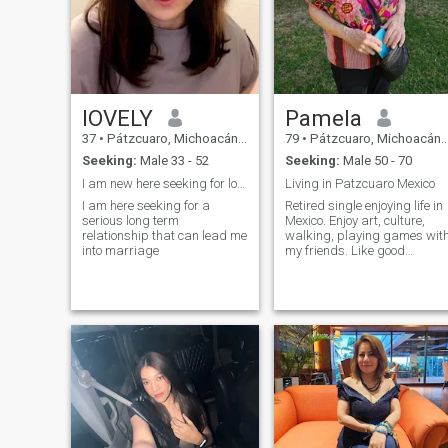
possible.
lOVELY
Pamela
37
•
Pátzcuaro, Michoacán, Mexico
79
•
Pátzcuaro, Michoacán, Mexico
Seeking:
Male 33 - 52
Seeking:
Male 50 - 70
I am new here seeking for love
Living in Patzcuaro Mexico
I am here seeking for a
Retired single enjoying life in
serious long term
Mexico. Enjoy art, culture,
relationship that can lead me
walking, playing games wit
into marriage
my friends. Like good
international food.