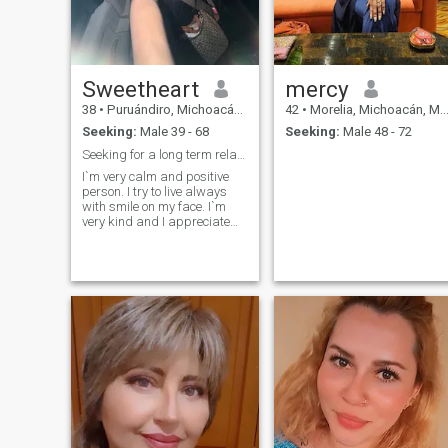
Sweetheart
mercy
38
•
Puruándiro, Michoacán, Mexico
42
•
Morelia, Michoacán, Mexico
Seeking:
Male 39 - 68
Seeking:
Male 48 - 72
Seeking for a long term relationship!
I`m very calm and positive
person. I try to live always
with smile on my face. I`m
very kind and I appreciate
the same people. I`m serious
lady and purposeful lady. I
try to get from life everything
positive and nice, because it
is very important for me nice
and long life. I appreciate
romantic so much, because
I`m one of the most romantic
woman. I`ll be passionate
with one person who`ll find
right way to my heart and
soul. I am joyful, I am
passionate and I am real. I
am a person who enjoys
simple things - a cup of tea,