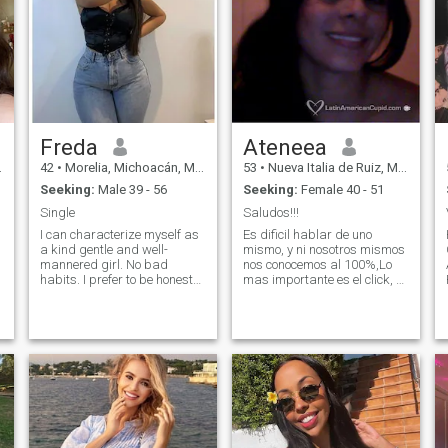
Freda
Ateneea
42
•
Morelia, Michoacán, Mexico
53
•
Nueva Italia de Ruiz, Michoacán, Mexico
Seeking:
Male 39 - 56
Seeking:
Female 40 - 51
Single
Saludos!!!
I can characterize myself as
Es dificil hablar de uno
a kind gentle and well-
mismo, y ni nosotros mismos
mannered girl. No bad
nos conocemos al 100%,Lo
habits. I prefer to be honest
mas importante es el click, y
and open. I love nature and
que vayamos
clean air. I am active and
descubriendonos como
purposeful. I always achieve
amigos,es uno de los
my goals. I am serious in my
objetivos de la amistad.
plans and decisions. I do not
Para que hablar maravillas
like lies and deceptions.
, si al final, la realidad es
otra. Seamos amigos y
veremos que tan afines
somos.... Abrazos!!!.