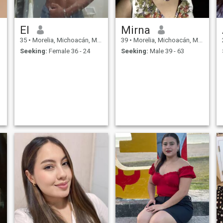
El
Mirna
35
•
Morelia, Michoacán, Mexico
39
•
Morelia, Michoacán, Mexico
Seeking:
Female 36 - 24
Seeking:
Male 39 - 63