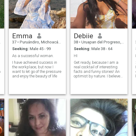
Emma
Debiie
37
•
Puruándiro, Michoacán, Mexico
38
•
Uruapan del Progreso, Michoacán, Mexico
Seeking:
Male 45 - 99
Seeking:
Male 38 - 64
As a successful woman.
HI
I have achieved success in
Get ready, because I am a
the workplace, but now I
real cocktail of interesting
h
want to let go of the pressure
facts and funny stories! An
and enjoy the beauty of life
optimist by nature. I believe
that even in the darkest
days, you can find bright
moments. I love laughing and
I believe that laughter is the
best medicine. In general, I
am a person who loves life,
adventures and, of course,
good company. You don't
have to be like me. The main
thing is that we complement
each other