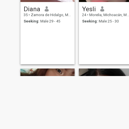
Diana
Yesli
35
•
Zamora de Hidalgo, Michoacán, Mexico
24
•
Morelia, Michoacán, Mexico
Seeking:
Male 29 - 45
Seeking:
Male 25 - 30