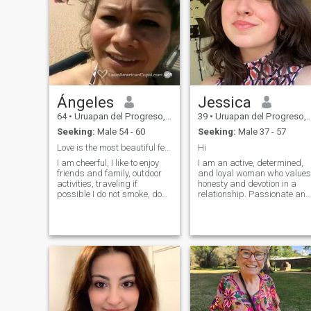
Ángeles
Jessica
64
•
Uruapan del Progreso, Michoacán, Mexico
39
•
Uruapan del Progreso, Michoacán, Mexico
Seeking:
Male 54 - 60
Seeking:
Male 37 - 57
Love is the most beautiful feeling to share..
Hi
I am cheerful, I like to enjoy
I am an active, determined,
friends and family, outdoor
and loyal woman who values
activities, traveling if
honesty and devotion in a
possible I do not smoke, do
relationship. Passionate and
not drink wine. I am divorced,
put my heart into everything I
but no children. I think that
do. Sports are a big part of
life as a couple is ideal to
my life, as is my belief in
enjoy this stage of life. I know
strong family values. For me,
the most important thing in a
true happiness comes f
relationship is honesty and
not judging before you get to
know each other a little more.
I recognize that this medium
has pros and cons but with
patience everything is