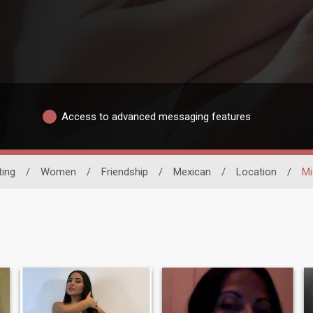
Access to advanced messaging features
ting
/
Women
/
Friendship
/
Mexican
/
Location
/
Mi