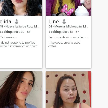
elida
Line
48
•
Nueva Italia de Ruiz, Michoacán, Mexico
54
•
Morelia, Michoacán, Mexico
Seeking:
Male 39 - 52
Seeking:
Male 51 - 57
Carismático
En busca de mi compañero de vida🌞🙏
i do not respond to profiles
I like dogs, enjoy a good
without information or photo
coffee