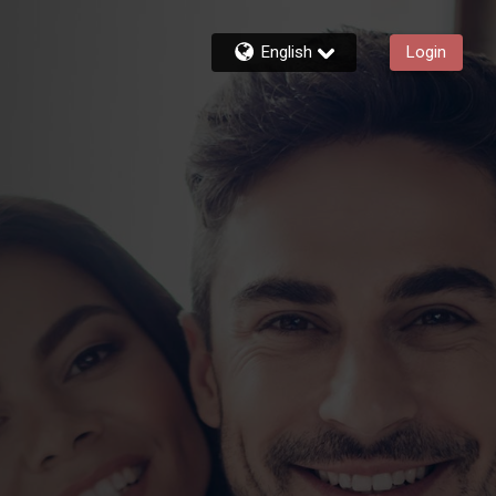
English
Login