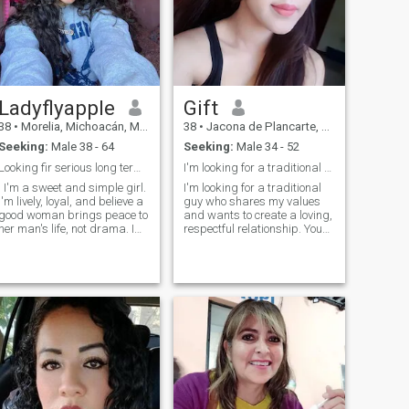
MAID, THEN THAT ARE NOT I
AM...HOHO.
Ladyflyapple
Gift
38
•
Morelia, Michoacán, Mexico
38
•
Jacona de Plancarte, Michoacán, Mexico
Seeking:
Male 38 - 64
Seeking:
Male 34 - 52
Looking fir serious long term relationship
I'm looking for a traditional guy who shares
: I'm a sweet and simple girl.
I'm looking for a traditional
I'm lively, loyal, and believe a
guy who shares my values
good woman brings peace to
and wants to create a loving,
her man's life, not drama. I
respectful relationship. You
laugh often, love old music.
should appreciate the simple
things in life, be honest and
loyal, and ready for a serious
commitment