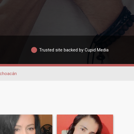
Trusted site backed by Cupid Media
choacán