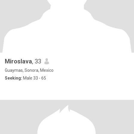
Miroslava
, 33
Guaymas, Sonora, Mexico
Seeking:
Male 33 - 65