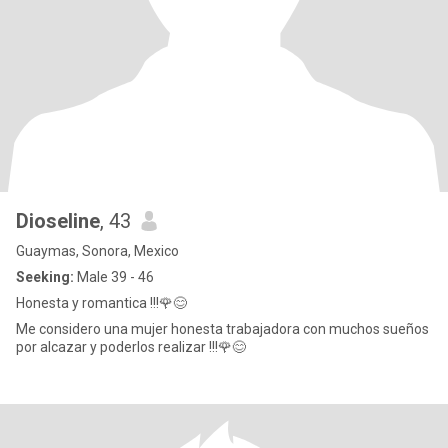
Dioseline
, 43
Guaymas, Sonora, Mexico
Seeking:
Male 39 - 46
Honesta y romantica !!!🌹😊
Me considero una mujer honesta trabajadora con muchos sueños
por alcazar y poderlos realizar !!!🌹😊