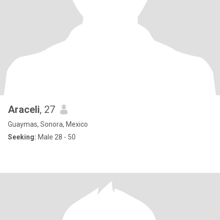
Araceli
, 27
Guaymas, Sonora, Mexico
Seeking:
Male 28 - 50