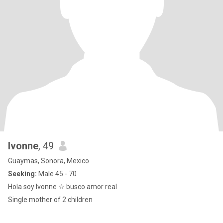
Ivonne
, 49
Guaymas, Sonora, Mexico
Seeking:
Male 45 - 70
Hola soy Ivonne ☆ busco amor real
Single mother of 2 children