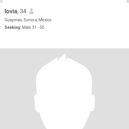
lovia
, 34
Guaymas, Sonora, Mexico
Seeking:
Male 31 - 50