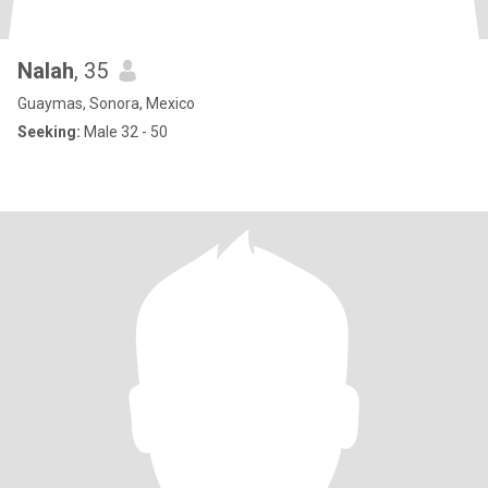
Nalah
, 35
Guaymas, Sonora, Mexico
Seeking:
Male 32 - 50