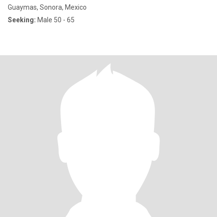
Guaymas, Sonora, Mexico
Seeking:
Male 50 - 65