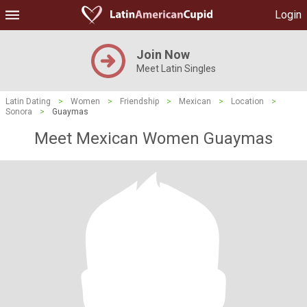
Login
Join Now
Meet Latin Singles
Latin Dating
>
Women
>
Friendship
>
Mexican
>
Location
>
Sonora
>
Guaymas
Meet Mexican Women Guaymas