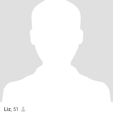
Liz
, 51