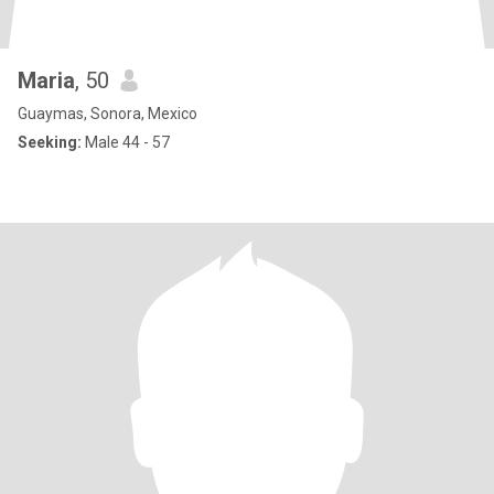
Maria
, 50
Guaymas, Sonora, Mexico
Seeking:
Male 44 - 57