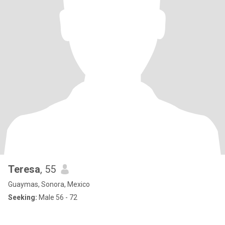
Teresa
, 55
Guaymas, Sonora, Mexico
Seeking:
Male 56 - 72