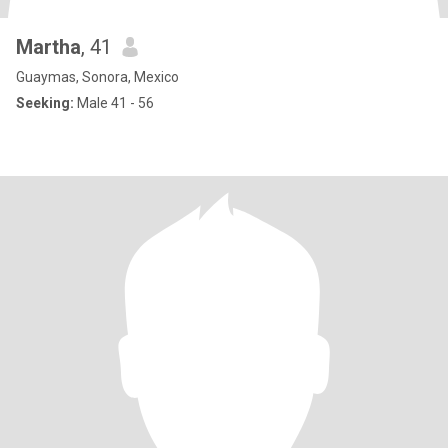
Martha
, 41
Guaymas, Sonora, Mexico
Seeking:
Male 41 - 56