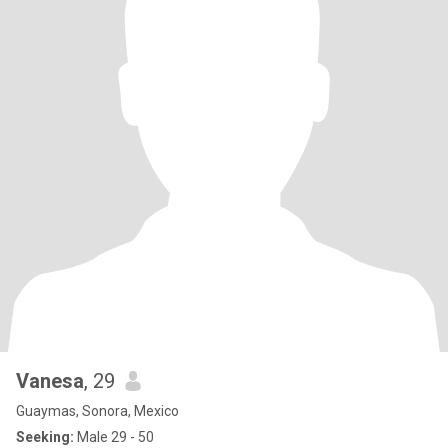
Vanesa
, 29
Guaymas, Sonora, Mexico
Seeking:
Male 29 - 50