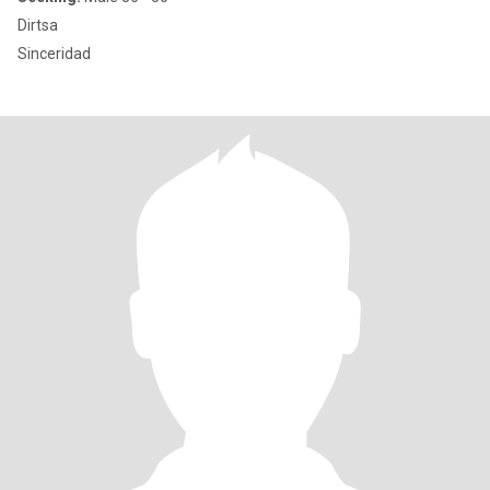
Dirtsa
Sinceridad