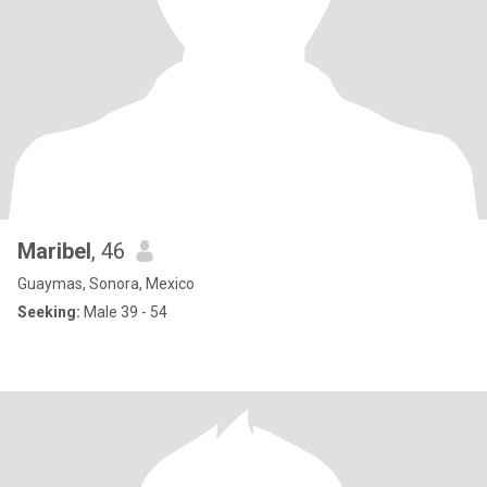
Maribel
, 46
Guaymas, Sonora, Mexico
Seeking:
Male 39 - 54