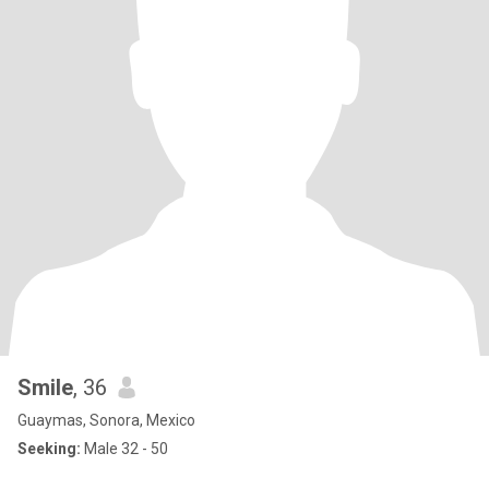
Smile
, 36
Guaymas, Sonora, Mexico
Seeking:
Male 32 - 50