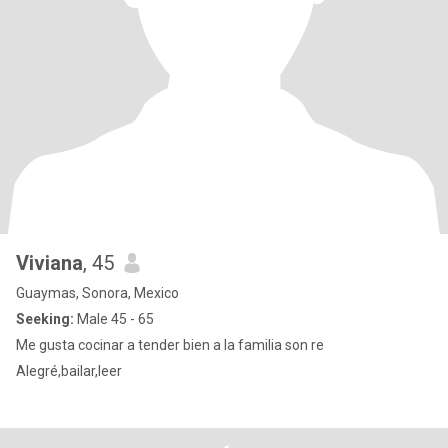
Viviana
, 45
Guaymas, Sonora, Mexico
Seeking:
Male 45 - 65
Me gusta cocinar a tender bien a la familia son re
Alegré,bailar,leer