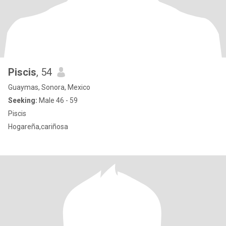
Piscis
, 54
Guaymas, Sonora, Mexico
Seeking:
Male 46 - 59
Piscis
Hogareña,cariñosa