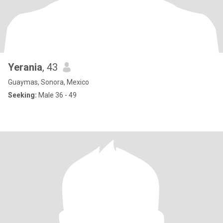
Yerania
, 43
Guaymas, Sonora, Mexico
Seeking:
Male 36 - 49