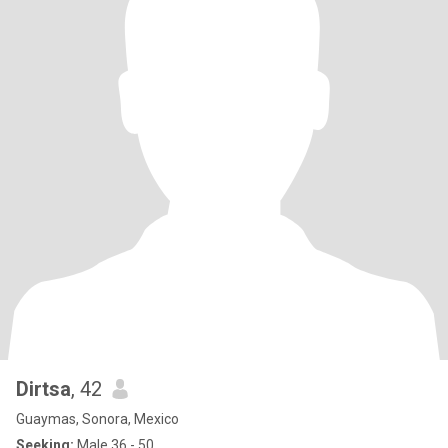
Dirtsa
, 42
Guaymas, Sonora, Mexico
Seeking:
Male 36 - 50