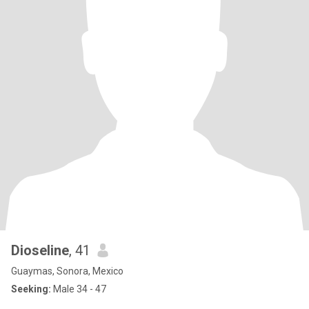
Dioseline
, 41
Guaymas, Sonora, Mexico
Seeking:
Male 34 - 47