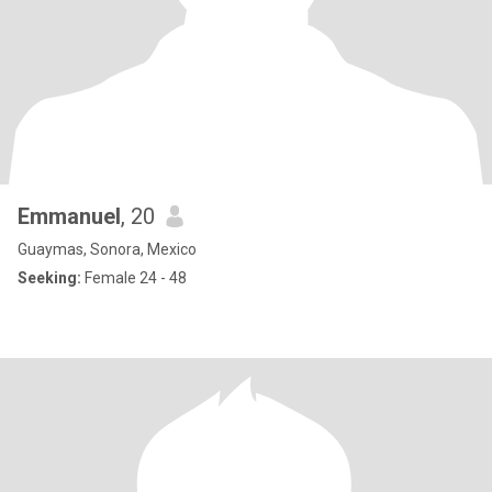
Emmanuel
, 20
Guaymas, Sonora, Mexico
Seeking:
Female 24 - 48