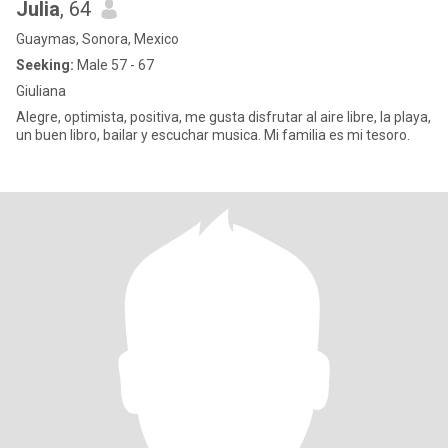
Julia
, 64
Guaymas, Sonora, Mexico
Seeking:
Male 57 - 67
Giuliana
Alegre, optimista, positiva, me gusta disfrutar al aire libre, la playa,
un buen libro, bailar y escuchar musica. Mi familia es mi tesoro.