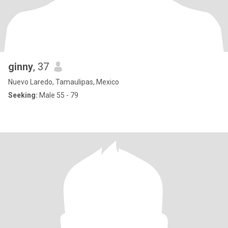
ginny
, 37
Nuevo Laredo, Tamaulipas, Mexico
Seeking:
Male 55 - 79