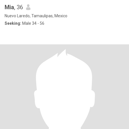
Mia
, 36
Nuevo Laredo, Tamaulipas, Mexico
Seeking:
Male 34 - 56