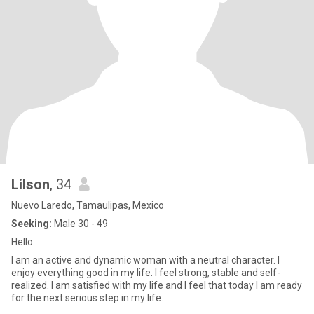
Lilson
, 34
Nuevo Laredo, Tamaulipas, Mexico
Seeking:
Male 30 - 49
Hello
I am an active and dynamic woman with a neutral character. I
enjoy everything good in my life. I feel strong, stable and self-
realized. I am satisfied with my life and I feel that today I am ready
for the next serious step in my life.