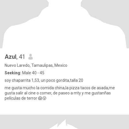
Azul
, 41
Nuevo Laredo, Tamaulipas, Mexico
Seeking:
Male 40 - 45
soy chaparrita 1,53, un poco gordita,talla 20
me gusta mucho la comida china,la pizza tacos de asada,me
gusta salir al cine o comer, de paseo a mty y me gustanñas
películas de terror 😱😜