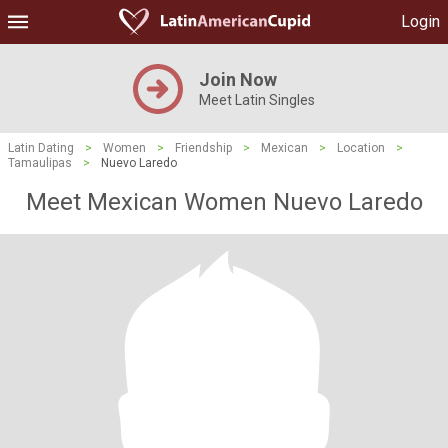
Login
Join Now
Meet Latin Singles
Latin Dating
>
Women
>
Friendship
>
Mexican
>
Location
>
Tamaulipas
>
Nuevo Laredo
Meet Mexican Women Nuevo Laredo