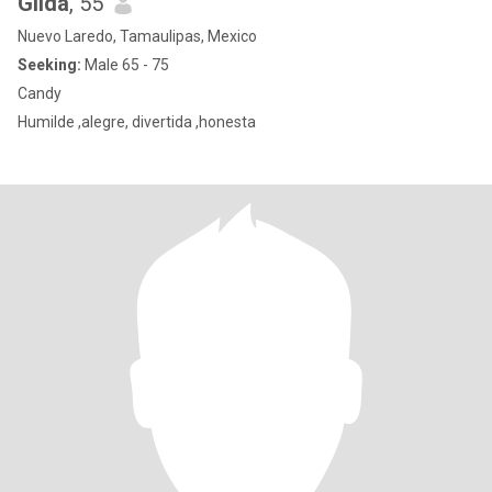
Gilda
, 55
Nuevo Laredo, Tamaulipas, Mexico
Seeking:
Male 65 - 75
Candy
Humilde ,alegre, divertida ,honesta