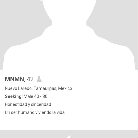
MNMN
, 42
Nuevo Laredo, Tamaulipas, Mexico
Seeking:
Male 40 - 80
Honestidad y sinceridad
Un ser humano viviendo la vida