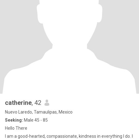
catherine
, 42
Nuevo Laredo, Tamaulipas, Mexico
Seeking:
Male 45 - 85
Hello There
I am a good-hearted, compassionate, kindness in everything I do. I