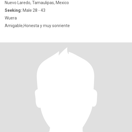
Nuevo Laredo, Tamaulipas, Mexico
Seeking:
Male 28 - 43
Wuera
Amigable,Honesta y muy sonriente