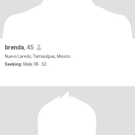
brenda
, 45
Nuevo Laredo, Tamaulipas, Mexico
Seeking:
Male 38 - 52