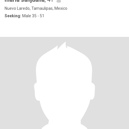
Nuevo Laredo, Tamaulipas, Mexico
Seeking:
Male 35 - 51