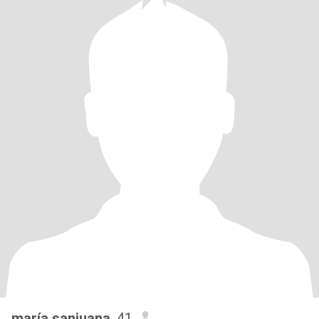
maría sanjuana
, 41