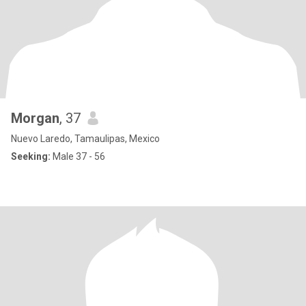
Morgan
, 37
Nuevo Laredo, Tamaulipas, Mexico
Seeking:
Male 37 - 56