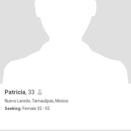
Patricia
, 33
Nuevo Laredo, Tamaulipas, Mexico
Seeking:
Female 32 - 55