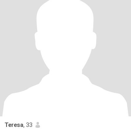
Teresa
, 33