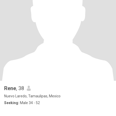
Rene
, 38
Nuevo Laredo, Tamaulipas, Mexico
Seeking:
Male 34 - 52