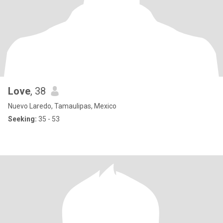
Love
, 38
Nuevo Laredo, Tamaulipas, Mexico
Seeking:
35 - 53