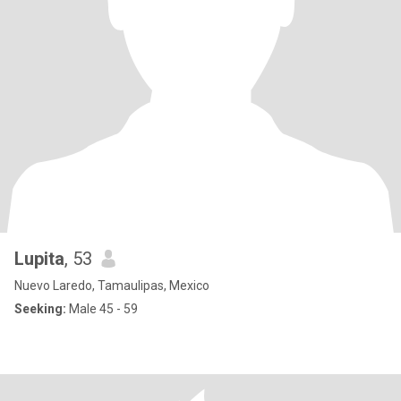
Lupita
, 53
Nuevo Laredo, Tamaulipas, Mexico
Seeking:
Male 45 - 59