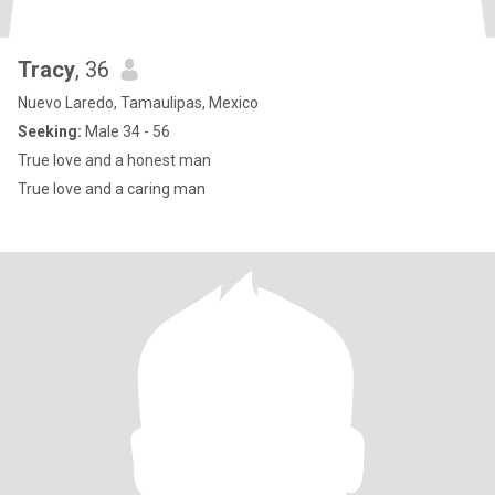
Tracy
, 36
Nuevo Laredo, Tamaulipas, Mexico
Seeking:
Male 34 - 56
True love and a honest man
True love and a caring man