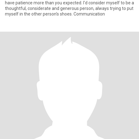
have patience more than you expected. I'd consider myself to be a
thoughtful, considerate and generous person, always trying to put
myself in the other person's shoes. Communication