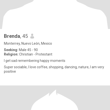
Brenda
, 45
Monterrey, Nuevo León, Mexico
Seeking:
Male 45 - 90
Religion:
Christian - Protestant
I get sad remembering happy moments
Super sociable, I love coffee, shopping, dancing, nature, I am very
positive