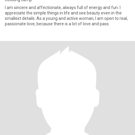
I am sincere and affectionate, always full of energy and fun. I
appreciate the simple things in life and see beauty even in the
smallest details. As a young and active woman, I am open to real,
passionate love, because there is a lot of love and pass