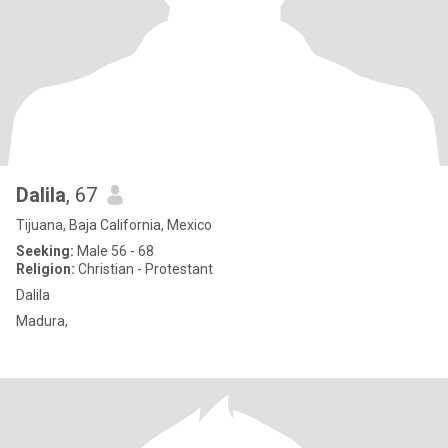
Dalila
, 67
Tijuana, Baja California, Mexico
Seeking:
Male 56 - 68
Religion:
Christian - Protestant
Dalila
Madura,