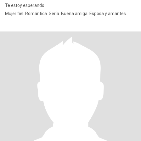
Te estoy esperando
Mujer fiel. Romántica. Sería. Buena amiga. Esposa y amantes.