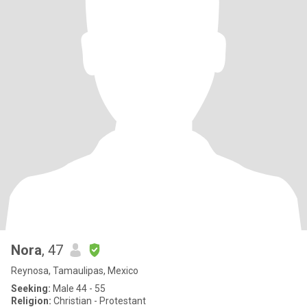
Nora
, 47
Reynosa, Tamaulipas, Mexico
Seeking:
Male 44 - 55
Religion:
Christian - Protestant