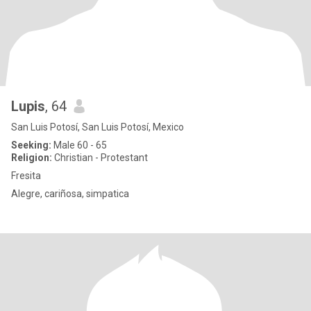
Lupis
, 64
San Luis Potosí, San Luis Potosí, Mexico
Seeking:
Male 60 - 65
Religion:
Christian - Protestant
Fresita
Alegre, cariñosa, simpatica