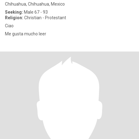
Chihuahua, Chihuahua, Mexico
Seeking:
Male 67 - 93
Religion:
Christian - Protestant
Ciao
Me gusta mucho leer