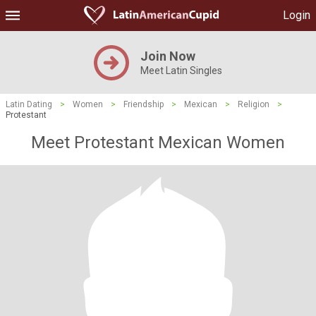
Login
Join Now
Meet Latin Singles
Latin Dating
>
Women
>
Friendship
>
Mexican
>
Religion
>
Protestant
Meet Protestant Mexican Women