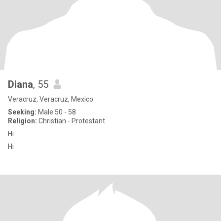
Diana
, 55
Veracruz, Veracruz, Mexico
Seeking:
Male 50 - 58
Religion:
Christian - Protestant
Hi
Hi