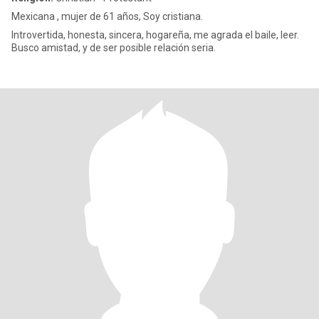
Mexicana , mujer de 61 años, Soy cristiana.
Introvertida, honesta, sincera, hogareña, me agrada el baile, leer.
Busco amistad, y de ser posible relación seria.