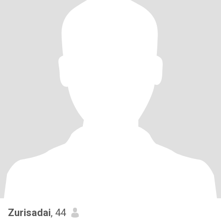
Zurisadai
, 44