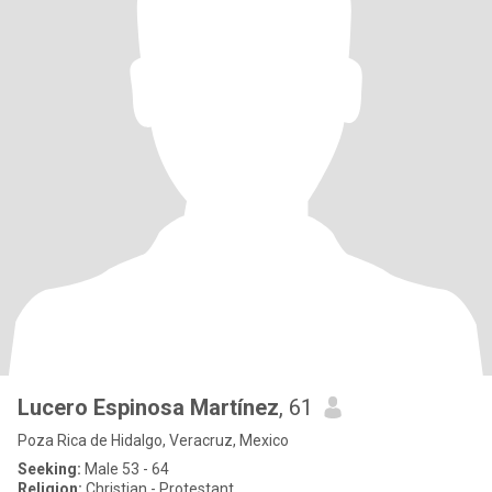
Lucero Espinosa Martínez
, 61
Poza Rica de Hidalgo, Veracruz, Mexico
Seeking:
Male 53 - 64
Religion:
Christian - Protestant