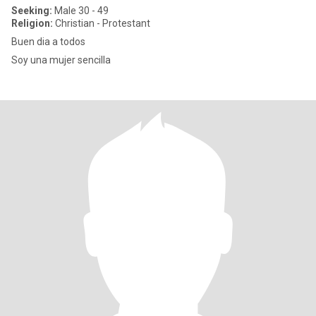
Seeking:
Male 30 - 49
Religion:
Christian - Protestant
Buen dia a todos
Soy una mujer sencilla