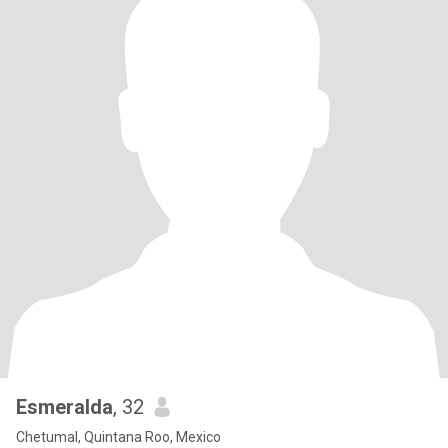
Esmeralda
, 32
Chetumal, Quintana Roo, Mexico