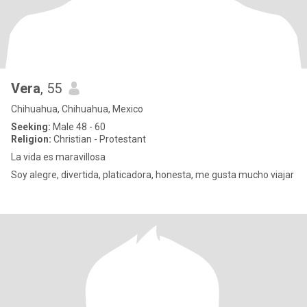
Vera
, 55
Chihuahua, Chihuahua, Mexico
Seeking:
Male 48 - 60
Religion:
Christian - Protestant
La vida es maravillosa
Soy alegre, divertida, platicadora, honesta, me gusta mucho viajar