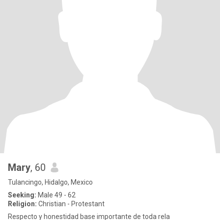
Mary
, 60
Tulancingo, Hidalgo, Mexico
Seeking:
Male 49 - 62
Religion:
Christian - Protestant
Respecto y honestidad base importante de toda rela