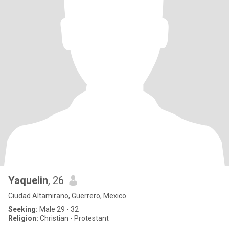
Yaquelin
, 26
Ciudad Altamirano, Guerrero, Mexico
Seeking:
Male 29 - 32
Religion:
Christian - Protestant