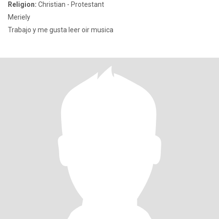
Religion:
Christian - Protestant
Meriely
Trabajo y me gusta leer oir musica