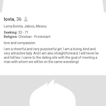
lovia
, 36
Loma Bonita, Jalisco, Mexico
Seeking:
32 - 71
Religion:
Christian - Protestant
love and compassion
I am a cheerful and very purposeful girl. I am a loving, kind and
very attractive lady. And I am also straightforward. I will never lie
and tell lies. I came to the dating site with the goal of meeting a
man with whom we will be on the same wavelengt