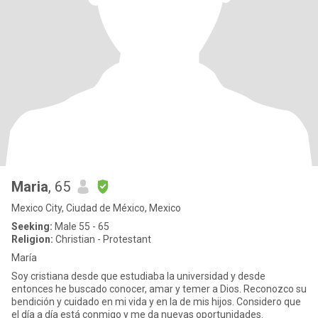
Maria
, 65
Mexico City, Ciudad de México, Mexico
Seeking:
Male 55 - 65
Religion:
Christian - Protestant
María
Soy cristiana desde que estudiaba la universidad y desde
entonces he buscado conocer, amar y temer a Dios. Reconozco su
bendición y cuidado en mi vida y en la de mis hijos. Considero que
el día a día está conmigo y me da nuevas oportunidades.