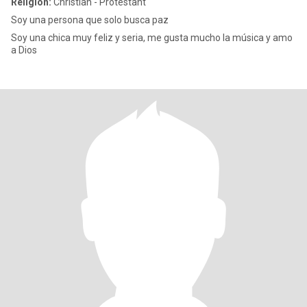
Religion:
Christian - Protestant
Soy una persona que solo busca paz
Soy una chica muy feliz y seria, me gusta mucho la música y amo
a Dios