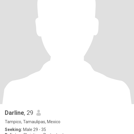
Darline
, 29
Tampico, Tamaulipas, Mexico
Seeking:
Male 29 - 35