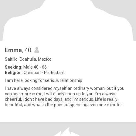
Emma
, 40
Saltillo, Coahuila, Mexico
Seeking:
Male 40 - 66
Religion:
Christian - Protestant
I am here looking for serious relationship
I have always considered myself an ordinary woman, but if you
can see more in me, I will gladly open up to you. I'm always
cheerful, I don't have bad days, and I'm serious. Life is really
beautiful, and what is the point of spending even one minute i