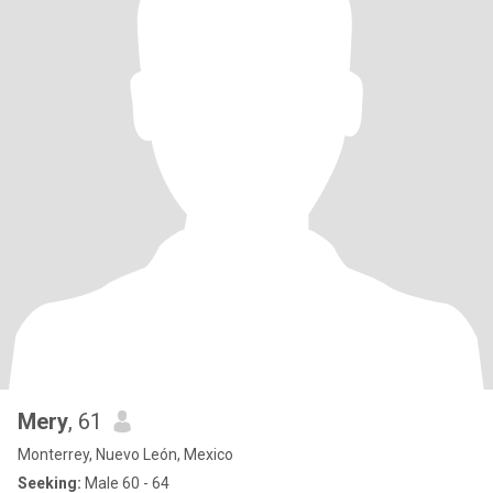
Mery
, 61
Monterrey, Nuevo León, Mexico
Seeking:
Male 60 - 64