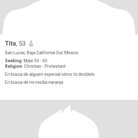
Tita
, 53
San Lucas, Baja California Sur, Mexico
Seeking:
Male 55 - 65
Religion:
Christian - Protestant
En busca de alguien especial cómo tú decídelo.
En busca de mi media naranja