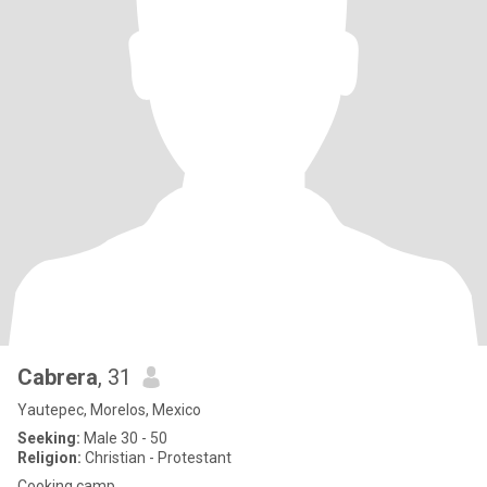
Cabrera
, 31
Yautepec, Morelos, Mexico
Seeking:
Male 30 - 50
Religion:
Christian - Protestant
Cooking camp