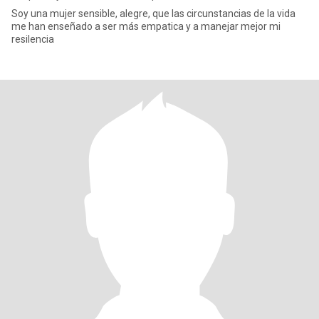
Soy una mujer sensible, alegre, que las circunstancias de la vida
me han enseñado a ser más empatica y a manejar mejor mi
resilencia