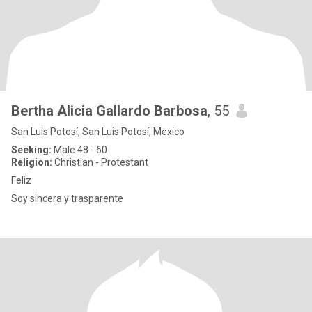
Bertha Alicia Gallardo Barbosa
, 55
San Luis Potosí, San Luis Potosí, Mexico
Seeking:
Male 48 - 60
Religion:
Christian - Protestant
Feliz
Soy sincera y trasparente