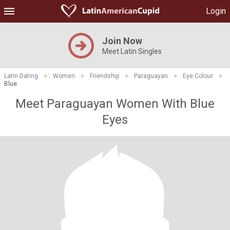
Login
Join Now
Meet Latin Singles
Latin Dating
>
Women
>
Friendship
>
Paraguayan
>
Eye Colour
>
Blue
Meet Paraguayan Women With Blue
Eyes