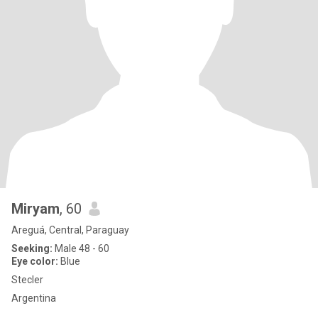
Miryam
, 60
Areguá, Central, Paraguay
Seeking:
Male 48 - 60
Eye color:
Blue
Stecler
Argentina