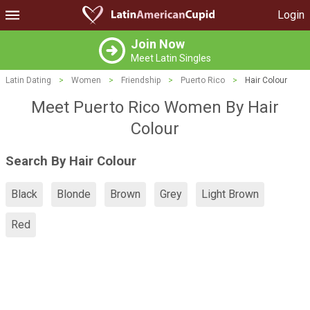
Login
Join Now
Meet Latin Singles
Latin Dating
>
Women
>
Friendship
>
Puerto Rico
>
Hair Colour
Meet Puerto Rico Women By Hair
Colour
Search By Hair Colour
Black
Blonde
Brown
Grey
Light Brown
Red