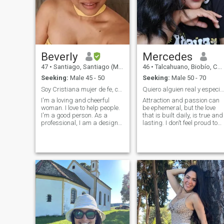
Beverly
Mercedes
47
•
Santiago, Santiago (Metro), Chile
46
•
Talcahuano, Biobío, Chile
Seeking:
Male 45 - 50
Seeking:
Male 50 - 70
Soy Cristiana mujer de fe, con propósito
Quiero alguien real y especial en mi vida.
I'm a loving and cheerful
Attraction and passion can
woman. I love to help people.
be ephemeral, but the love
I'm a good person. As a
that is built daily, is true and
professional, I am a designer
lasting. I don’t feel proud to
of architectural carpentry, an
be here, but in my social
expert in marketing and
circle there are no men who
sales in Colombia. I recently
are at the stop to remake
migrated to Chile, I am
their lives. That's why I hope
currently working as a
to find a cute man in every
caregiver for older adults or
way, to walk together the res
children. As I move forward
of our days. I consider myself
and build my projects here, I
loyal, honest, transparent,
managed to develop my
affectionate, happy, located,
furniture business in this
faithful, i like to talk about
country as well. I've got clear
everything, the beach, dance,
goals and firm values. I enjoy
cook as a couple and
deep conversations, I'm
especially walk hand in