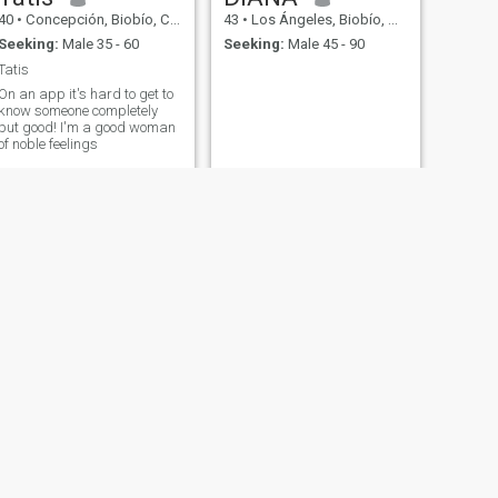
40
•
Concepción, Biobío, Chile
43
•
Los Ángeles, Biobío, Chile
Seeking:
Male 35 - 60
Seeking:
Male 45 - 90
Tatis
On an app it's hard to get to
know someone completely
but good! I'm a good woman
of noble feelings
NEXT
Diana
43
•
Santiago, Santiago (Metro), Chile