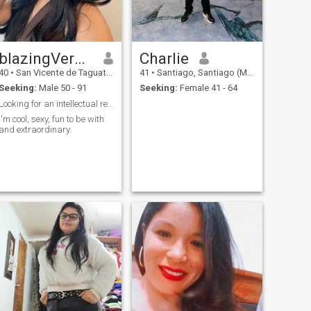
blazingVeronica
Charlie
40
•
San Vicente de Taguatagua, O'Higgins, Chile
41
•
Santiago, Santiago (Metro), Chile
Seeking:
Male 50 - 91
Seeking:
Female 41 - 64
Looking for an intellectual relationship from here
I'm cool, sexy, fun to be with
and extraordinary.