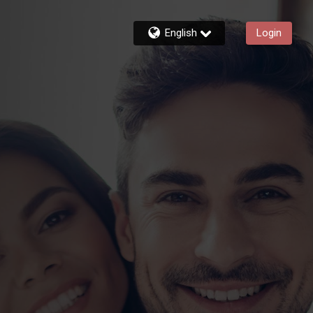
English
Login