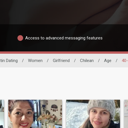
Access to advanced messaging features
tin Dating
/
Women
/
Girlfriend
/
Chilean
/
Age
/
40