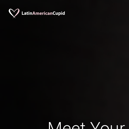
Meet Your 