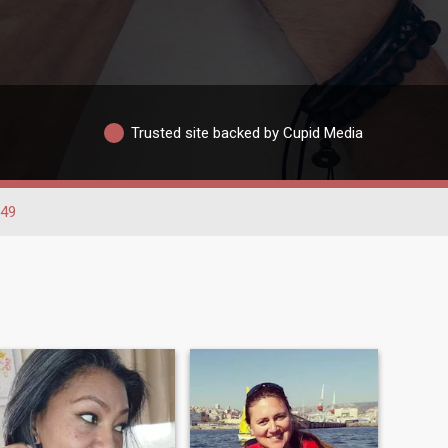
Trusted site backed by Cupid Media
-49