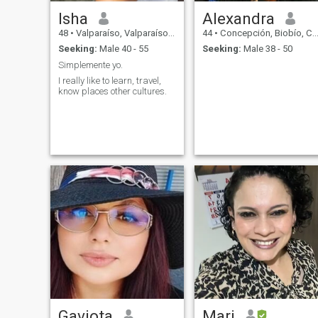
Isha
Alexandra
48
•
Valparaíso, Valparaíso, Chile
44
•
Concepción, Biobío, Chile
Seeking:
Male 40 - 55
Seeking:
Male 38 - 50
Simplemente yo.
I really like to learn, travel,
know places other cultures.
Gaviota
Mari