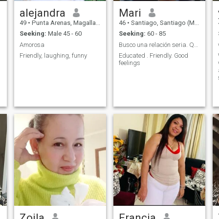
alejandra
Mari
49
•
Punta Arenas, Magallanes, Chile
46
•
Santiago, Santiago (Metro), Chile
Seeking:
Male 45 - 60
Seeking:
60 - 85
Amorosa
Busco una relación seria. Que dirija al amor
Friendly, laughing, funny
Educated . Friendly. Good
feelings
Zoila
Francia