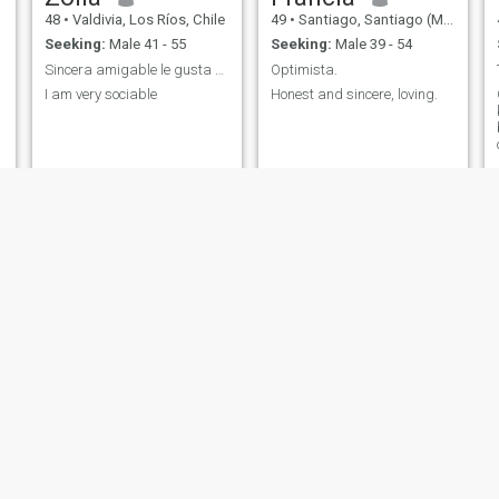
48
•
Valdivia, Los Ríos, Chile
49
•
Santiago, Santiago (Metro), Chile
Seeking:
Male 41 - 55
Seeking:
Male 39 - 54
Sincera amigable le gusta ayudar a los demás
Optimista.
I am very sociable
Honest and sincere, loving.
d
Lorena
Jojhana
44
•
Santiago, Santiago (Metro), Chile
40
•
Santiago, Santiago (Metro), Chile