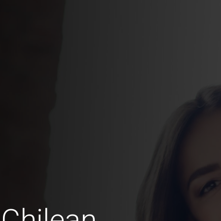
Chilean