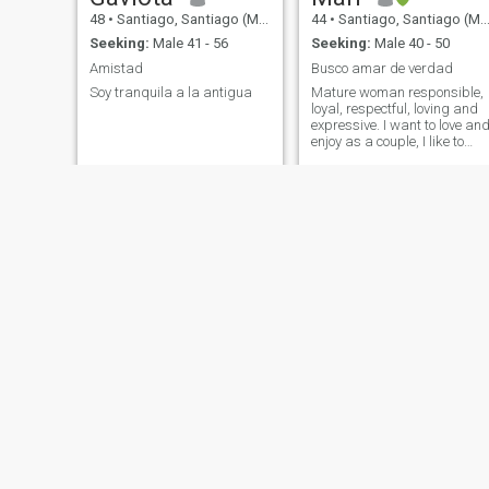
48
•
Santiago, Santiago (Metro), Chile
44
•
Santiago, Santiago (Metro), Chile
Seeking:
Male 41 - 56
Seeking:
Male 40 - 50
Amistad
Busco amar de verdad
Soy tranquila a la antigua
Mature woman responsible,
loyal, respectful, loving and
expressive. I want to love an
enjoy as a couple, I like to
talk, laugh and meet people.
I am a lover of sincerity and
respect.
Zuni
Carolina
43
•
Antofagasta, Antofagasta, Chile
46
•
Valparaíso, Valparaíso, Chile