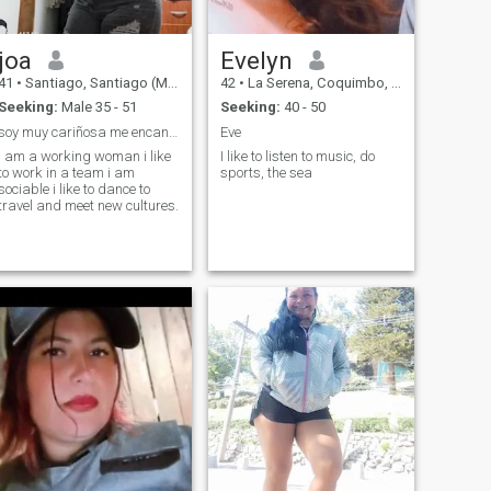
joa
Evelyn
41
•
Santiago, Santiago (Metro), Chile
42
•
La Serena, Coquimbo, Chile
Seeking:
Male 35 - 51
Seeking:
40 - 50
soy muy cariñosa me encanta que me cuiden
Eve
i am a working woman i like
I like to listen to music, do
to work in a team i am
sports, the sea
sociable i like to dance to
travel and meet new cultures.