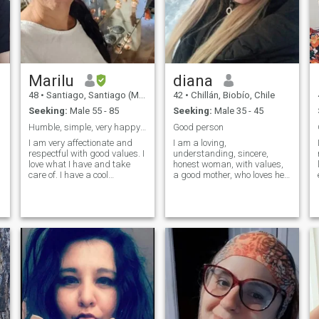
Marilu
diana
48
•
Santiago, Santiago (Metro), Chile
42
•
Chillán, Biobío, Chile
Seeking:
Male 55 - 85
Seeking:
Male 35 - 45
Humble, simple, very happy and affectionate, I lov...
Good person
I am very affectionate and
I am a loving,
respectful with good values. I
understanding, sincere,
love what I have and take
honest woman, with values,
care of. I have a cool
a good mother, who loves her
character. I like romantic
hard-working family and a
music and also dance. I love
happy dreamer with a good
to travel and meet and enjoy
sense of humor, I enjoy the
life in the little time that we
simple things in life...I am not
have left. harmony peace
looking for a man who buys
t
and love until the last day of
affection or fulfills fetishes or
my life that is the only thing
that we always get along
humble before all things and
charitable and supportive I
did not come here to ask or
take anything from anyone
and I hate that they are