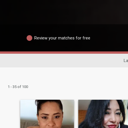
Review your matches for free
La
1 - 35 of 100