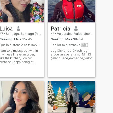
Luisa
Patricia
47
•
Santiago, Santiago (Metro), Chile
44
•
Valparaíso, Valparaíso, Chile
Seeking:
Male 36 - 45
Seeking:
Male 38 - 54
Que la distancia no te impida enamorar con detall
Jag lär mig svenska 🇸🇪
I am very messy, but within
Jag älskar språk och jag
my mess I have an order, I
studerar svenska nu. Min IG
like the kitchen, I do not
@language_exchange_valpo
exercise, I enjoy being at
home, anyway.... I am a
dreamy, loyal, unconditional
friend, something introverted,
poor of money, but rich in
values and good heart, let's
say i'm a pendeja that still
doesn't get love... i love
dancing and we love dogs.