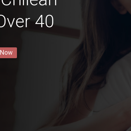
 Over 40
 Now