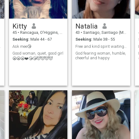
asking me for inappropriate
photos and I do not accept
profile without photos
Kitty
Natalia
45
•
Rancagua, O'Higgins, Chile
43
•
Santiago, Santiago (Metro), Chile
Seeking:
Male 44 - 67
Seeking:
Male 38 - 55
tionship.
Ask mee😘
Free and kind spirit waiting for her soul mate
Good woman, quiet, good girl
God fearing woman, humble,
cheerful and happy
r
😬😬😬❤️😘😘😈😈😈😈