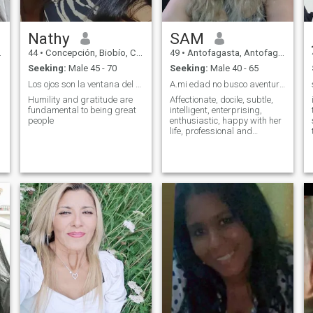
Nathy
SAM
44
•
Concepción, Biobío, Chile
49
•
Antofagasta, Antofagasta, Chile
Seeking:
Male 45 - 70
Seeking:
Male 40 - 65
Los ojos son la ventana del alma!
A.mi edad no busco aventuras
Humility and gratitude are
Affectionate, docile, subtle,
fundamental to being great
intelligent, enterprising,
people
enthusiastic, happy with her
life, professional and
passionate