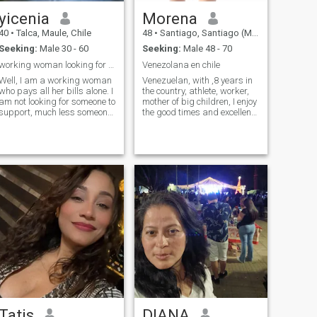
yicenia
Morena
40
•
Talca, Maule, Chile
48
•
Santiago, Santiago (Metro), Chile
Seeking:
Male 30 - 60
Seeking:
Male 48 - 70
working woman looking for friendship
Venezolana en chile
Well, I am a working woman
Venezuelan, with ,8 years in
who pays all her bills alone. I
the country, athlete, worker,
am not looking for someone to
mother of big children, I enjoy
support, much less someone
the good times and excellent
who supports me.
company, sincere,
Tatis
DIANA