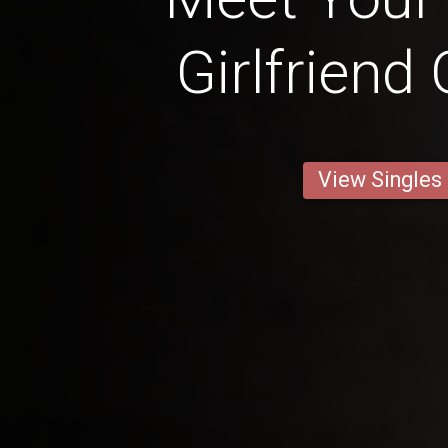
Girlfriend
View Singles