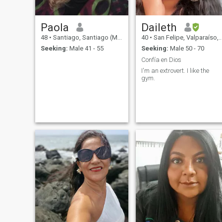
Paola
Daileth
48
•
Santiago, Santiago (Metro), Chile
40
•
San Felipe, Valparaíso, Chile
Seeking:
Male 41 - 55
Seeking:
Male 50 - 70
Confía en Dios
I'm an extrovert. I like the
gym.