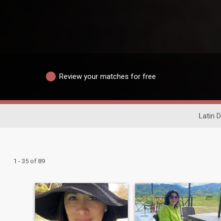
Review your matches for free
Latin D
1 - 35 of 89