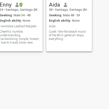
can be achieved for our
Enny
Aida
mismos!
34
•
Santiago, Santiago (Metro), Chile
58
•
Santiago, Santiago (Metro), Chile
Seeking:
Male 34 - 48
Seeking:
Male 48 - 59
English ability:
None
English ability:
None
Humildad Lealtad Respeto
Aida
Cheerful, humble,
Quiet I like the beach music
understanding,
of the 80 in general I enjoy
hardworking, simple, honest,
everything
I love to travel, know new
things, be with family and
share with friends.
NEXT
Katerine