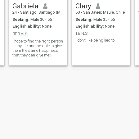
Gabriela
Clary
24
•
Santiago, Santiago (Metro), Chile
50
•
San Javier, Maule, Chile
Seeking:
Male 30 - 55
Seeking:
Male 35 - 55
English ability:
None
English ability:
None
T.E.N.S
🧚🏼‍♀️🇻🇪
I don't like being lied to.
I hope to find the right person
in my life and be able to give
them the same happiness
that they can give me✨
luz
Malu