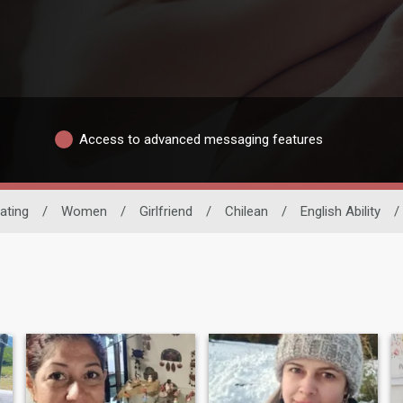
Access to advanced messaging features
ating
/
Women
/
Girlfriend
/
Chilean
/
English Ability
/