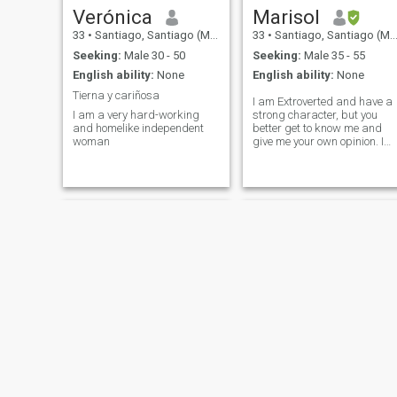
Verónica
Marisol
33
•
Santiago, Santiago (Metro), Chile
33
•
Santiago, Santiago (Metro), Chile
Seeking:
Male 30 - 50
Seeking:
Male 35 - 55
English ability:
None
English ability:
None
Tierna y cariñosa
I am Extroverted and have a
I am a very hard-working
strong character, but you
and homelike independent
better get to know me and
woman
give me your own opinion. I
have a basic profile so
unfortunately I cannot send
or receive messages, so if
you are looking for a serious
long-term relationship,
Kelly
Fabi