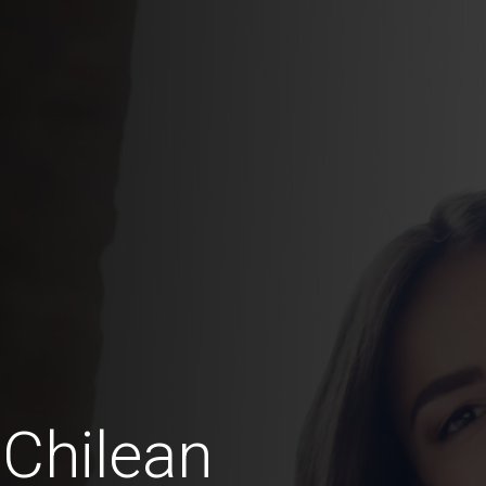
Chilean