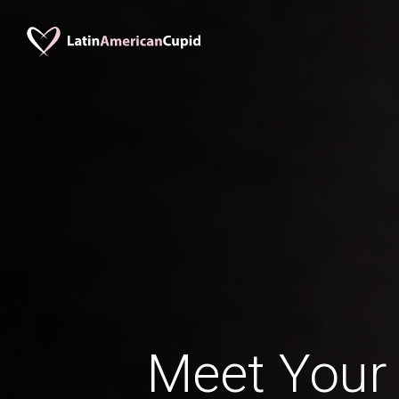
Meet Your 