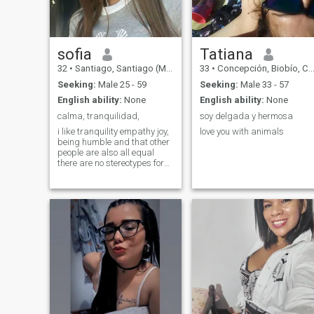
sofia
Tatiana
32
•
Santiago, Santiago (Metro), Chile
33
•
Concepción, Biobío, Chile
Seeking:
Male 25 - 59
Seeking:
Male 33 - 57
English ability:
None
English ability:
None
calma, tranquilidad,
soy delgada y hermosa
i like tranquility empathy joy,
love you with animals
being humble and that other
people are also all equal
there are no stereotypes for
me