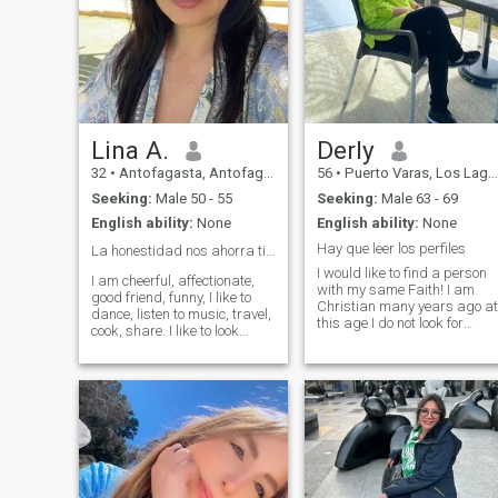
Lina A.
Derly
32
•
Antofagasta, Antofagasta, Chile
56
•
Puerto Varas, Los Lagos, Chile
Seeking:
Male 50 - 55
Seeking:
Male 63 - 69
English ability:
None
English ability:
None
Hay que leer los perfiles
La honestidad nos ahorra tiempo y malos ratos 👌
I would like to find a person
I am cheerful, affectionate,
with my same Faith! I am
good friend, funny, I like to
Christian many years ago at
dance, listen to music, travel,
this age I do not look for
cook, share. I like to look
beautiful faces! PQ Beauty is
good, I take care of myself in
not everything in life! Life is
food, I do a little sport. I work
composed of Love,
as a body aesthetic, makeup
Commitment, Peace,
artist and stylist, I sell
Faithfulness and Humility!!
women's clothing. I am very
This must be a great
active.
treasure in our lives! Have a
person who gives you
security, love, trust and
respect!