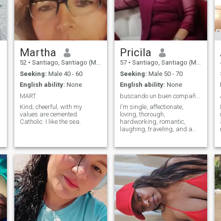
did not come here to ask or
take anything from anyone
and I hate that they are
asking me for inappropriate
photos and I do not accept
profile without photos
Martha
Pricila
52
•
Santiago, Santiago (Metro), Chile
57
•
Santiago, Santiago (Metro), Chile
Seeking:
Male 40 - 60
Seeking:
Male 50 - 70
English ability:
None
English ability:
None
MART
buscando un buen compañero de vida
Kind, cheerful, with my
I'm single, affectionate,
values are cemented.
loving, thorough,
Catholic. I like the sea.
hardworking, romantic,
laughing, traveling, and a
good companion, and I am a
housewife.