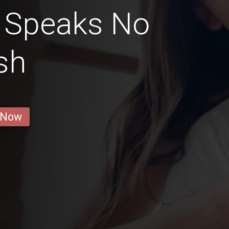
t Speaks No
sh
 Now