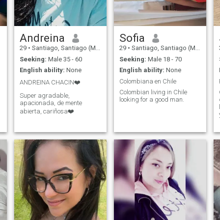
Andreina
Sofia
29
•
Santiago, Santiago (Metro), Chile
29
•
Santiago, Santiago (Metro), Chile
Seeking:
Male 35 - 60
Seeking:
Male 18 - 70
English ability:
None
English ability:
None
Colombiana en Chile
ANDREINA CHACIN❤️
Colombian living in Chile
Super agradable,
looking for a good man.
apacionada, de mente
abierta, cariñosa❤️