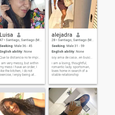
Luisa
alejadra
47
•
Santiago, Santiago (Metro), Chile
28
•
Santiago, Santiago (Metro), Chile
Seeking:
Male 36 - 45
Seeking:
Male 31 - 59
English ability:
None
English ability:
None
Que la distancia no te impida enamorar con detall
soy ama de casa , en busca de una relación estable
I am very messy, but within
i am a loving, thoughtful,
my mess I have an order, I
romantic lady. sportsman,
like the kitchen, I do not
loves home in search of a
exercise, I enjoy being at
stable relationship
home, anyway.... I am a
dreamy, loyal, unconditional
friend, something introverted,
poor of money, but rich in
values and good heart, let's
say i'm a pendeja that still
doesn't get love... i love
dancing and we love dogs.