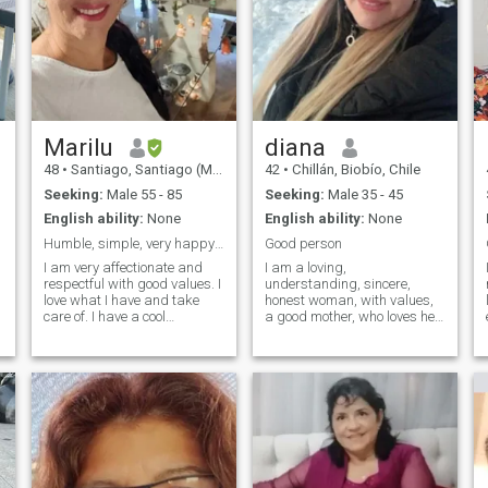
Marilu
diana
48
•
Santiago, Santiago (Metro), Chile
42
•
Chillán, Biobío, Chile
Seeking:
Male 55 - 85
Seeking:
Male 35 - 45
English ability:
None
English ability:
None
Humble, simple, very happy and affectionate, I lov...
Good person
I am very affectionate and
I am a loving,
respectful with good values. I
understanding, sincere,
love what I have and take
honest woman, with values,
care of. I have a cool
a good mother, who loves her
character. I like romantic
hard-working family and a
music and also dance. I love
happy dreamer with a good
to travel and meet and enjoy
sense of humor, I enjoy the
life in the little time that we
simple things in life...I am not
have left. harmony peace
looking for a man who buys
and love until the last day of
affection or fulfills fetishes or
my life that is the only thing
that we always get along
humble before all things and
charitable and supportive I