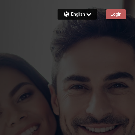
English
Login