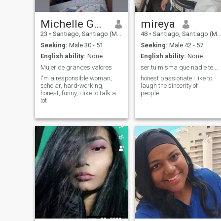
Michelle González
mireya
23
•
Santiago, Santiago (Metro), Chile
48
•
Santiago, Santiago (Metro), Chile
Seeking:
Male 30 - 51
Seeking:
Male 42 - 57
English ability:
None
English ability:
None
Mujer de grandes valores
ser tu misma que nadie te quite tu amor propio
I'm a responsible woman,
honest passionate i like to
scholar, hard-working,
laugh the sincerity of
honest, funny, i like to talk a
people......
lot