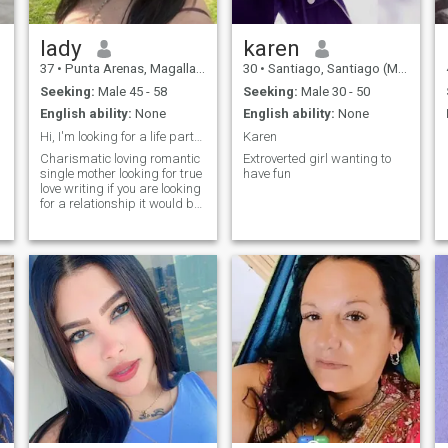
lady
karen
37
•
Punta Arenas, Magallanes, Chile
30
•
Santiago, Santiago (Metro), Chile
Seeking:
Male 45 - 58
Seeking:
Male 30 - 50
English ability:
None
English ability:
None
Hi, I'm looking for a life partner, someone with a...
Karen
Charismatic loving romantic
Extroverted girl wanting to
single mother looking for true
have fun
love writing if you are looking
for a relationship it would be
no games