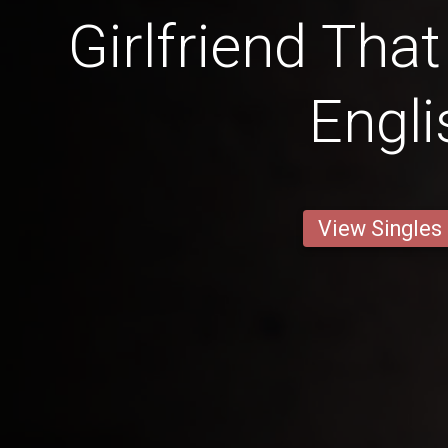
Girlfriend Tha
Engli
View Singles