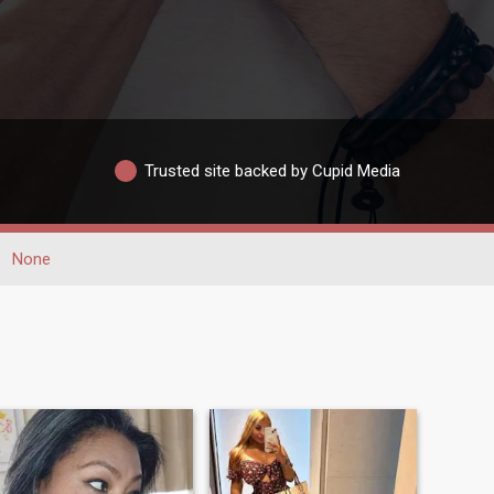
Trusted site backed by Cupid Media
None