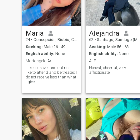
Maria
Alejandra
24
•
Concepción, Biobío, Chile
62
•
Santiago, Santiago (Metro), Chile
Seeking:
Male 26 - 49
Seeking:
Male 56 - 63
English ability:
None
English ability:
None
Mariangela 💫
ALE
I like to travel and eat rich I
Honest, cheerful, very
like to attend and be treated I
affectionate
do not receive less than what
I give