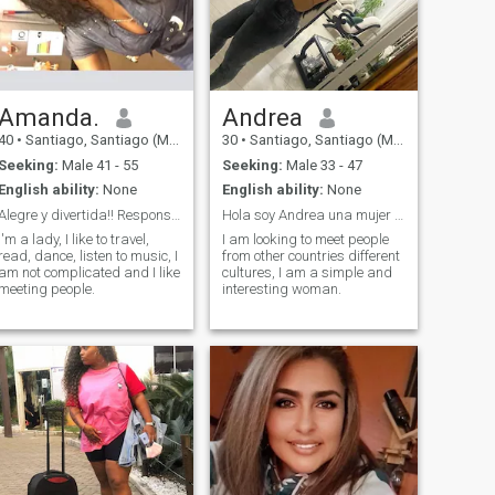
Amanda.
Andrea
40
•
Santiago, Santiago (Metro), Chile
30
•
Santiago, Santiago (Metro), Chile
Seeking:
Male 41 - 55
Seeking:
Male 33 - 47
English ability:
None
English ability:
None
Alegre y divertida!! Responsable
Hola soy Andrea una mujer muy interesante
I'm a lady, I like to travel,
I am looking to meet people
read, dance, listen to music, I
from other countries different
am not complicated and I like
cultures, I am a simple and
meeting people.
interesting woman.