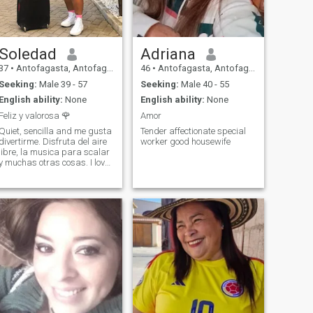
Soledad
Adriana
37
•
Antofagasta, Antofagasta, Chile
46
•
Antofagasta, Antofagasta, Chile
Seeking:
Male 39 - 57
Seeking:
Male 40 - 55
English ability:
None
English ability:
None
Feliz y valorosa 🌹
Amor
Quiet, sencilla and me gusta
Tender affectionate special
divertirme. Disfruta del aire
worker good housewife
libre, la musica para scalar
y muchas otras cosas. I love
to travel Soy una chica
funcionada y cariñosa. SI
hay something fun that
hacer, ¡here estoy! I love to go
dancing, see musicales
travel to nude places. I would
love to find a special alguien
con quien compartrlo. I have
a positive personality and a
great sense of humor. I gusta
mucho hacer reir a la gente,
asi imagine myself being
with someone who is
naturally happy and quiet.