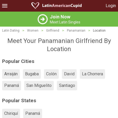
Login
Join Now
Meet Latin Singles
Latin Dating
>
Women
>
Girlfriend
>
Panamanian
>
Location
Meet Your Panamanian Girlfriend By
Location
Popular Cities
Arraiján
Bugaba
Colón
David
La Chorrera
Panamá
San Miguelito
Santiago
Popular States
Chiriquí
Panamá