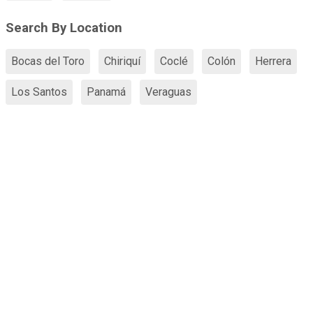
Search By Location
Bocas del Toro
Chiriquí
Coclé
Colón
Herrera
Los Santos
Panamá
Veraguas