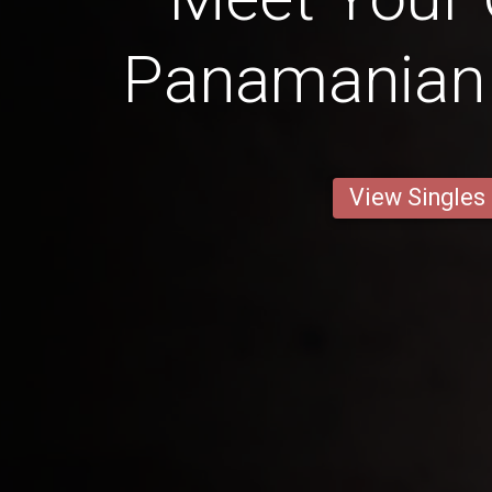
Panamanian G
View Singles