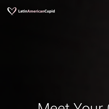
Meet Your 