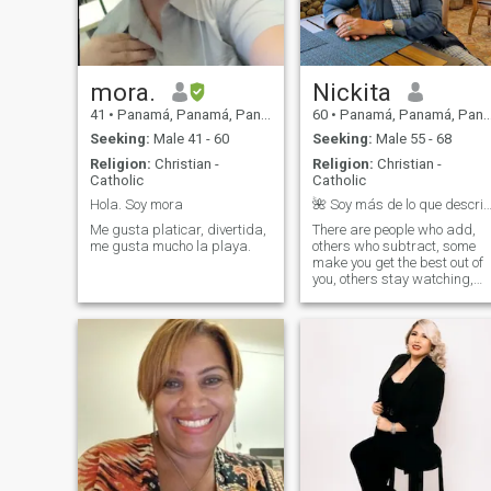
relationship to establish a
marriage and a family.
Please profiles with photos,
no games, no money sent.
mora.
Nickita
41
•
Panamá, Panamá, Panama
60
•
Panamá, Panamá, Panama
Seeking:
Male 41 - 60
Seeking:
Male 55 - 68
Religion:
Christian -
Religion:
Christian -
Catholic
Catholic
Hola. Soy mora
🌺 Soy más de lo que describe un perfi
Me gusta platicar, divertida,
There are people who add,
me gusta mucho la playa.
others who subtract, some
make you get the best out of
you, others stay watching,
some would give their life for
you, others would take it
away from you, for some you
are a shining star, for others
their intention is to turn you
off, there are those that
absorb all your energy , but
there are others that
transmit their positivity to
you, there are values, while
others their greatest value
are themselves, there are