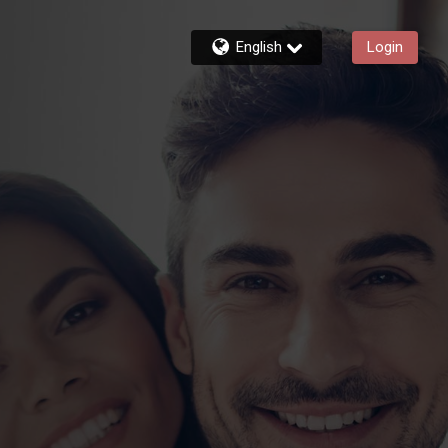
English
Login