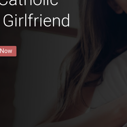
irlfriend
 Now