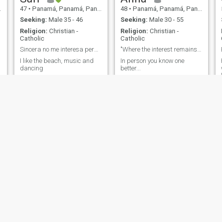
47
•
Panamá, Panamá, Panama
48
•
Panamá, Panamá, Panama
Seeking:
Male 35 - 46
Seeking:
Male 30 - 55
Religion:
Christian -
Religion:
Christian -
Catholic
Catholic
Sincera no me interesa perder mi tiempo
"Where the interest remains intact, there is".
I like the beach, music and
In person you know one
dancing
better...
Isa
Karmen
29
•
Panamá, Panamá, Panama
60
•
Panamá, Panamá, Panama