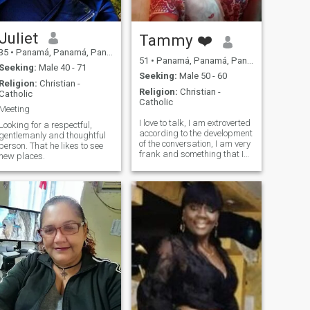
Juliet
Tammy ❤️
35
•
Panamá, Panamá, Panama
51
•
Panamá, Panamá, Panama
Seeking:
Male 40 - 71
Seeking:
Male 50 - 60
Religion:
Christian -
Religion:
Christian -
Catholic
Catholic
Meeting
I love to talk, I am extroverted
Looking for a respectful,
according to the development
gentlemanly and thoughtful
of the conversation, I am very
person. That he likes to see
frank and something that I
new places.
fall in love with is a
gentleman and detailed
man.