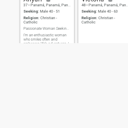
37
•
Panamá, Panamá, Panama
48
•
Panamá, Panamá, Panama
Seeking:
Male 40 - 51
Seeking:
Male 40 - 63
Religion:
Christian -
Religion:
Christian -
Catholic
Catholic
Passionate Woman Seeking Lasting Love
I’m an enthusiastic woman
who smiles often and
embraces life’s adventures. I
work hard and try handle
everything on my own. I still
believe in love and remain
open to new possibilities.
Cooking is one of my greatest
joys, and I love exploring new
experiences and meeting
new people.
Karla
Victoria
49
•
Panamá, Panamá, Panama
54
•
Panamá, Panamá, Panama