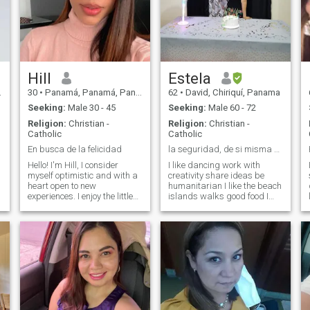
Hill
Estela
30
•
Panamá, Panamá, Panama
62
•
David, Chiriquí, Panama
Seeking:
Male 30 - 45
Seeking:
Male 60 - 72
Religion:
Christian -
Religion:
Christian -
Catholic
Catholic
En busca de la felicidad
la seguridad, de si misma y que realmente quiero.
Hello! I'm Hill, I consider
I like dancing work with
myself optimistic and with a
creativity share ideas be
heart open to new
humanitarian I like the beach
experiences. I enjoy the little
islands walks good food I
things: a good conversation,
don't look physical in the
a walk in the park or a movie
couple I like to be sure of
night at home.I love traveling
myself nor perfection
and discovering new
because that doesn't exist
cultures. "Living with love
only God I love cooking good
and authenticity is what
meals decoration is born of
really matters."
me and good humor is part
of my life I love to animate
meetings, events I do not
think of myself more than