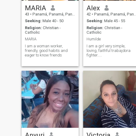
MARIA
Alex
43
•
Panamá, Panamá, Panama
42
•
Panamá, Panamá, Panama
Seeking:
Male 40 - 50
Seeking:
Male 45 - 55
Religion:
Christian -
Religion:
Christian -
Catholic
Catholic
MARIA
Humilde
I am a woman worker,
I am a girl very simple,
friendly, good habits and
loving, faithful trabajdora
eager to know friends
fighter.....
Anyuri
Victoria