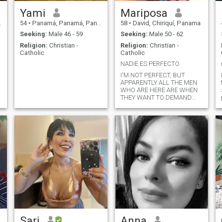
Yami
Mariposa
54
•
Panamá, Panamá, Panama
58
•
David, Chiriquí, Panama
Seeking:
Male 46 - 59
Seeking:
Male 50 - 62
Religion:
Christian -
Religion:
Christian -
Catholic
Catholic
NADIE ES PERFECTO.
I'M NOT PERFECT, BUT
APPARENTLY ALL THE MEN
WHO ARE HERE ARE WHEN
THEY WANT TO DEMAND
FROM THE LADIES
EVERYTHING, THAT THE
WEIGHT THAT THE SIZE
THEY SPEAK ENGLISH AND
YOU WHO DEMAND. PLEASE
DO NOT BE HERE FOR THAT
AND LOOK FOR SOMEONE
PERSONALLY. IN ADDITION,
THERE ARE ALSO MEN WHO
ASK FOR MONEY AND ASK
FOR IMPROPER PHOTOS.
PLEASE BE SERIOUS. CHAO
Sari
Anna