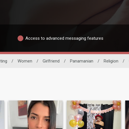
Access to advanced messaging features
ting
/
Women
/
Girlfriend
/
Panamanian
/
Religion
/