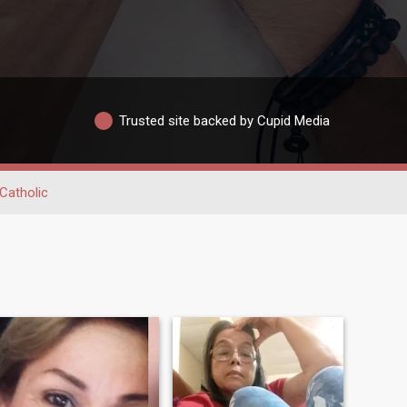
Trusted site backed by Cupid Media
Catholic