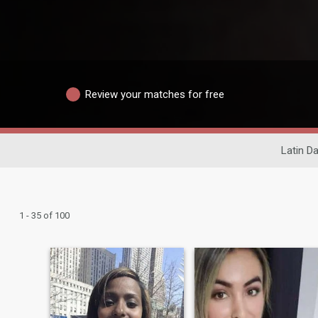
Review your matches for free
Latin Da
1 - 35 of 100