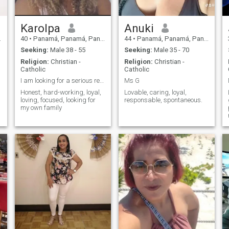
Thank you very much. No less
them happy
than 40 😊
e
Karolpa
Anuki
40
•
Panamá, Panamá, Panama
44
•
Panamá, Panamá, Panama
Seeking:
Male 38 - 55
Seeking:
Male 35 - 70
Religion:
Christian -
Religion:
Christian -
Catholic
Catholic
I am looking for a serious relationship.
Ms G
e
Honest, hard-working, loyal,
Lovable, caring, loyal,
loving, focused, looking for
responsable, spontaneous.
my own family