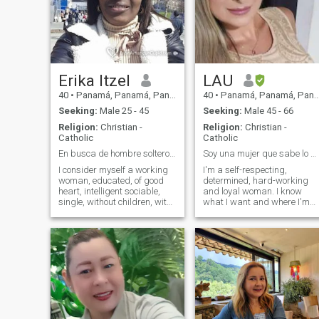
Erika Itzel
LAU
40
•
Panamá, Panamá, Panama
40
•
Panamá, Panamá, Panama
Seeking:
Male 25 - 45
Seeking:
Male 45 - 66
Religion:
Christian -
Religion:
Christian -
Catholic
Catholic
En busca de hombre solteros y sin hijos.
Soy una mujer que sabe lo que quiere.
I consider myself a working
I'm a self-respecting,
woman, educated, of good
determined, hard-working
heart, intelligent sociable,
and loyal woman. I know
single, without children, with
what I want and where I'm
a good sense of humor,
going.
cheerful, I like animals,
especially dogs. I like
reading and cinemas
concerts theaters I don't
know how to dance but I can
learn, I don't drink, nor
smoke. I am on this site to
find a couple and establish a
serious and stable