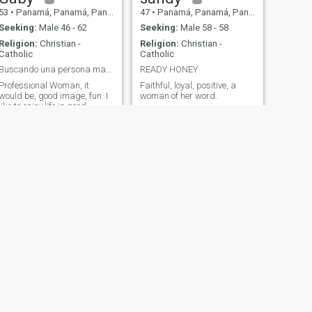
53
•
Panamá, Panamá, Panama
47
•
Panamá, Panamá, Panama
Seeking:
Male 46 - 62
Seeking:
Male 58 - 58
Religion:
Christian -
Religion:
Christian -
Catholic
Catholic
Buscando una persona madura, estable, seria.
READY HONEY
Professional Woman, it
Faithful, loyal, positive, a
would be, good image, fun. I
woman of her word.
like to enjoy life in good
company. I would like to meet
an educated man, with
personality, respectful for
serious purposes.
NEXT
Sthefanny
42
•
Panamá, Panamá, Panama