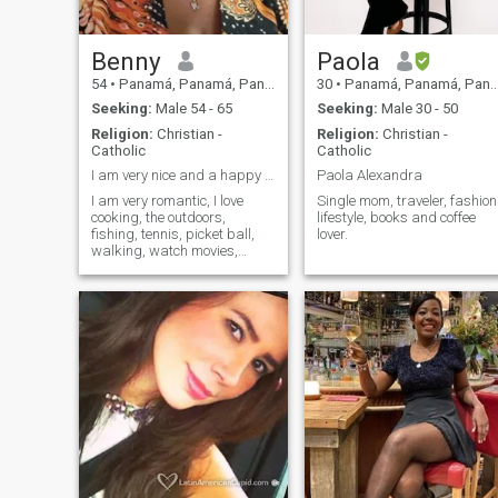
those who love you and
others who only want. There
are good people, good peopl
and people. Whoever you are
Benny
Paola
with, remember that the
54
•
Panamá, Panamá, Panama
30
•
Panamá, Panamá, Panama
people who love you want to
see you happy, cheerful,
Seeking:
Male 54 - 65
Seeking:
Male 30 - 50
optimistic, beautiful,
Religion:
Christian -
Religion:
Christian -
triumphant, people who love
Catholic
Catholic
you do not lie, do not use, do
not tear, do not run over, do
I am very nice and a happy person.
Paola Alexandra
not sink. Remember, for som
I am very romantic, I love
Single mom, traveler, fashion
you will be light and for
cooking, the outdoors,
lifestyle, books and coffee
others darkness, so it is up
fishing, tennis, picket ball,
lover.
to you who you want to be
walking, watch movies,
with.
family oriented, down to
earth and hard worker.