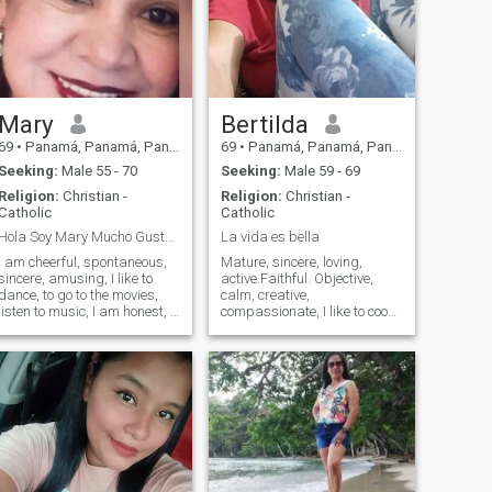
Mary
Bertilda
69
•
Panamá, Panamá, Panama
69
•
Panamá, Panamá, Panama
Seeking:
Male 55 - 70
Seeking:
Male 59 - 69
Religion:
Christian -
Religion:
Christian -
Catholic
Catholic
Hola Soy Mary Mucho Gusto !!
La vida es bella
I am cheerful, spontaneous,
Mature, sincere, loving,
sincere, amusing, I like to
active.Faithful. Objective,
dance, to go to the movies,
calm, creative,
listen to music, I am honest, I
compassionate, I like to cook
like to have friends, and
different recipes..in a good
friends, going out to dinner,
mood, I like.La vida tranquil
prepare a good dinner, I like
super passionada.La
to travel, go shopping, make
gardening, walking, writing,
meetings, if I have to work I
crafts, I love nature.
do, i like to watch tv at home,
I am a faithful person.