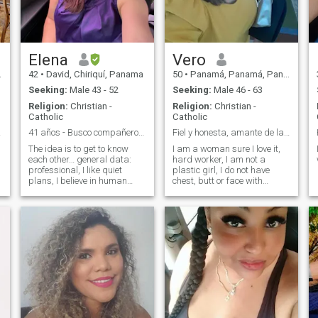
others but I also do not value
the feelings of others and
especially my own.
Elena
Vero
42
•
David, Chiriquí, Panama
50
•
Panamá, Panamá, Panama
Seeking:
Male 43 - 52
Seeking:
Male 46 - 63
Religion:
Christian -
Religion:
Christian -
Catholic
Catholic
l 🌺
41 años - Busco compañero de vida 😌
Fiel y honesta, amante de la unión familiar
The idea is to get to know
I am a woman sure I love it,
each other… general data:
hard worker, I am not a
professional, I like quiet
plastic girl, I do not have
plans, I believe in human
chest, butt or face with
values, I like to go out to eat
surgery, if you look for a
and travel. I like meeting new
plastic girl that is not me, I
people. Of those who have
do not seek adventure, I
similar interests and aligned
prefer to be clear to not make
values. I do not want to look
you waste time. I hope to find
rude, but I will only answer
someone who wants to share
the profiles that I consider to
their life with me and hold
have affinity. You can see in
hands while walking,
my profile what I am looking
laughing, going to the beach,
for. Don't send me rude for
dancing, watching movies,
not responding, (not
traveling, doing things that
obligatory to reply to all)
they like and that makes