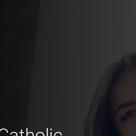
Catholic