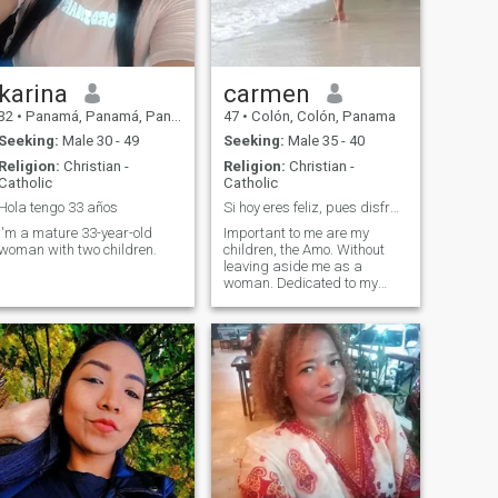
karina
carmen
32
•
Panamá, Panamá, Panama
47
•
Colón, Colón, Panama
Seeking:
Male 30 - 49
Seeking:
Male 35 - 40
Religion:
Christian -
Religion:
Christian -
Catholic
Catholic
Hola tengo 33 años
Si hoy eres feliz, pues disfratalo mientras dure.
I'm a mature 33-year-old
Important to me are my
woman with two children.
children, the Amo. Without
leaving aside me as a
woman. Dedicated to my
family, strong, responsible,
does not like lies, much less
injustice. r Able to
understand any situation as
long as you are right but👎.