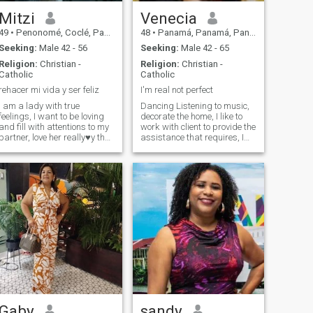
Mitzi
Venecia
49
•
Penonomé, Coclé, Panama
48
•
Panamá, Panamá, Panama
Seeking:
Male 42 - 56
Seeking:
Male 42 - 65
Religion:
Christian -
Religion:
Christian -
Catholic
Catholic
rehacer mi vida y ser feliz
I'm real not perfect
I am a lady with true
Dancing Listening to music,
feelings, I want to be loving
decorate the home, I like to
and fill with attentions to my
work with client to provide the
partner, love her really♥️y that
assistance that requires, I
I love me.
like the kitchen
Gaby
sandy