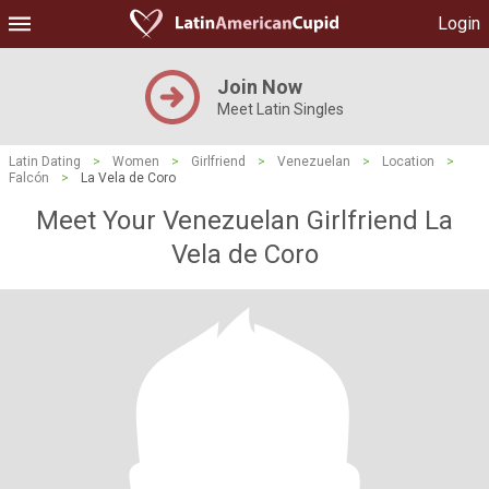
Login
Join Now
Meet Latin Singles
Latin Dating
>
Women
>
Girlfriend
>
Venezuelan
>
Location
>
Falcón
>
La Vela de Coro
Meet Your Venezuelan Girlfriend La
Vela de Coro