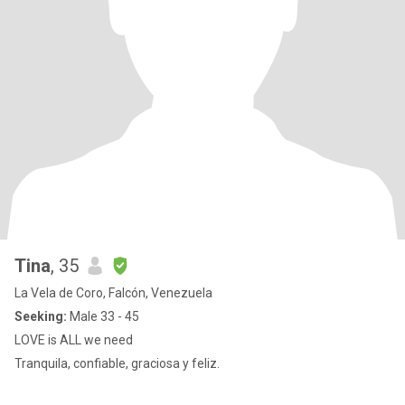
Tina
, 35
La Vela de Coro, Falcón, Venezuela
Seeking:
Male 33 - 45
LOVE is ALL we need
Tranquila, confiable, graciosa y feliz.